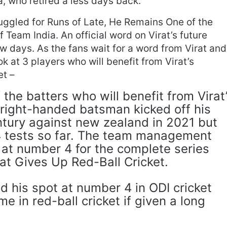
a, who retired a less days back.
uggled for Runs of Late, He Remains One of the
Team India. An official word on Virat’s future
ew days. As the fans wait for a word from Virat and
k at 3 players who will benefit from Virat’s
et –
 the batters who will benefit from Virat
 right-handed batsman kicked off his
ntury against new zealand in 2021 but
4 tests so far. The team management
 at number 4 for the complete series
rat Gives Up Red-Ball Cricket.
 his spot at number 4 in ODI cricket
e in red-ball cricket if given a long