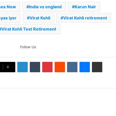
mes Now
India vs england
Karun Nair
yas iyer
Virat Kohli
Virat Kohli retirement
Virat Kohli Test Retirement
The Rock’s WWE Future In
Follow Us
Doubt? Explosive TKO Rumors
Surface
LinkedIn
Tumblr
Pinterest
Reddit
VKontakte
Messenger
Share via Email
Ex-Uganada Dictator Idi Amin’s
X
Grandson Disqualified After
Headbutting Opponent In
Commonwealth Games 2026
Celebration Backfires! ICC
Punishes Pakistan Players After
Trinidad Test
Jay Devilliers Set To Return To