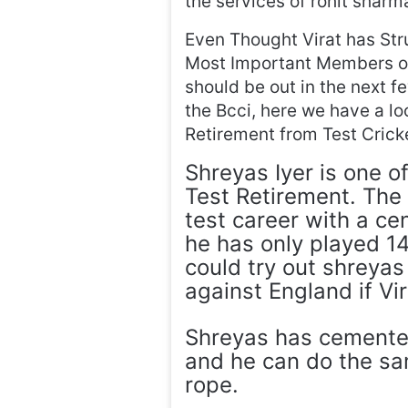
the services of rohit sharm
Even Thought Virat has Str
Most Important Members of 
should be out in the next f
the Bcci, here we have a loo
Retirement from Test Crick
Shreyas Iyer is one of
Test Retirement. The
test career with a ce
he has only played 1
could try out shreyas
against England if Vi
Shreyas has cemented
and he can do the sam
rope.