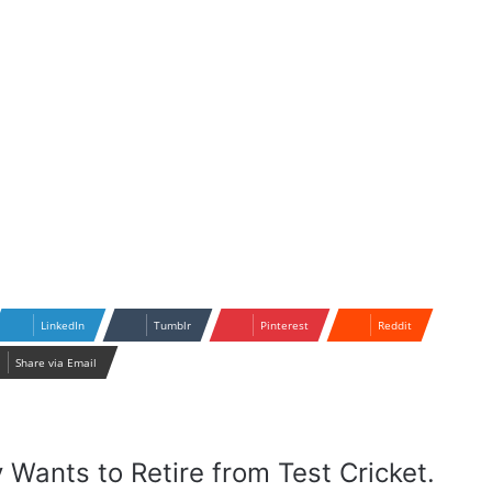
LinkedIn
Tumblr
Pinterest
Reddit
Share via Email
y Wants to Retire from Test Cricket.