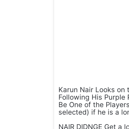
Karun Nair Looks on
Following His Purple
Be One of the Players
selected) if he is a l
NAIR DIDNGE Get a lo