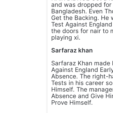
and was dropped for 
Bangladesh. Even Tho
Get the Backing. He 
Test Against England 
the doors for nair to
playing xi.
Sarfaraz khan
Sarfaraz Khan made 
Against England Early
Absence. The right-h
Tests in his career s
Himself. The manageme
Absence and Give Him
Prove Himself.