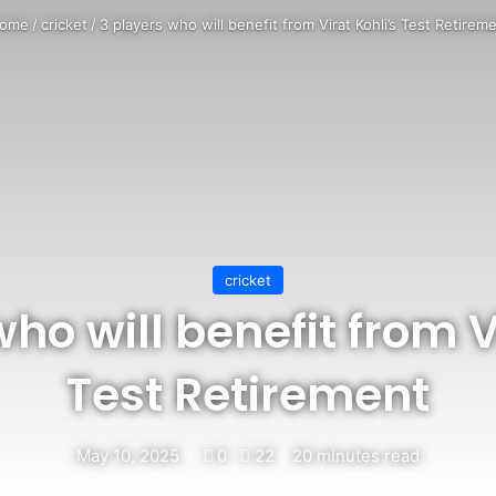
ome
/
cricket
/
3 players who will benefit from Virat Kohli’s Test Retirem
cricket
ho will benefit from V
Test Retirement
May 10, 2025
0
22
20 minutes read