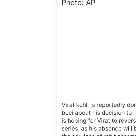
Photo: AP
Virat kohli is reportedly d
bcci about his decision to 
is hoping for Virat to rever
series, as his absence will b