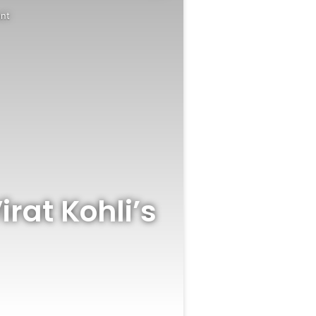
ent
irat Kohli’s