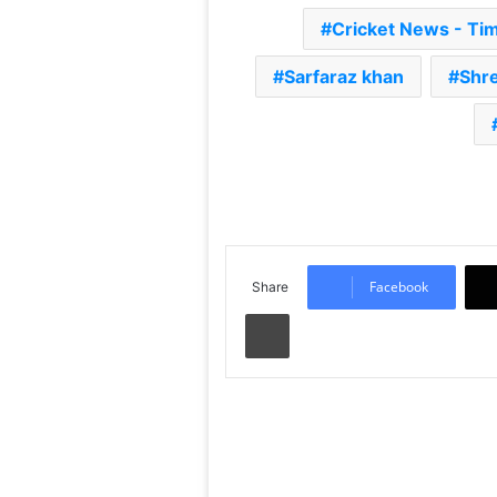
Cricket News - Ti
Sarfaraz khan
Shre
Facebook
Share
Print
Read Next