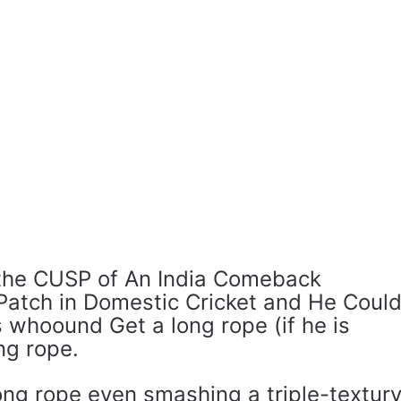
 the CUSP of An India Comeback
 Patch in Domestic Cricket and He Coul
 whoound Get a long rope (if he is
ong rope.
ng rope even smashing a triple-textur