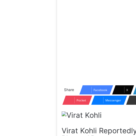
Share
Facebook
X
Pocket
Messenger
Virat Kohli Reportedl