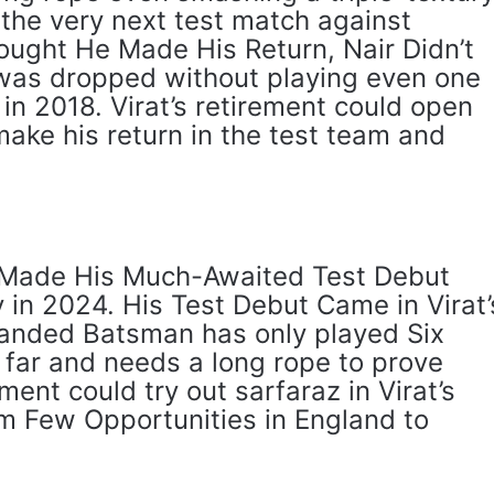
the very next test match against
ught He Made His Return, Nair Didn’t
was dropped without playing even one
in 2018. Virat’s retirement could open
 make his return in the test team and
Made His Much-Awaited Test Debut
 in 2024. His Test Debut Came in Virat’
anded Batsman has only played Six
o far and needs a long rope to prove
nt could try out sarfaraz in Virat’s
 Few Opportunities in England to