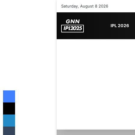
Saturday, August 8 2026
IPL 2026
Facebook
X
LinkedIn
Tumblr