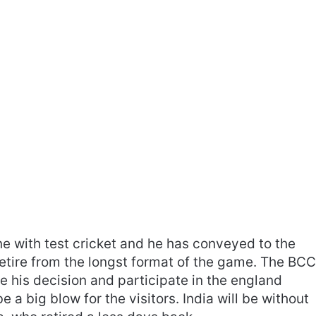
one with test cricket and he has conveyed to the
retire from the longst format of the game. The BCC
se his decision and participate in the england
e a big blow for the visitors. India will be without