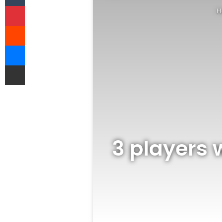
Pinterest
H
Reddit
Messenger
Share via Email
3 players w