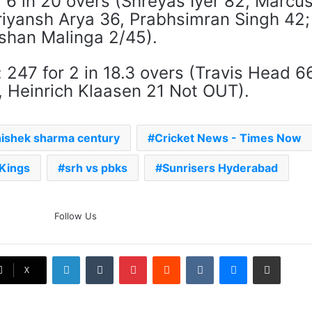
 6 in 20 overs (Shreyas Iyer 82, Marcu
riyansh Arya 36, ​​Prabhsimran Singh 42;
Eshan Malinga 2/45).
247 for 2 in 18.3 overs (Travis Head 6
 Heinrich Klaasen 21 Not OUT).
ishek sharma century
Cricket News - Times Now
 Kings
srh vs pbks
Sunrisers Hyderabad
The Rock’s WWE Future In
Follow Us
Doubt? Explosive TKO Rumors
Surface
LinkedIn
Tumblr
Pinterest
Reddit
VKontakte
Messenger
Share via Email
Ex-Uganada Dictator Idi Amin’s
X
Grandson Disqualified After
Headbutting Opponent In
Commonwealth Games 2026