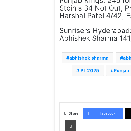
Punjab Kings: 245 for
Stoinis 34 Not Out, P
Harshal Patel 4/42, 
Sunrisers Hyderabad: 
Abhishek Sharma 141,
abhishek sharma
abh
IPL 2025
Punjab
Facebook
Share
Print