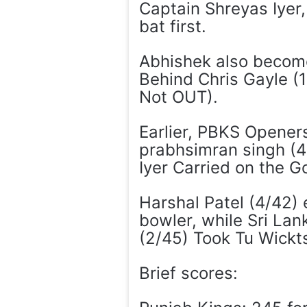
Captain Shreyas Iyer,
bat first.
Abhishek also become 
Behind Chris Gayle (
Not OUT).
Earlier, PBKS Openers
prabhsimran singh (4
Iyer Carried on the 
Harshal Patel (4/42)
bowler, while Sri La
(2/45) Took Tu Wickt
Brief scores: