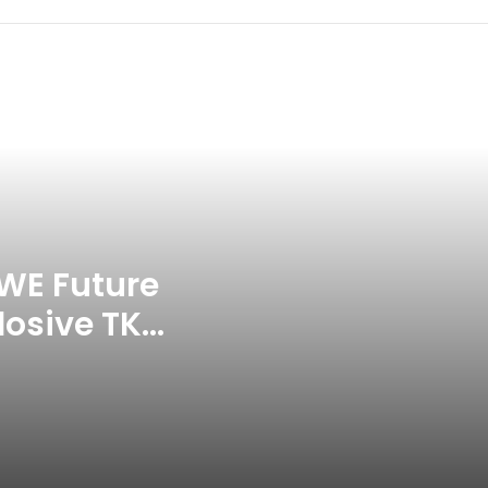
Celebration Backfires! ICC
Punishes Pakistan Players After
Trinidad Test
Jay Devilliers Set To Return To
APP Tour In September 2026
India CWG 2026 Day 8
Schedule: Neeraj Chopra
Headline Blockbuster Day
WE Future
losive TKO
‘Gave My Blood And My Life’:
Neymar Announces Brazil
ace
Retirement, Endes Illustrious 16-
Year International Career
Delhi Premier League 2026 –
Date, Venue, Fixture, Squads: All
You Need To Know