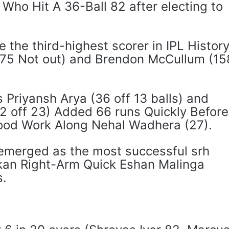
 Who Hit A 36-Ball 82 after electing to
the third-highest scorer in IPL Histor
175 Not out) and Brendon McCullum (15
 Priyansh Arya (36 off 13 balls) and
2 off 23) Added 66 runs Quickly Before
Good Work Along Nehal Wadhera (27).
 emerged as the most successful srh
nkan Right-Arm Quick Eshan Malinga
s.