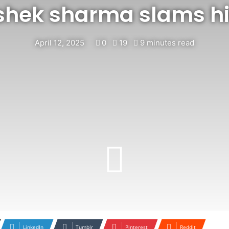
shek sharma slams hi
April 12, 2025
0
19
9 minutes read
LinkedIn
Tumblr
Pinterest
Reddit