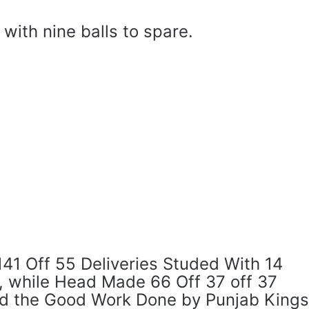
with nine balls to spare.
41 Off 55 Deliveries Studed With 14
s, while Head Made 66 Off 37 off 37
id the Good Work Done by Punjab Kings