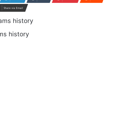
Share via Email
ms history