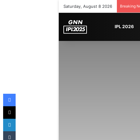
Saturday, August 8 2026
Breaking 
IPL 2026
Facebook
X
LinkedIn
Tumblr