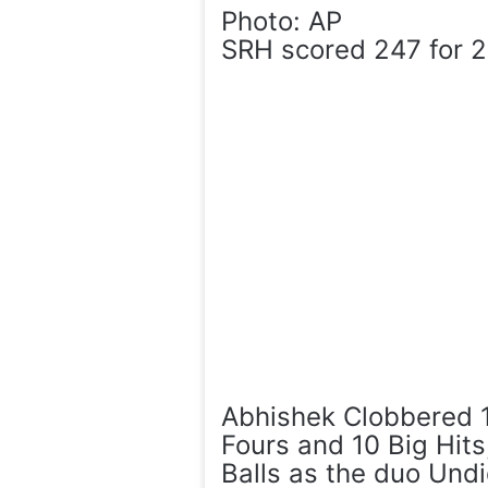
Photo: AP
SRH scored 247 for 2 
Abhishek Clobbered 1
Fours and 10 Big Hit
Balls as the duo Und