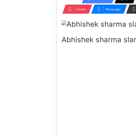
Pocket
Messenger
Abhishek sharma sla