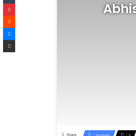
Abhi
Pinterest
Reddit
Messenger
Share via Email
Share
Facebook
X