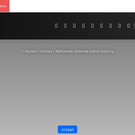
News
Pinterest
Dribbble
YouTube
Reddit
Tumblr
Instagram
Medium
Teleg
R
Home
/
cricket
/
Abhishek sharma slams history
cricket