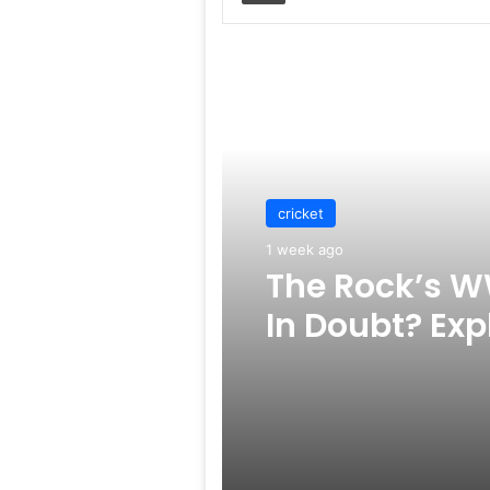
Read Next
cricket
1 week ago
The Rock’s W
In Doubt? Exp
Rumors Surf