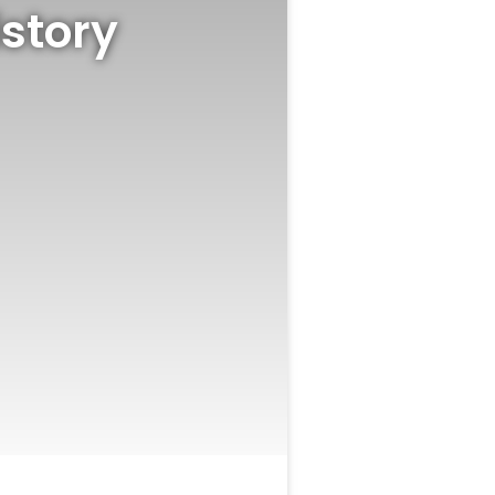
story