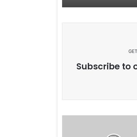
GET
Subscribe to o