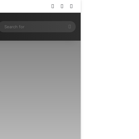
Log In
Random Article
Sidebar
ram
SS
Search
for