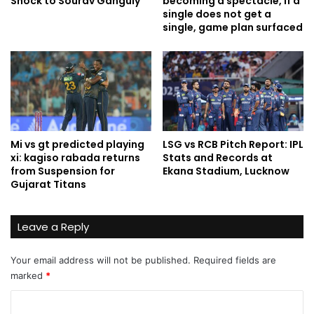
Shock to Sourav Ganguly
becoming a spectacle, if a
single does not get a
single, game plan surfaced
Mi vs gt predicted playing
LSG vs RCB Pitch Report: IPL
xi: kagiso rabada returns
Stats and Records at
from Suspension for
Ekana Stadium, Lucknow
Gujarat Titans
Leave a Reply
Your email address will not be published.
Required fields are
marked
*
C