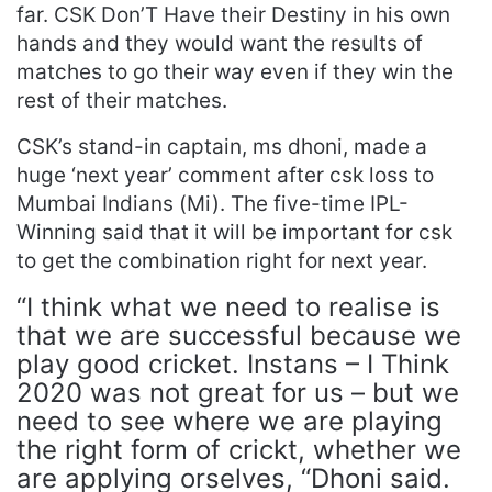
far. CSK Don’T Have their Destiny in his own
hands and they would want the results of
matches to go their way even if they win the
rest of their matches.
CSK’s stand-in captain, ms dhoni, made a
huge ‘next year’ comment after csk loss to
Mumbai Indians (Mi). The five-time IPL-
Winning said that it will be important for csk
to get the combination right for next year.
“I think what we need to realise is
that we are successful because we
play good cricket. Instans – I Think
2020 was not great for us – but we
need to see where we are playing
the right form of crickt, whether we
are applying orselves, “Dhoni said.