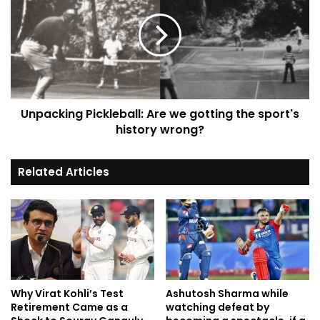
Unpacking Pickleball: Are we gotting the sport's
history wrong?
Related Articles
Why Virat Kohli’s Test
Ashutosh Sharma while
Retirement Came as a
watching defeat by