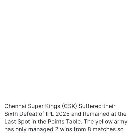
Chennai Super Kings (CSK) Suffered their
Sixth Defeat of IPL 2025 and Remained at the
Last Spot in the Points Table. The yellow army
has only managed 2 wins from 8 matches so