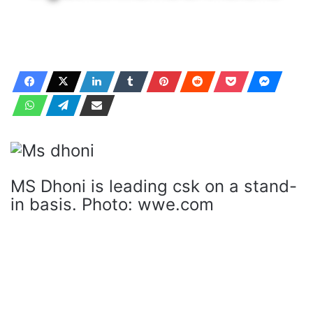
MS Dhoni is leading csk on a stand-
in basis. Photo: wwe.com