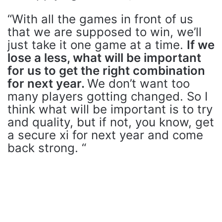
“With all the games in front of us
that we are supposed to win, we’ll
just take it one game at a time.
If we
lose a less, what will be important
for us to get the right combination
for next year.
We don’t want too
many players gotting changed. So I
think what will be important is to try
and quality, but if not, you know, get
a secure xi for next year and come
back strong. “