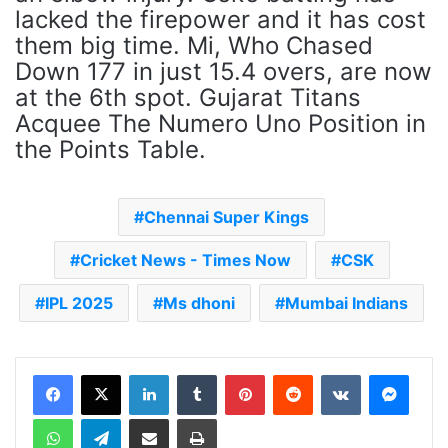
lacked the firepower and it has cost
them big time. Mi, Who Chased
Down 177 in just 15.4 overs, are now
at the 6th spot. Gujarat Titans
Acquee The Numero Uno Position in
the Points Table.
Chennai Super Kings
Cricket News - Times Now
CSK
IPL 2025
Ms dhoni
Mumbai Indians
LinkedIn
Tumblr
Pinterest
Reddit
VKontakte
Messenger
WhatsApp
Telegram
Share via Email
Print