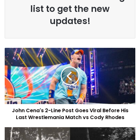
list to get the new
updates!
John Cena's 2-Line Post Goes Viral Before His
Last Wrestlemania Match vs Cody Rhodes