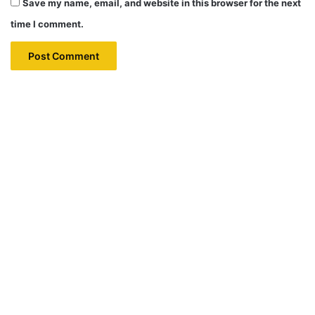
Save my name, email, and website in this browser for the next
time I comment.