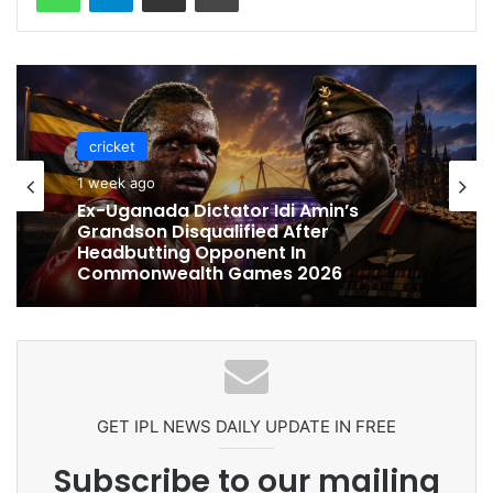
cricket
cricket
1 week ago
1 week ago
Celebration Backfires! ICC Punishes
Pakistan Players After Trinidad Test
Ex-Uganada Dictator Idi Amin’s
Grandson Disqualified After
Headbutting Opponent In
Commonwealth Games 2026
GET IPL NEWS DAILY UPDATE IN FREE
Subscribe to our mailing