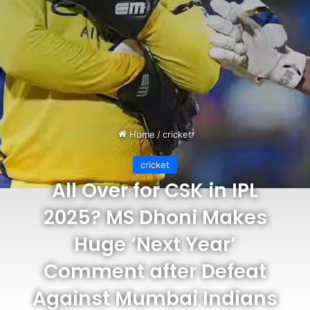
Home
/
cricket
cricket
All Over for CSK in IPL
2025? MS Dhoni Makes
Huge ‘Next Year’
Comment after Defeat
Against Mumbai Indians