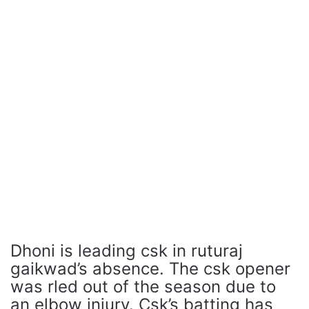
Dhoni is leading csk in ruturaj
gaikwad’s absence. The csk opener
was rled out of the season due to
an elbow injury. Csk’s batting has