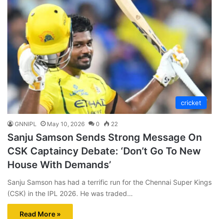
cricket
GNNIPL
May 10, 2026
0
22
Sanju Samson Sends Strong Message On
CSK Captaincy Debate: ‘Don’t Go To New
House With Demands’
Sanju Samson has had a terrific run for the Chennai Super Kings
(CSK) in the IPL 2026. He was traded…
Read More »