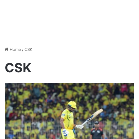
Home
/
CSK
CSK