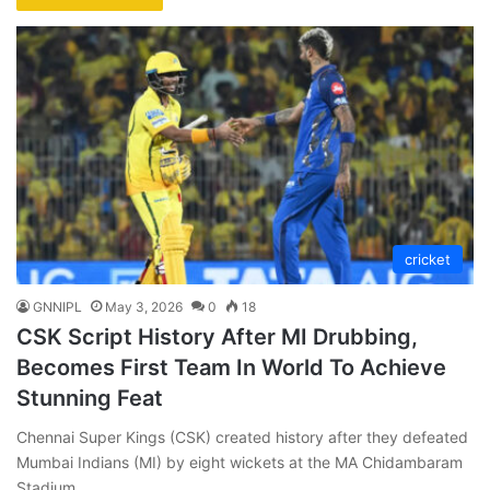
cricket
GNNIPL
May 3, 2026
0
18
CSK Script History After MI Drubbing,
Becomes First Team In World To Achieve
Stunning Feat
Chennai Super Kings (CSK) created history after they defeated
Mumbai Indians (MI) by eight wickets at the MA Chidambaram
Stadium.…