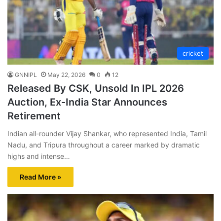
cricket
GNNIPL
May 22, 2026
0
12
Released By CSK, Unsold In IPL 2026
Auction, Ex-India Star Announces
Retirement
Indian all-rounder Vijay Shankar, who represented India, Tamil
Nadu, and Tripura throughout a career marked by dramatic
highs and intense…
Read More »