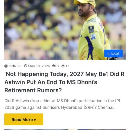
cricket
GNNIPL
May 18, 2026
0
17
‘Not Happening Today, 2027 May Be’: Did R
Ashwin Put An End To MS Dhoni’s
Retirement Rumors?
Did R Ashwin drop a hint at MS Dhoni’s participation in the IPL
2026 game against Sunrisers Hyderabad (SRH)? Chennai…
Read More »