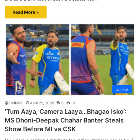
Read More »
cricket
GNNIPL
April 22, 2026
0
19
‘Tum Aaya, Camera Laaya…Bhagao Isko’:
MS Dhoni-Deepak Chahar Banter Steals
Show Before MI vs CSK