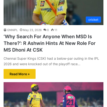
cricket
GNNIPL
May 23, 2026
0
11
‘Why Search For Anyone When MSD Is
There?’: R Ashwin Hints At New Role For
MS Dhoni At CSK
Chennai Super Kings (CSK) had a below-par outing in the IPL
2026 and were knocked out of the playoff race…
Read More »