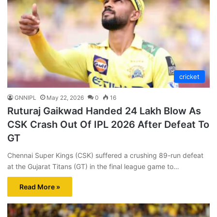
cricket
GNNIPL
May 22, 2026
0
16
Ruturaj Gaikwad Handed 24 Lakh Blow As
CSK Crash Out Of IPL 2026 After Defeat To
GT
Chennai Super Kings (CSK) suffered a crushing 89-run defeat
at the Gujarat Titans (GT) in the final league game to…
Read More »