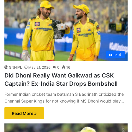
cricket
GNNIPL
May 21, 2026
0
16
Did Dhoni Really Want Gaikwad as CSK
Captain? Ex-India Star Drops Bombshell
Former Indian cricket team batsman S Badrinath criticized the
Chennai Super Kings for not knowing if MS Dhoni would play…
Read More »