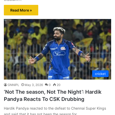
Read More »
cricket
GNNIPL
May 3, 2026
0
20
‘Not The season, Not The Night’: Hardik
Pandya Reacts To CSK Drubbing
Hardik Pandya reacted to the defeat to Chennai Super Kings
and said that it has not been the season for…