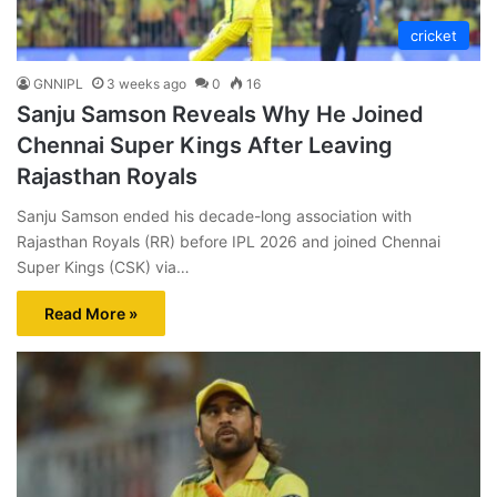
cricket
GNNIPL
3 weeks ago
0
16
Sanju Samson Reveals Why He Joined
Chennai Super Kings After Leaving
Rajasthan Royals
Sanju Samson ended his decade-long association with
Rajasthan Royals (RR) before IPL 2026 and joined Chennai
Super Kings (CSK) via…
Read More »