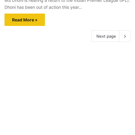
MS Dhoni is nearing a return to the Indian Premier League (IPL).
Dhoni has been out of action this year…
Read More »
Next page