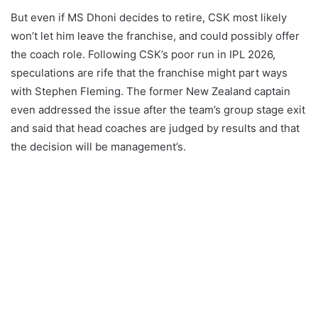
But even if MS Dhoni decides to retire, CSK most likely
won’t let him leave the franchise, and could possibly offer
the coach role. Following CSK’s poor run in IPL 2026,
speculations are rife that the franchise might part ways
with Stephen Fleming. The former New Zealand captain
even addressed the issue after the team’s group stage exit
and said that head coaches are judged by results and that
the decision will be management’s.