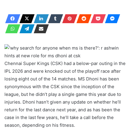
Chennai Super Kings (CSK) had a below-par outing in the
IPL 2026 and were knocked out of the playoff race after
losing eight out of the 14 matches. MS Dhoni has been
synonymous with the CSK since the inception of the
league, but he didn’t play a single game this year due to
injuries. Dhoni hasn’t given any update on whether he’ll
return for the last dance next year, and as has been the
case in the last few years, he’ll take a call before the
season, depending on his fitness.