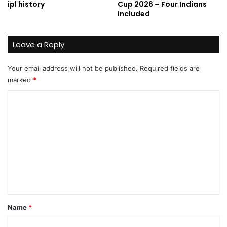
ipl history
Cup 2026 – Four Indians
Included
Leave a Reply
Your email address will not be published.
Required fields are
marked
*
C
o
m
m
e
n
t
*
Name
*