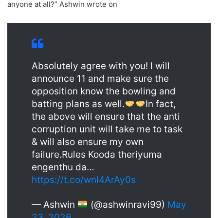
anyone at all?” Ashwin wrote on
Absolutely agree with you! I will
announce 11 and make sure the
opposition know the bowling and
batting plans as well.
In fact,
the above will ensure that the anti
corruption unit will take me to task
& will also ensure my own
failure.Rules Kooda theriyuma
engenthu da…
https://t.co/wnI4ArAy0s
— Ashwin
(@ashwinravi99)
May
23, 2026