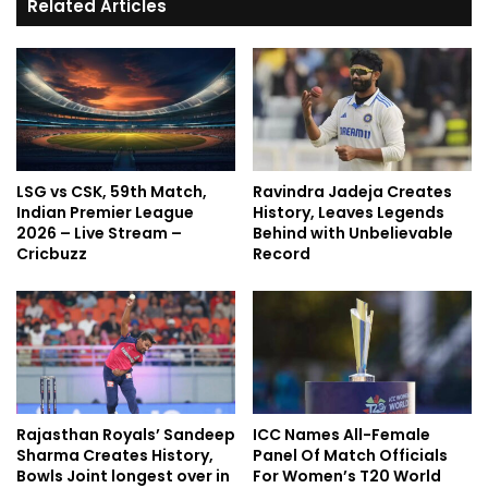
Related Articles
LSG vs CSK, 59th Match,
Ravindra Jadeja Creates
Indian Premier League
History, Leaves Legends
2026 – Live Stream –
Behind with Unbelievable
Cricbuzz
Record
Rajasthan Royals’ Sandeep
ICC Names All-Female
Sharma Creates History,
Panel Of Match Officials
Bowls Joint longest over in
For Women’s T20 World