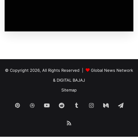
© Copyright 2026, All Rights Reserved |
Global News Network
&
DIGITAL BAJAJ
Sitemap
Pinterest
Dribbble
YouTube
Reddit
Tumblr
Instagram
Medium
Tele
RSS