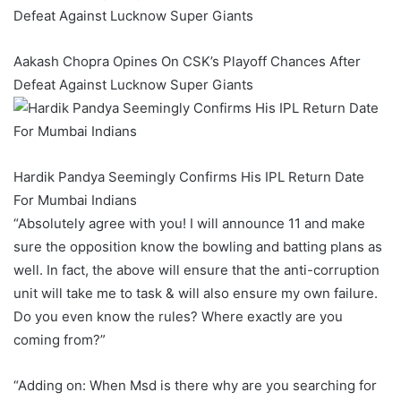
Aakash Chopra Opines On CSK’s Playoff Chances After
Defeat Against Lucknow Super Giants
Hardik Pandya Seemingly Confirms His IPL Return Date
For Mumbai Indians
“Absolutely agree with you! I will announce 11 and make
sure the opposition know the bowling and batting plans as
well. In fact, the above will ensure that the anti-corruption
unit will take me to task & will also ensure my own failure.
Do you even know the rules? Where exactly are you
coming from?”
“Adding on: When Msd is there why are you searching for