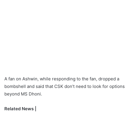
A fan on Ashwin, while responding to the fan, dropped a
bombshell and said that CSK don’t need to look for options
beyond MS Dhoni.
Related News |