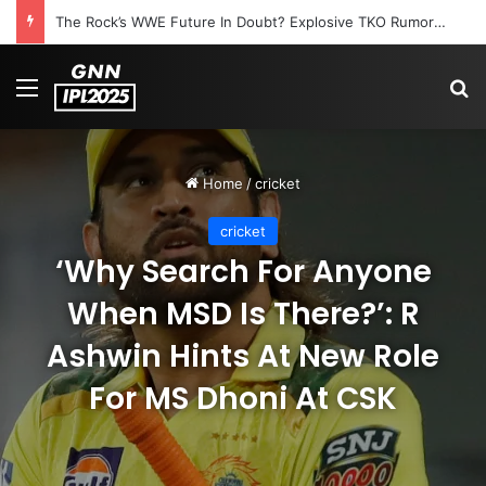
The Rock’s WWE Future In Doubt? Explosive TKO Rumors Surface
Menu
S
Home
/
cricket
cricket
‘Why Search For Anyone
When MSD Is There?’: R
Ashwin Hints At New Role
For MS Dhoni At CSK