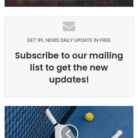
Ex-Uganada Dictator Idi Amin’s
Grandson Disqualified After
Headbutting Opponent In
Commonwealth Games 2026
GET IPL NEWS DAILY UPDATE IN FREE
Subscribe to our mailing
list to get the new
updates!