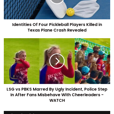
Identities Of Four Pickleball Players Killed in
Texas Plane Crash Revealed
LSG vs PBKS Marred By Ugly Incident, Police Step
In After Fans Misbehave With Cheerleaders -
WATCH