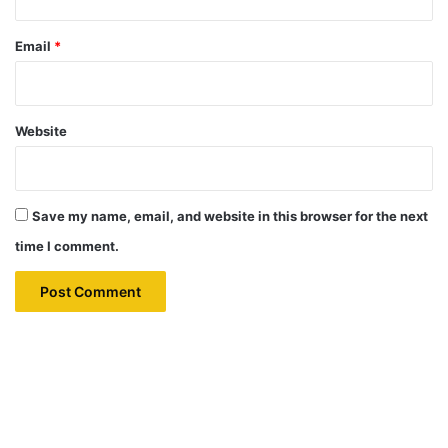
Email
*
Website
Save my name, email, and website in this browser for the next
time I comment.