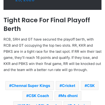
Tight Race For Final Playoff
Berth
RCB, SRH and GT have secured the playoff berth, with
RCB and GT occupying the top two slots. RR, KKR and
PBKS are in a tight race for the last spot. If RR win their last
game, they’ll reach 16 points and qualify. If they lose, and
KKR and PBKS win their final game, RR will be knocked out
and the team with a better run rate will go through.
Chennai Super Kings
Cricket
CSK
CSK Coach
Ms dhoni