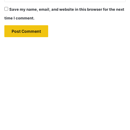
Save my name, email, and website in this browser for the next
time I comment.