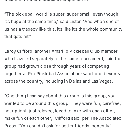
“The pickleball world is super, super small, even though
it’s huge at the same time,” said Lister. “And when one of
us has a tragedy like this, it’s like it’s the whole community
that gets hit.”
Leroy Clifford, another Amarillo Pickleball Club member
who traveled separately to the same tournament, said the
group had grown close through years of competing
together at Pro Pickleball Association-sanctioned events
across the country, including in Dallas and Las Vegas.
“One thing I can say about this group is this group, you
wanted to be around this group. They were fun, carefree,
not uptight, just relaxed, loved to joke with each other,
make fun of each other,” Clifford said, per The Associated
Press. “You couldn’t ask for better friends, honestly.”