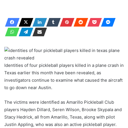
Identities of four pickleball players killed in a plane crash in
Texas earlier this month have been revealed, as
investigators continue to examine what caused the aircraft
to go down near Austin.
The victims were identified as Amarillo Pickleball Club
players Hayden Dillard, Seren Wilson, Brooke Skypala and
Stacy Hedrick, all from Amarillo, Texas, along with pilot
Justin Appling, who was also an active pickleball player.