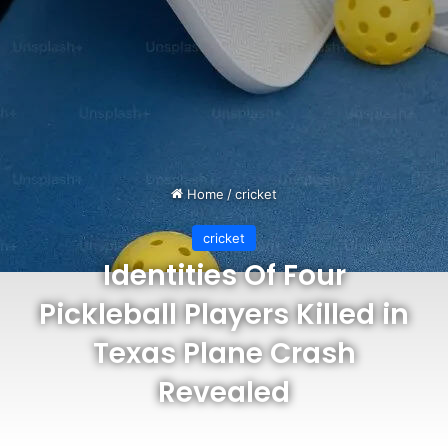
Home
/
cricket
cricket
Identities Of Four
Pickleball Players Killed in
Texas Plane Crash
Revealed