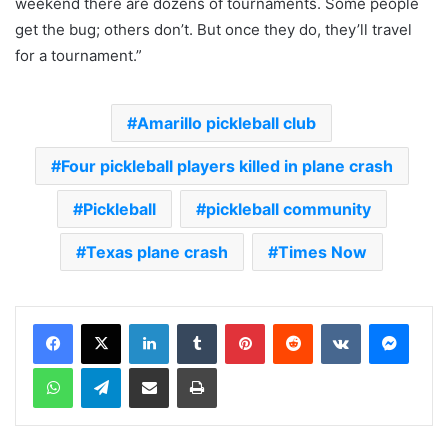
weekend there are dozens of tournaments. Some people
get the bug; others don’t. But once they do, they’ll travel
for a tournament.”
Amarillo pickleball club
Four pickleball players killed in plane crash
Pickleball
pickleball community
Texas plane crash
Times Now
LinkedIn
Tumblr
Pinterest
Reddit
VKontakte
Messenger
WhatsApp
Telegram
Share via Email
Print