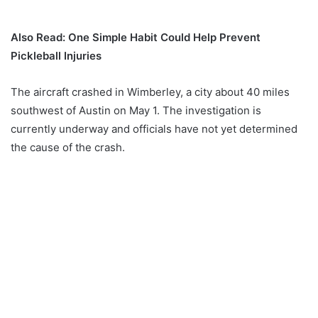
Also Read: One Simple Habit Could Help Prevent
Pickleball Injuries
The aircraft crashed in Wimberley, a city about 40 miles
southwest of Austin on May 1. The investigation is
currently underway and officials have not yet determined
the cause of the crash.