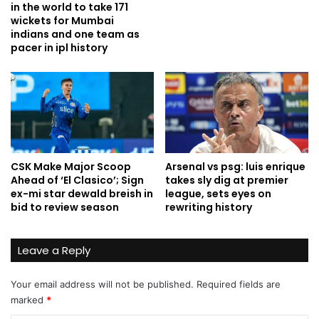
in the world to take 171
wickets for Mumbai
indians and one team as
pacer in ipl history
CSK Make Major Scoop
Arsenal vs psg: luis enrique
Ahead of ‘El Clasico’; Sign
takes sly dig at premier
ex-mi star dewald breish in
league, sets eyes on
bid to review season
rewriting history
Leave a Reply
Your email address will not be published.
Required fields are
marked
*