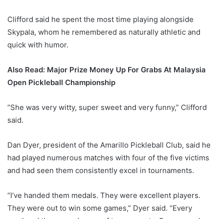
Clifford said he spent the most time playing alongside
Skypala, whom he remembered as naturally athletic and
quick with humor.
Also Read: Major Prize Money Up For Grabs At Malaysia
Open Pickleball Championship
“She was very witty, super sweet and very funny,” Clifford
said.
Dan Dyer, president of the Amarillo Pickleball Club, said he
had played numerous matches with four of the five victims
and had seen them consistently excel in tournaments.
“I’ve handed them medals. They were excellent players.
They were out to win some games,” Dyer said. “Every