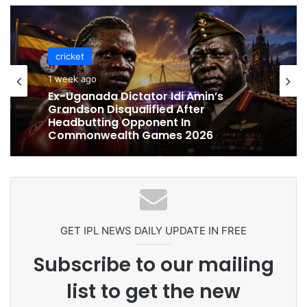
cricket
1 week ago
cricket
Ex-Uganada Dictator Idi Amin’s
1 week ago
Grandson Disqualified After
Headbutting Opponent In
Commonwealth Games 2026
Celebration Backfires! ICC Punishes
Pakistan Players After Trinidad Test
GET IPL NEWS DAILY UPDATE IN FREE
Subscribe to our mailing
list to get the new