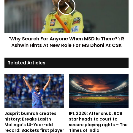
'Why Search For Anyone When MSD Is There?': R
Ashwin Hints At New Role For MS Dhoni At CSK
Related Articles
Jasprit bumrah creates
IPL 2026: After snub, RCB
history; Breaks Lasith
star heads to court to
Malinga’s 14-Year-old
secure playing rights – The
record; Backets first player
Times of India