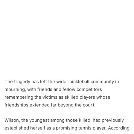
The tragedy has left the wider pickleball community in
mourning, with friends and fellow competitors
remembering the victims as skilled players whose
friendships extended far beyond the court.
Wilson, the youngest among those killed, had previously
established herself as a promising tennis player. According