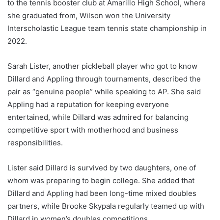
to the tennis booster club at Amarillo High School, where
she graduated from, Wilson won the University
Interscholastic League team tennis state championship in
2022.
Sarah Lister, another pickleball player who got to know
Dillard and Appling through tournaments, described the
pair as “genuine people” while speaking to AP. She said
Appling had a reputation for keeping everyone
entertained, while Dillard was admired for balancing
competitive sport with motherhood and business
responsibilities.
Lister said Dillard is survived by two daughters, one of
whom was preparing to begin college. She added that
Dillard and Appling had been long-time mixed doubles
partners, while Brooke Skypala regularly teamed up with
Dillard in women’s doubles competitions.