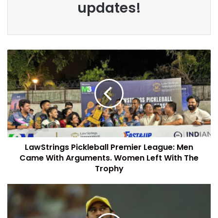
updates!
LawStrings Pickleball Premier League: Men
Came With Arguments. Women Left With The
Trophy