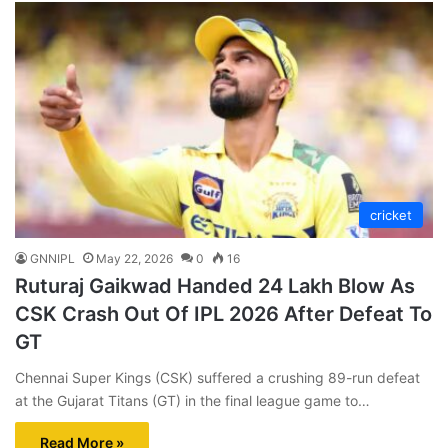
cricket
GNNIPL
May 22, 2026
0
16
Ruturaj Gaikwad Handed 24 Lakh Blow As
CSK Crash Out Of IPL 2026 After Defeat To
GT
Chennai Super Kings (CSK) suffered a crushing 89-run defeat
at the Gujarat Titans (GT) in the final league game to…
Read More »