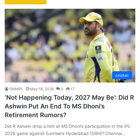
cricket
GNNIPL
May 18, 2026
0
17
‘Not Happening Today, 2027 May Be’: Did R
Ashwin Put An End To MS Dhoni’s
Retirement Rumors?
Did R Ashwin drop a hint at MS Dhoni’s participation in the IPL
2026 game against Sunrisers Hyderabad (SRH)? Chennai…