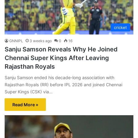
cricket
GNNIPL
3 weeks ago
0
16
Sanju Samson Reveals Why He Joined
Chennai Super Kings After Leaving
Rajasthan Royals
Sanju Samson ended his decade-long association with
Rajasthan Royals (RR) before IPL 2026 and joined Chennai
Super Kings (CSK) via…
Read More »