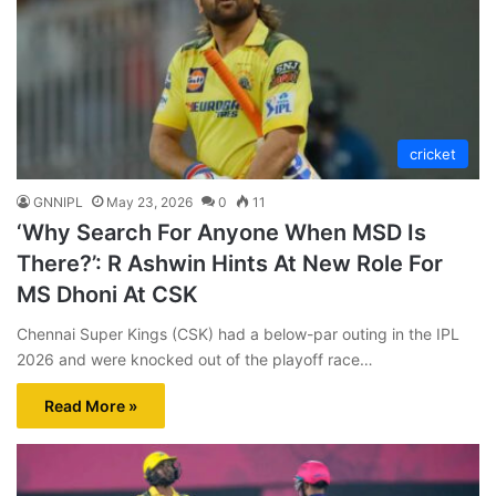
cricket
GNNIPL
May 23, 2026
0
11
‘Why Search For Anyone When MSD Is
There?’: R Ashwin Hints At New Role For
MS Dhoni At CSK
Chennai Super Kings (CSK) had a below-par outing in the IPL
2026 and were knocked out of the playoff race…
Read More »