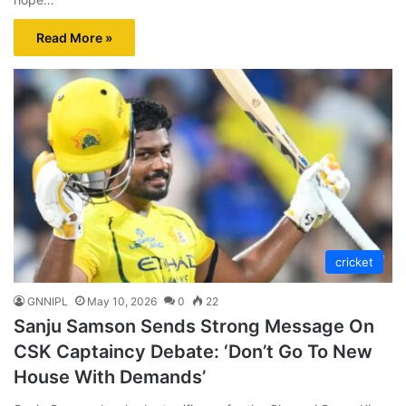
Read More »
cricket
GNNIPL
May 10, 2026
0
22
Sanju Samson Sends Strong Message On
CSK Captaincy Debate: ‘Don’t Go To New
House With Demands’