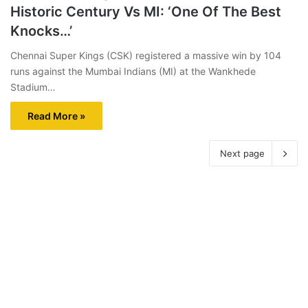
Historic Century Vs MI: ‘One Of The Best
Knocks…’
Chennai Super Kings (CSK) registered a massive win by 104
runs against the Mumbai Indians (MI) at the Wankhede
Stadium…
Read More »
Next page