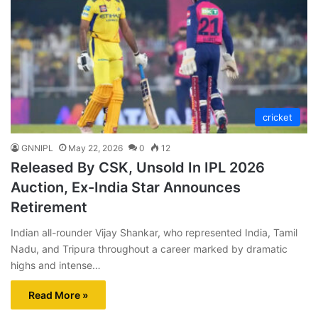
cricket
GNNIPL
May 22, 2026
0
12
Released By CSK, Unsold In IPL 2026
Auction, Ex-India Star Announces
Retirement
Indian all-rounder Vijay Shankar, who represented India, Tamil
Nadu, and Tripura throughout a career marked by dramatic
highs and intense…
Read More »