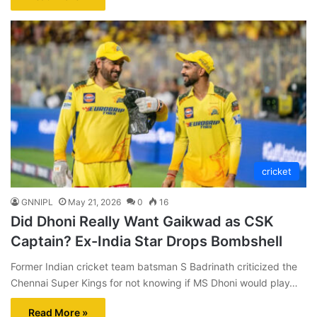
cricket
GNNIPL
May 21, 2026
0
16
Did Dhoni Really Want Gaikwad as CSK
Captain? Ex-India Star Drops Bombshell
Former Indian cricket team batsman S Badrinath criticized the
Chennai Super Kings for not knowing if MS Dhoni would play…
Read More »