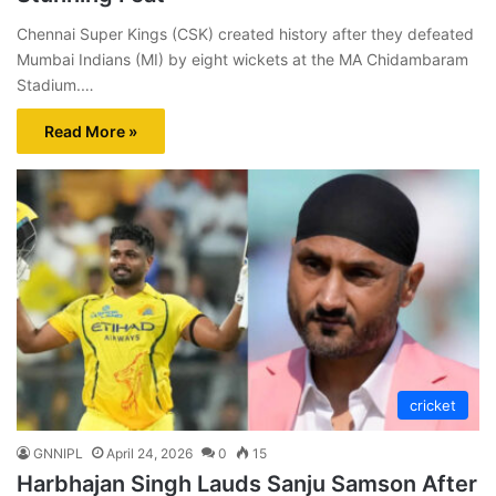
Chennai Super Kings (CSK) created history after they defeated
Mumbai Indians (MI) by eight wickets at the MA Chidambaram
Stadium.…
Read More »
cricket
GNNIPL
April 24, 2026
0
15
Harbhajan Singh Lauds Sanju Samson After