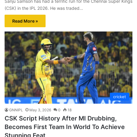
Sanju Samson has had a terrific run for the Chennai Super Kings
(CSK) in the IPL 2026. He was traded…
Read More »
cricket
GNNIPL
May 3, 2026
0
18
CSK Script History After MI Drubbing,
Becomes First Team In World To Achieve
Stunning Feat