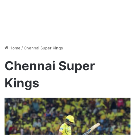
Home
/
Chennai Super Kings
Chennai Super
Kings