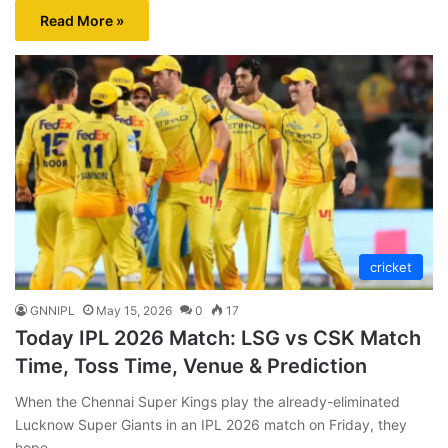
Read More »
cricket
GNNIPL
May 15, 2026
0
17
Today IPL 2026 Match: LSG vs CSK Match
Time, Toss Time, Venue & Prediction
When the Chennai Super Kings play the already-eliminated
Lucknow Super Giants in an IPL 2026 match on Friday, they
hope…