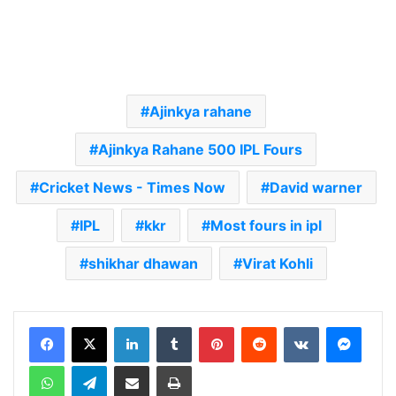
Ajinkya rahane
Ajinkya Rahane 500 IPL Fours
Cricket News - Times Now
David warner
IPL
kkr
Most fours in ipl
shikhar dhawan
Virat Kohli
LinkedIn
Tumblr
Pinterest
Reddit
VKontakte
Messenger
WhatsApp
Telegram
Share via Email
Print