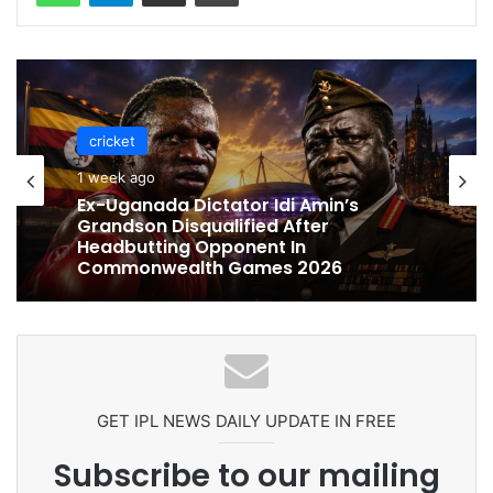
cricket
cricket
1 week ago
1 week ago
Celebration Backfires! ICC Punishes
Pakistan Players After Trinidad Test
Ex-Uganada Dictator Idi Amin’s
Grandson Disqualified After
Headbutting Opponent In
Commonwealth Games 2026
GET IPL NEWS DAILY UPDATE IN FREE
Subscribe to our mailing