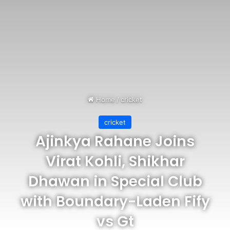
Home
/
cricket
cricket
Ajinkya Rahane Joins
Virat Kohli, Shikhar
Dhawan in Special Club
with Boundary-Laden Fify
vs Gt