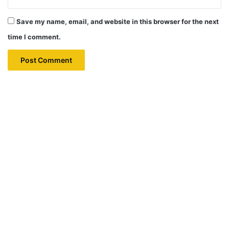
Save my name, email, and website in this browser for the next
time I comment.