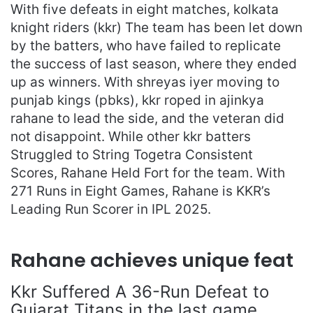
With five defeats in eight matches, kolkata
knight riders (kkr) The team has been let down
by the batters, who have failed to replicate
the success of last season, where they ended
up as winners. With shreyas iyer moving to
punjab kings (pbks), kkr roped in ajinkya
rahane to lead the side, and the veteran did
not disappoint. While other kkr batters
Struggled to String Togetra Consistent
Scores, Rahane Held Fort for the team. With
271 Runs in Eight Games, Rahane is KKR’s
Leading Run Scorer in IPL 2025.
Rahane achieves unique feat
Kkr Suffered A 36-Run Defeat to
Gujarat Titans in the last game,