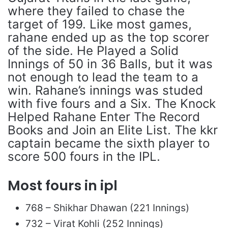
where they failed to chase the
target of 199. Like most games,
rahane ended up as the top scorer
of the side. He Played a Solid
Innings of 50 in 36 Balls, but it was
not enough to lead the team to a
win. Rahane’s innings was studed
with five fours and a Six. The Knock
Helped Rahane Enter The Record
Books and Join an Elite List. The kkr
captain became the sixth player to
score 500 fours in the IPL.
Most fours in ipl
768 – Shikhar Dhawan (221 Innings)
732 – Virat Kohli (252 Innings)