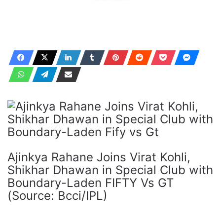
Ajinkya Rahane Joins Virat Kohli,
Shikhar Dhawan in Special Club with
Boundary-Laden FIFTY Vs GT
(Source: Bcci/IPL)