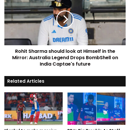
Rohit Sharma should look at Himself in the
Mirror: Australia Legend Drops BombShell on
India Captae's future
Related Articles