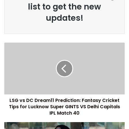
list to get the new
updates!
LSG vs DC Dream11 Prediction: Fantasy Cricket
Tips for Lucknow Super GINTS VS Delhi Capitals
IPL Match 40