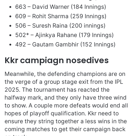
663 – David Warner (184 Innings)
609 – Rohit Sharma (259 Innings)
506 – Suresh Raina (200 innings)
502* – Ajinkya Rahane (179 Innings)
492 – Gautam Gambhir (152 Innings)
Kkr campiagn nosedives
Meanwhile, the defending champions are on
the verge of a group stage exit from the IPL
2025. The tournament has reacted the
halfway mark, and they only have three wind
to show. A couple more defeats would end all
hopes of playoff qualification. Kkr need to
ensure they string together a less wins in the
coming matches to get their campaign back