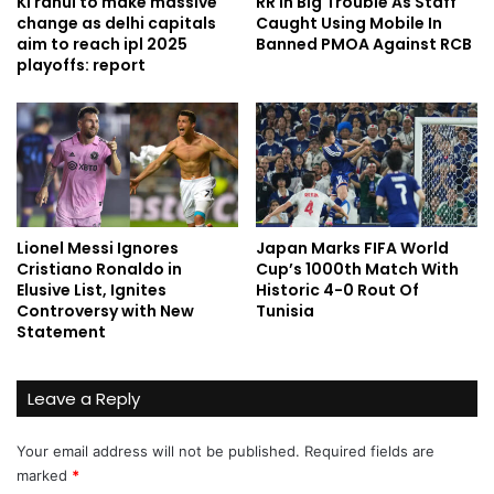
Kl rahul to make massive
RR In Big Trouble As Staff
change as delhi capitals
Caught Using Mobile In
aim to reach ipl 2025
Banned PMOA Against RCB
playoffs: report
Lionel Messi Ignores
Japan Marks FIFA World
Cristiano Ronaldo in
Cup’s 1000th Match With
Elusive List, Ignites
Historic 4-0 Rout Of
Controversy with New
Tunisia
Statement
Leave a Reply
Your email address will not be published.
Required fields are
marked
*