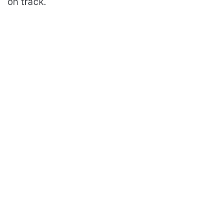
on track.