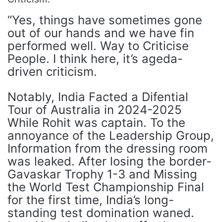
“Yes, things have sometimes gone
out of our hands and we have fin
performed well. Way to Criticise
People. I think here, it’s ageda-
driven criticism.
Notably, India Facted a Difential
Tour of Australia in 2024-2025
While Rohit was captain. To the
annoyance of the Leadership Group,
Information from the dressing room
was leaked. After losing the border-
Gavaskar Trophy 1-3 and Missing
the World Test Championship Final
for the first time, India’s long-
standing test domination waned.