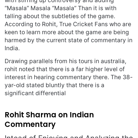
with stirring up controversy and adding
“Masala” Masala “Masala” Than it is with
talling about the subtleties of the game.
According to Rohit, True Cricket Fans who are
keen to learn more about the game are being
harmed by the current state of commentary in
India.
Drawing parallels from his tours in australia,
rohit noted that there is a far higher level of
interest in hearing commentary there. The 38-
yar-old stated bluntly that there is a
significant differential
Rohit Sharma on Indian
Commentary