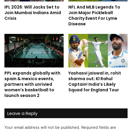
IPL 2026: Will Jacks Set to
NFL And MLB Legends To
Join Mumbai Indians Amid
Join Major Pickleball
Crisis
Charity Event For Lyme
Disease
PPL expands globally with
Yashasvi jaiswal in, rohit
spain & mexico events,
sharma out; Kl Rahul
partners with unrivied
Captain! India’s Likely
women’s basketball to
Squad for England Tour
launch season 2
Leave a Reply
Your email address will not be published.
Required fields are