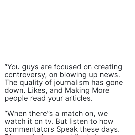
“You guys are focused on creating
controversy, on blowing up news.
The quality of journalism has gone
down. Likes, and Making More
people read your articles.
“When there”s a match on, we
watch it on tv. But listen to how
commentators Speak these days.