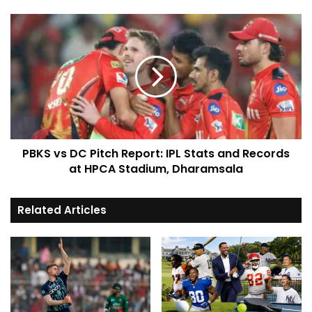
PBKS vs DC Pitch Report: IPL Stats and Records
at HPCA Stadium, Dharamsala
Related Articles