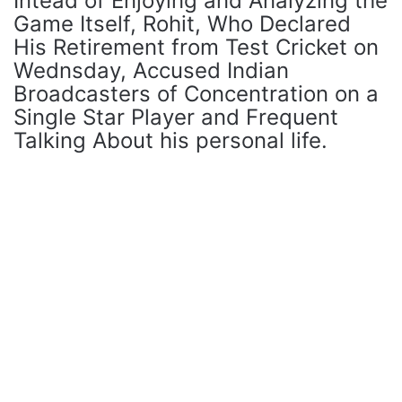
Intead of Enjoying and Analyzing the
Game Itself, Rohit, Who Declared
His Retirement from Test Cricket on
Wednsday, Accused Indian
Broadcasters of Concentration on a
Single Star Player and Frequent
Talking About his personal life.