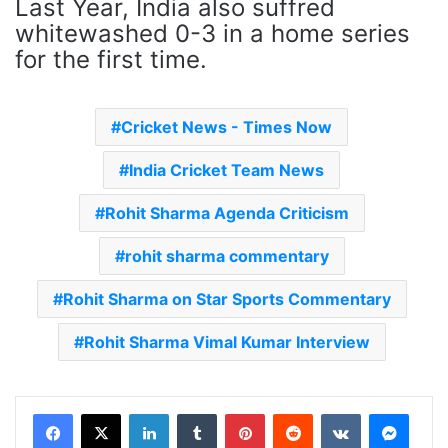
Last Year, India also suffred
whitewashed 0-3 in a home series
for the first time.
Cricket News - Times Now
India Cricket Team News
Rohit Sharma Agenda Criticism
rohit sharma commentary
Rohit Sharma on Star Sports Commentary
Rohit Sharma Vimal Kumar Interview
LinkedIn
Tumblr
Pinterest
Reddit
VKontakte
Messenger