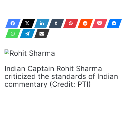
Indian Captain Rohit Sharma
criticized the standards of Indian
commentary (Credit: PTI)