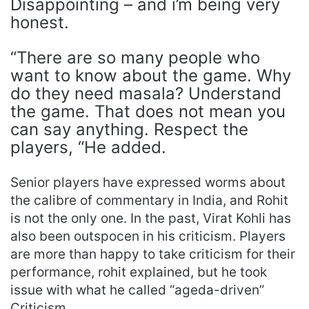
Disappointing – and i’m being very
honest.
“There are so many people who
want to know about the game. Why
do they need masala? Understand
the game. That does not mean you
can say anything. Respect the
players, “He added.
Senior players have expressed worms about
the calibre of commentary in India, and Rohit
is not the only one. In the past, Virat Kohli has
also been outspocen in his criticism. Players
are more than happy to take criticism for their
performance, rohit explained, but he took
issue with what he called “ageda-driven”
Criticism.