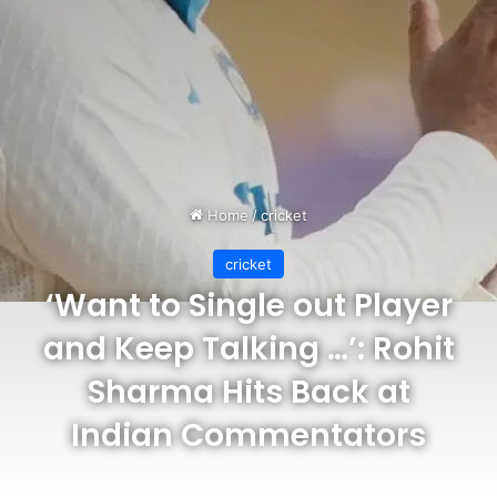
Home
/
cricket
cricket
‘Want to Single out Player
and Keep Talking …’: Rohit
Sharma Hits Back at
Indian Commentators