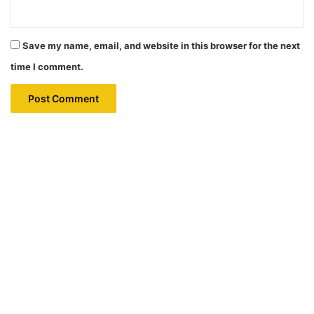
Save my name, email, and website in this browser for the next
time I comment.