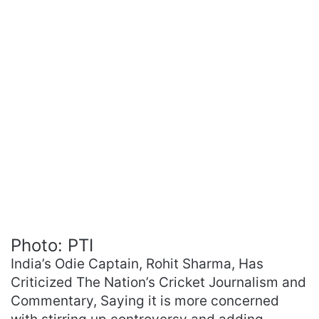
Photo: PTI
India’s Odie Captain, Rohit Sharma, Has
Criticized The Nation’s Cricket Journalism and
Commentary, Saying it is more concerned