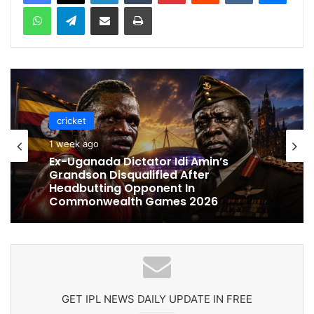
WhatsApp
Telegram
Share via Email
Print
cricket
cricket
1 week ago
1 week ago
Celebration Backfires! ICC Punishes
Pakistan Players After Trinidad Test
Ex-Uganada Dictator Idi Amin’s
Grandson Disqualified After
Headbutting Opponent In
Commonwealth Games 2026
GET IPL NEWS DAILY UPDATE IN FREE