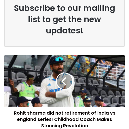
Subscribe to our mailing
list to get the new
updates!
Rohit sharma did not retirement of India vs
england series! Childhood Coach Makes
Stunning Revelation