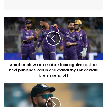
Another blow to kkr after loss against csk as
bcci punishes varun chakravarthy for dewald
breish send off