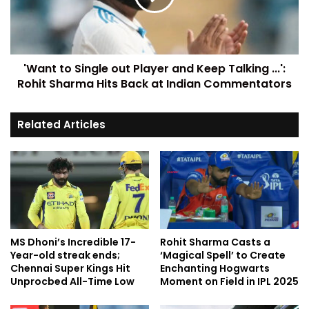
'Want to Single out Player and Keep Talking ...':
Rohit Sharma Hits Back at Indian Commentators
Related Articles
MS Dhoni’s Incredible 17-
Rohit Sharma Casts a
Year-old streak ends;
‘Magical Spell’ to Create
Chennai Super Kings Hit
Enchanting Hogwarts
Unprocbed All-Time Low
Moment on Field in IPL 2025