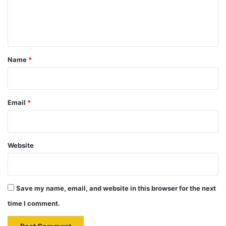
e
n
t
*
Name
*
Email
*
Website
Save my name, email, and website in this browser for the next
time I comment.