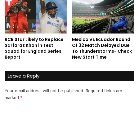
RCB Star Likely to Replace
Mexico Vs Ecuador Round
Sarfaraz Khan in Test
Of 32 Match Delayed Due
Squad for England Series:
To Thunderstorms- Check
Report
New Start Time
Leave a Reply
Your email address will not be published.
Required fields are
marked
*
C
o
m
m