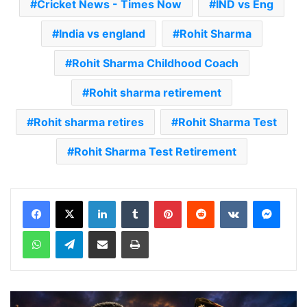
Cricket News - Times Now
IND vs Eng
India vs england
Rohit Sharma
Rohit Sharma Childhood Coach
Rohit sharma retirement
Rohit sharma retires
Rohit Sharma Test
Rohit Sharma Test Retirement
LinkedIn
Tumblr
Pinterest
Reddit
VKontakte
Messenger
WhatsApp
Telegram
Share via Email
Print