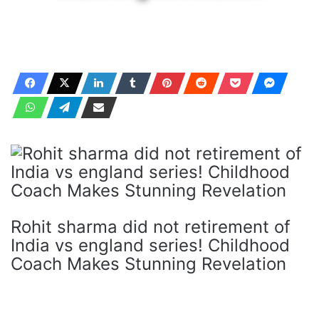
Rohit sharma did not retirement of
India vs england series! Childhood
Coach Makes Stunning Revelation