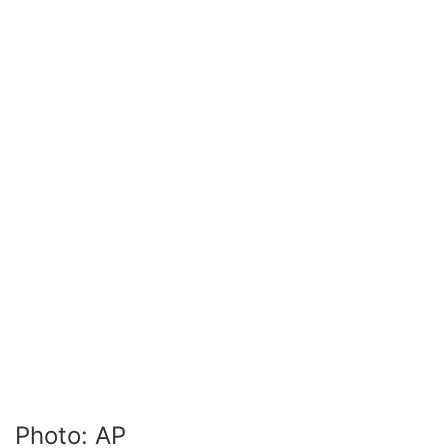
Photo: AP