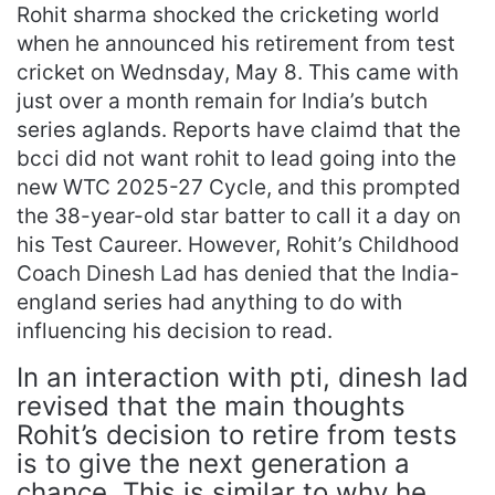
Rohit sharma shocked the cricketing world
when he announced his retirement from test
cricket on Wednsday, May 8. This came with
just over a month remain for India’s butch
series aglands. Reports have claimd that the
bcci did not want rohit to lead going into the
new WTC 2025-27 Cycle, and this prompted
the 38-year-old star batter to call it a day on
his Test Caureer. However, Rohit’s Childhood
Coach Dinesh Lad has denied that the India-
england series had anything to do with
influencing his decision to read.
In an interaction with pti, dinesh lad
revised that the main thoughts
Rohit’s decision to retire from tests
is to give the next generation a
chance. This is similar to why he