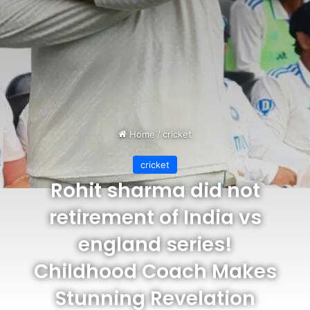
Home
/
cricket
cricket
Rohit sharma did not
retirement of India vs
england series!
Childhood Coach Makes
Stunning Revelation