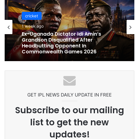
cricket
1 week ago
cricket
Ex-Uganada Dictator Idi Amin’s
1 week ago
Grandson Disqualified After
Headbutting Opponent In
Commonwealth Games 2026
Celebration Backfires! ICC Punishes
Pakistan Players After Trinidad Test
GET IPL NEWS DAILY UPDATE IN FREE
Subscribe to our mailing
list to get the new
updates!