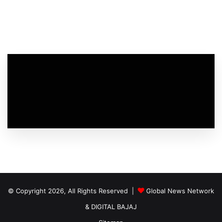
© Copyright 2026, All Rights Reserved |
Global News Network
&
DIGITAL BAJAJ