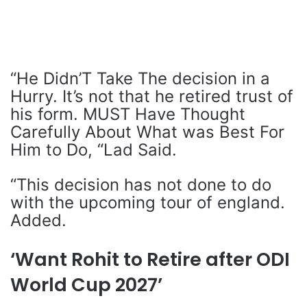
“He Didn’T Take The decision in a
Hurry. It’s not that he retired trust of
his form. MUST Have Thought
Carefully About What was Best For
Him to Do, “Lad Said.
“This decision has not done to do
with the upcoming tour of england.
Added.
‘Want Rohit to Retire after ODI
World Cup 2027’