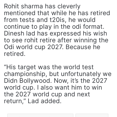
Rohit sharma has cleverly
mentioned that while he has retired
from tests and t20is, he would
continue to play in the odi format.
Dinesh lad has expressed his wish
to see rohit retire after winning the
Odi world cup 2027. Because he
retired.
“His target was the world test
championship, but unfortunately we
Didn Bollywood. Now, it’s the 2027
world cup. I also want him to win
the 2027 world cup and next
return,” Lad added.