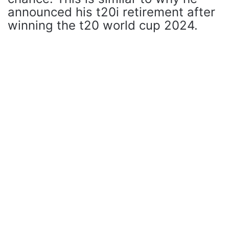
announced his t20i retirement after
winning the t20 world cup 2024.