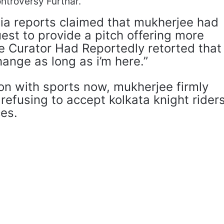
ntroversy Furthar.
dia reports claimed that mukherjee had
est to provide a pitch offering more
he Curator Had Reportedly retorted that
hange as long as i’m here.”
ion with sports now, mukherjee firmly
refusing to accept kolkata knight riders
ces.