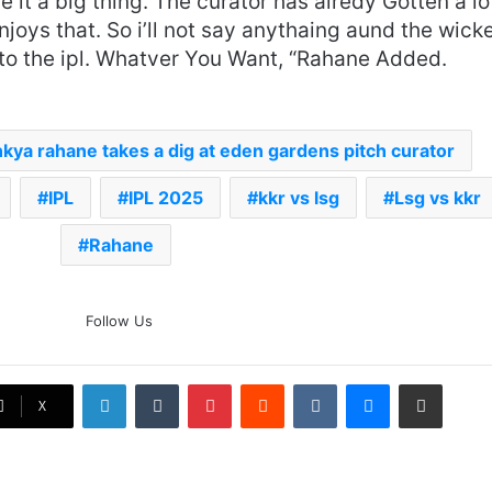
it a big thing. The curator has alredy Gotten a lo
enjoys that. So i’ll not say anythaing aund the wick
t to the ipl. Whatver You Want, “Rahane Added.
nkya rahane takes a dig at eden gardens pitch curator
IPL
IPL 2025
kkr vs lsg
Lsg vs kkr
Rahane
The Rock’s WWE Future In
Follow Us
Doubt? Explosive TKO Rumors
Surface
LinkedIn
Tumblr
Pinterest
Reddit
VKontakte
Messenger
Share via Email
Ex-Uganada Dictator Idi Amin’s
X
Grandson Disqualified After
Headbutting Opponent In
Commonwealth Games 2026