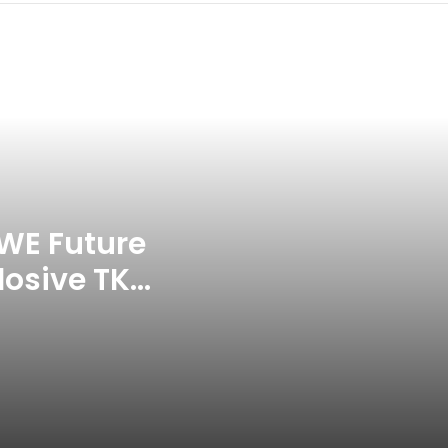
Celebration Backfires! ICC
Punishes Pakistan Players After
Trinidad Test
Jay Devilliers Set To Return To
APP Tour In September 2026
India CWG 2026 Day 8
Schedule: Neeraj Chopra
Headline Blockbuster Day
WE Future
losive TKO
‘Gave My Blood And My Life’:
Neymar Announces Brazil
ace
Retirement, Endes Illustrious 16-
Year International Career
Delhi Premier League 2026 –
Date, Venue, Fixture, Squads: All
You Need To Know