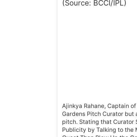
(Source: BCCI/IPL)
Ajinkya Rahane, Captain of 
Gardens Pitch Curator but 
pitch. Stating that Curato
Publicity by Talking to th