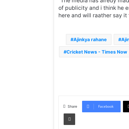
“The media has alredy made 
of publicity and i think he 
here and will raather say i
Ajinkya rahane
Aji
Cricket News - Times Now
Facebook
Share
Print