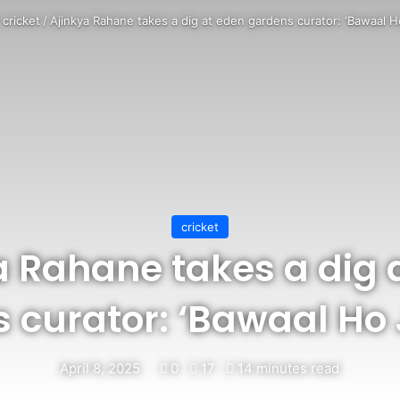
/
cricket
/
Ajinkya Rahane takes a dig at eden gardens curator: ‘Bawaal H
cricket
a Rahane takes a dig 
 curator: ‘Bawaal Ho
April 8, 2025
0
17
14 minutes read