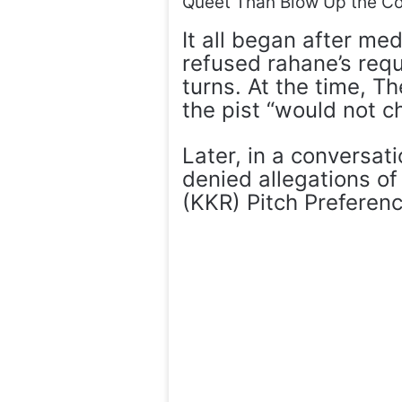
Queet Than Blow Up the Co
It all began after me
refused rahane’s requ
turns. At the time, T
the pist “would not c
Later, in a conversat
denied allegations of 
(KKR) Pitch Preferen