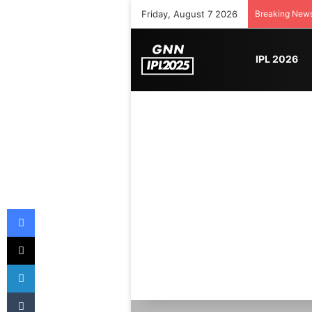
Friday, August 7 2026
Breaking New
IPL 2026
Facebook
X
LinkedIn
Tumblr