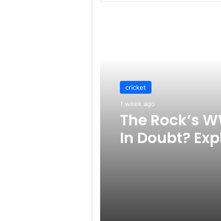
Read Next
cricket
1 week ago
The Rock’s W
In Doubt? Exp
Rumors Surf