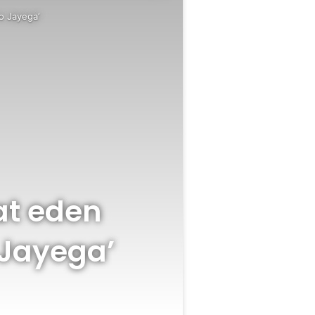
o Jayega’
at eden
 Jayega’