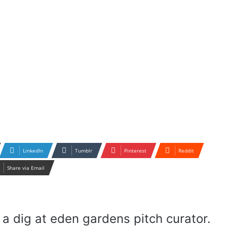
LinkedIn
Tumblr
Pinterest
Reddit
Share via Email
a dig at eden gardens pitch curator.