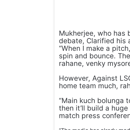
Mukherjee, who has be
debate, Clarified his
“When I make a pitch, 
spin and bounce. The
rahane, venky mysor
However, Against LSG
home team much, rah
“Main kuch bolunga to
then it’ll build a hug
match press confere