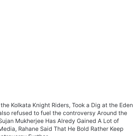
the Kolkata Knight Riders, Took a Dig at the Eden
also refused to fuel the controversy Around the
r Sujan Mukherjee Has Alredy Gained A Lot of
e Media, Rahane Said That He Bold Rather Keep