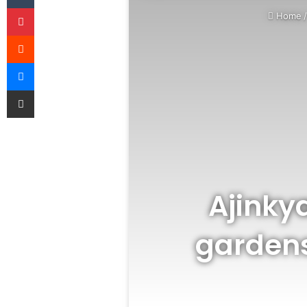
Pinterest
Home
Reddit
Messenger
Share via Email
Ajinky
gardens