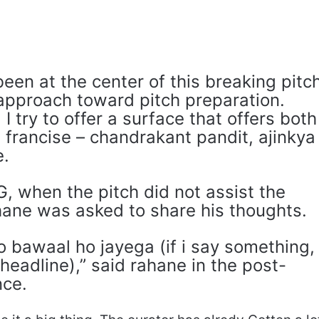
en at the center of this breaking pitc
 approach toward pitch preparation.
I try to offer a surface that offers both
 francise – chandrakant pandit, ajinkya
e.
, when the pitch did not assist the
ane was asked to share his thoughts.
 bawaal ho jayega (if i say something,
e headline),” said rahane in the post-
nce.