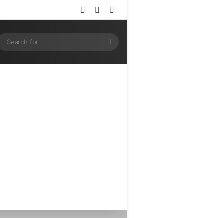
Log In
Random Article
Sidebar
ram
SS
Search
for