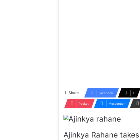
Share
Facebook
X
Pocket
Messenger
Ajinkya Rahane takes 