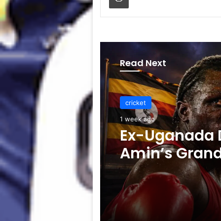
Read Next
cricket
1 week ago
cricket
Celebration B
1 week ago
ICC Punishes
Players After
Test
Ex-Uganada D
Amin’s Gran