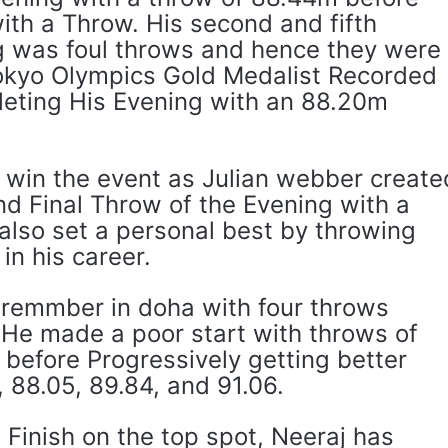
ith a Throw. His second and fifth
g was foul throws and hence they were
okyo Olympics Gold Medalist Recorded
eting His Evening with an 88.20m
o win the event as Julian webber create
and Final Throw of the Evening with a
lso set a personal best by throwing
 in his career.
remmber in doha with four throws
He made a poor start with throws of
efore Progressively getting better
 88.05, 89.84, and 91.06.
o Finish on the top spot, Neeraj has