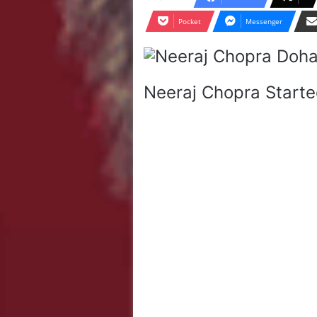
Pocket
Messenger
Neeraj Chopra Starte