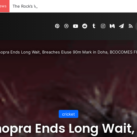
News
The Rock’s WWE Future In Doubt? Explosive TKO Rumors Surfac
Pinterest
Dribbble
YouTube
Reddit
Tumblr
Instagram
Medium
Tele
R
hopra Ends Long Wait, Breaches Eluse 90m Mark in Doha, BCOCOMES FI
cricket
hopra Ends Long Wait,