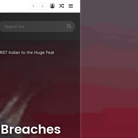
Log In
Random Article
Sidebar
e
gram
SS
Search
for
RST Indian to the Huge Feat
 Breaches