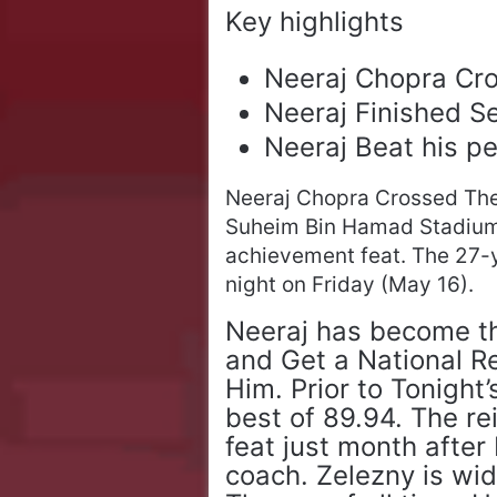
Key highlights
Neeraj Chopra Cr
Neeraj Finished 
Neeraj Beat his pe
Neeraj Chopra Crossed Th
Suheim Bin Hamad Stadium, 
achievement feat. The 27-y
night on Friday (May 16).
Neeraj has become the
and Get a National R
Him. Prior to Tonight
best of 89.94. The r
feat just month after 
coach. Zelezny is wi