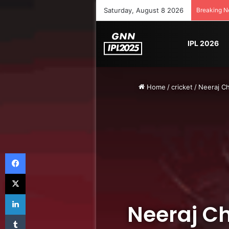
Saturday, August 8 2026
Breaking 
IPL 2026
Home
/
cricket
/
Neeraj C
Facebook
X
LinkedIn
Neeraj C
Tumblr