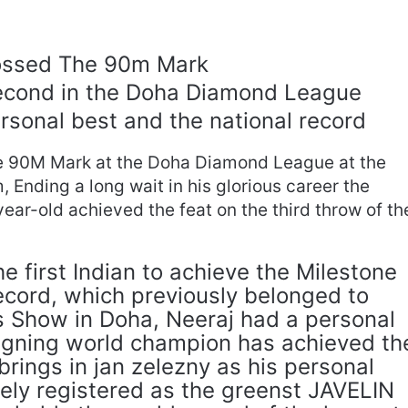
ossed The 90m Mark
Second in the Doha Diamond League
rsonal best and the national record
e 90M Mark at the Doha Diamond League at the
Ending a long wait in his glorious career the
ear-old achieved the feat on the third throw of th
 first Indian to achieve the Milestone
ecord, which previously belonged to
’s Show in Doha, Neeraj had a personal
eigning world champion has achieved th
brings in jan zelezny as his personal
dely registered as the greenst JAVELIN