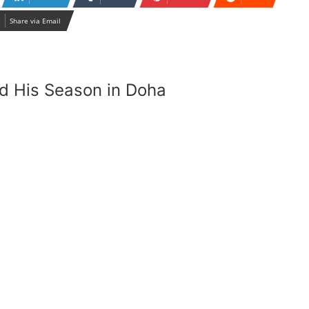
Share via Email
d His Season in Doha