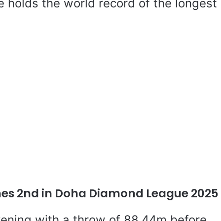
He holds the world record of the longest
hes 2nd in Doha Diamond League 2025
vening with a throw of 88.44m before