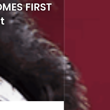
OMES FIRST
t