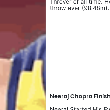
Throver of all time. 
throw ever (98.48m).
Neeraj Chopra Finis
Neeraj Started His E