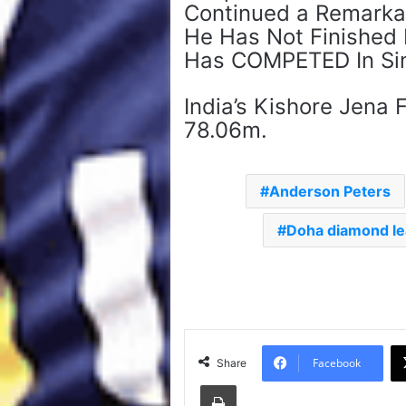
Continued a Remarkab
He Has Not Finished
Has COMPETED In Sin
India’s Kishore Jena 
78.06m.
Anderson Peters
Doha diamond l
Facebook
Share
Print