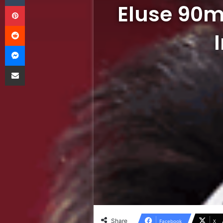
Eluse 90m
Pinterest
Reddit
Messenger
Share via Email
Share
Facebook
X