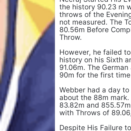
the history 90.23 m w
throws of the Evenin
not measured. The T
80.56m Before Compl
Throw.
However, he failed t
history on his Sixth 
91.06m. The German a
90m for the first time
Webber had a day to 
about the 88m mark. 
83.82m and 855.57m b
with Throws of 89.06,
Despite His Failure t