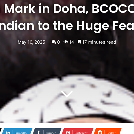
 Mark in Doha, BCOC
Indian to the Huge Fea
May 16, 2025
0
14
17 minutes read
LinkedIn
Tumblr
Pinterest
Reddit