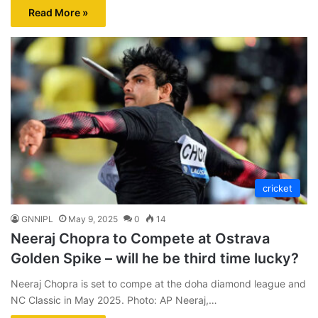
Read More »
cricket
GNNIPL
May 9, 2025
0
14
Neeraj Chopra to Compete at Ostrava
Golden Spike – will he be third time lucky?
Neeraj Chopra is set to compe at the doha diamond league and
NC Classic in May 2025. Photo: AP Neeraj,…