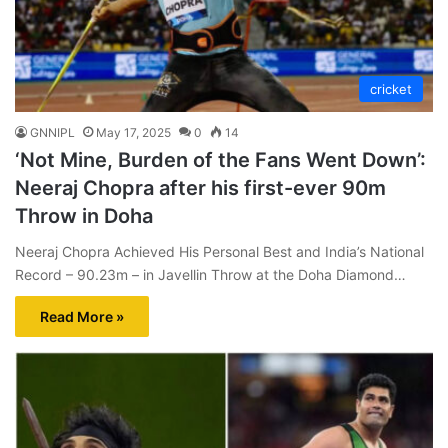
cricket
GNNIPL
May 17, 2025
0
14
‘Not Mine, Burden of the Fans Went Down’:
Neeraj Chopra after his first-ever 90m
Throw in Doha
Neeraj Chopra Achieved His Personal Best and India’s National
Record – 90.23m – in Javellin Throw at the Doha Diamond…
Read More »