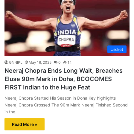
cricket
GNNIPL
May 16, 2025
0
14
Neeraj Chopra Ends Long Wait, Breaches
Eluse 90m Mark in Doha, BCOCOMES
FIRST Indian to the Huge Feat
Neeraj Chopra Started His Season in Doha Key highlights
Neeraj Chopra Crossed The 90m Mark Neeraj Finished Second
in the…
Read More »