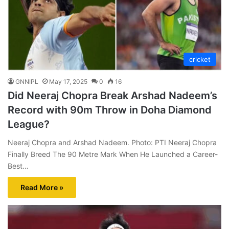
cricket
GNNIPL
May 17, 2025
0
16
Did Neeraj Chopra Break Arshad Nadeem’s
Record with 90m Throw in Doha Diamond
League?
Neeraj Chopra and Arshad Nadeem. Photo: PTI Neeraj Chopra
Finally Breed The 90 Metre Mark When He Launched a Career-
Best…
Read More »