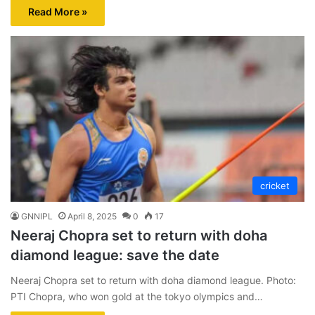
Read More »
cricket
GNNIPL
April 8, 2025
0
17
Neeraj Chopra set to return with doha
diamond league: save the date
Neeraj Chopra set to return with doha diamond league. Photo:
PTI Chopra, who won gold at the tokyo olympics and…