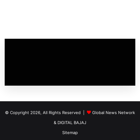
© Copyright 2026, All Rights Reserved |
Global News Network
&
DIGITAL BAJAJ
Sitemap