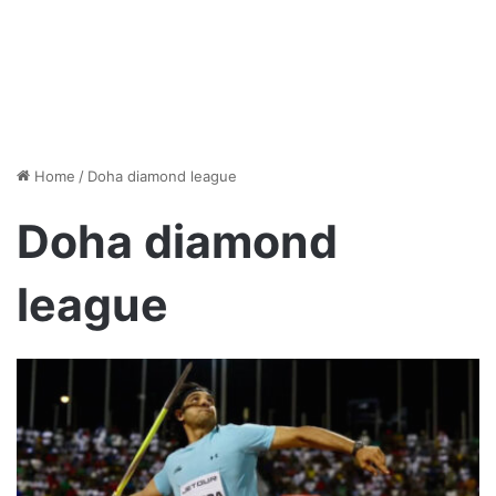
Home
/
Doha diamond league
Doha diamond
league