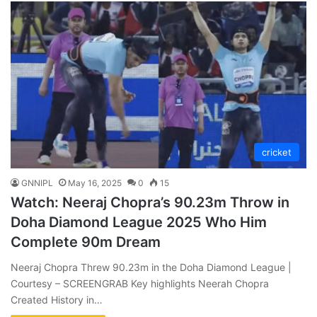
cricket
GNNIPL
May 16, 2025
0
15
Watch: Neeraj Chopra’s 90.23m Throw in
Doha Diamond League 2025 Who Him
Complete 90m Dream
Neeraj Chopra Threw 90.23m in the Doha Diamond League |
Courtesy – SCREENGRAB Key highlights Neerah Chopra
Created History in…