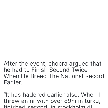
After the event, chopra argued that
he had to Finish Second Twice
When He Breed The National Record
Earlier.
“It has hadered earlier also. When I
threw an nr with over 89m in turku, I
finished second. in stockholm dl,