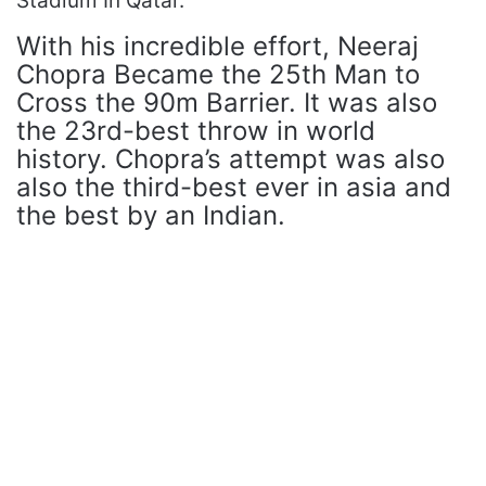
Stadium In Qatar.
With his incredible effort, Neeraj
Chopra Became the 25th Man to
Cross the 90m Barrier. It was also
the 23rd-best throw in world
history. Chopra’s attempt was also
also the third-best ever in asia and
the best by an Indian.