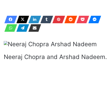
Neeraj Chopra and Arshad Nadeem.