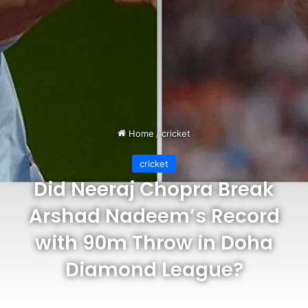
Home
/
cricket
cricket
Did Neeraj Chopra Break
Arshad Nadeem’s Record
with 90m Throw in Doha
Diamond League?