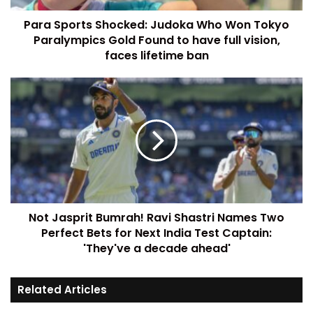
Para Sports Shocked: Judoka Who Won Tokyo
Paralympics Gold Found to have full vision,
faces lifetime ban
Not Jasprit Bumrah! Ravi Shastri Names Two
Perfect Bets for Next India Test Captain:
'They've a decade ahead'
Related Articles