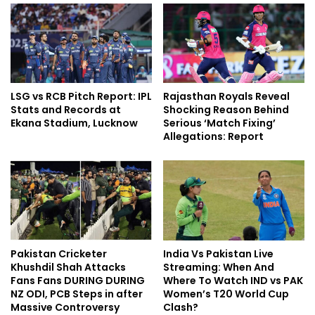
LSG vs RCB Pitch Report: IPL
Rajasthan Royals Reveal
Stats and Records at
Shocking Reason Behind
Ekana Stadium, Lucknow
Serious ‘Match Fixing’
Allegations: Report
Pakistan Cricketer
India Vs Pakistan Live
Khushdil Shah Attacks
Streaming: When And
Fans Fans DURING DURING
Where To Watch IND vs PAK
NZ ODI, PCB Steps in after
Women’s T20 World Cup
Massive Controversy
Clash?