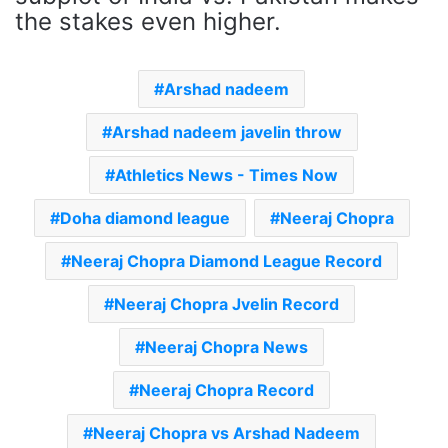
the stakes even higher.
Arshad nadeem
Arshad nadeem javelin throw
Athletics News - Times Now
Doha diamond league
Neeraj Chopra
Neeraj Chopra Diamond League Record
Neeraj Chopra Jvelin Record
Neeraj Chopra News
Neeraj Chopra Record
Neeraj Chopra vs Arshad Nadeem