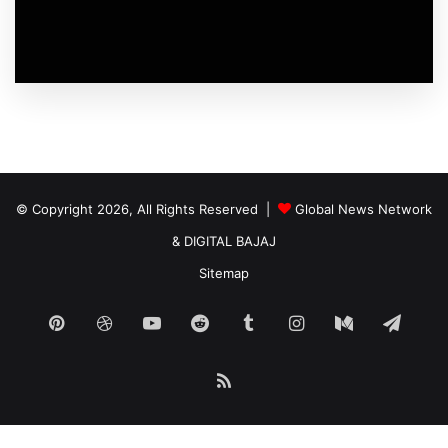
© Copyright 2026, All Rights Reserved |
Global News Network
&
DIGITAL BAJAJ
Sitemap
Pinterest
Dribbble
YouTube
Reddit
Tumblr
Instagram
Medium
Tele
RSS