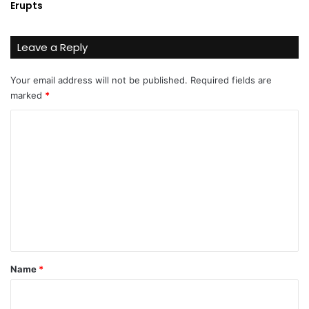
Erupts
Leave a Reply
Your email address will not be published.
Required fields are
marked
*
C
o
m
m
e
n
t
*
Name
*