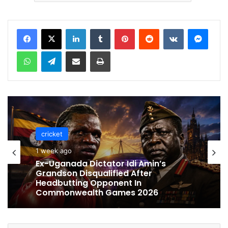
LinkedIn
Tumblr
Pinterest
Reddit
VKontakte
Messenger
WhatsApp
Telegram
Share via Email
Print
cricket
cricket
1 week ago
1 week ago
Celebration Backfires! ICC Punishes
Pakistan Players After Trinidad Test