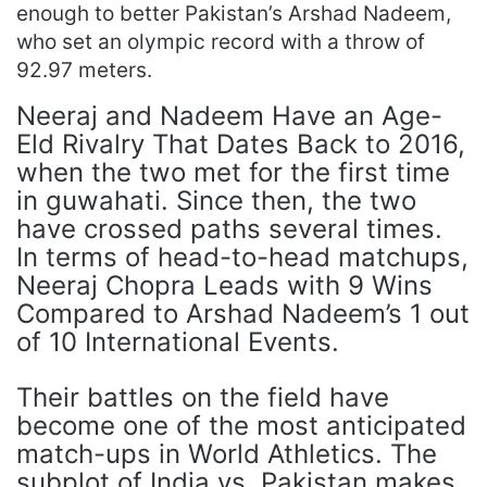
enough to better Pakistan’s Arshad Nadeem,
who set an olympic record with a throw of
92.97 meters.
Neeraj and Nadeem Have an Age-
Eld Rivalry That Dates Back to 2016,
when the two met for the first time
in guwahati. Since then, the two
have crossed paths several times.
In terms of head-to-head matchups,
Neeraj Chopra Leads with 9 Wins
Compared to Arshad Nadeem’s 1 out
of 10 International Events.
Their battles on the field have
become one of the most anticipated
match-ups in World Athletics. The
subplot of India vs. Pakistan makes