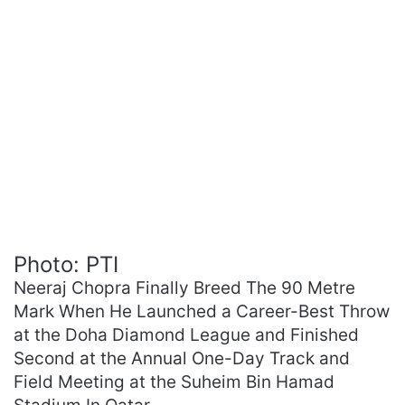
Photo: PTI
Neeraj Chopra Finally Breed The 90 Metre
Mark When He Launched a Career-Best Throw
at the Doha Diamond League and Finished
Second at the Annual One-Day Track and
Field Meeting at the Suheim Bin Hamad