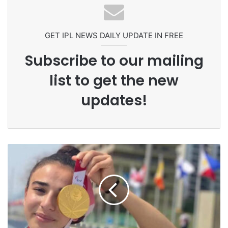
Ex-Uganada Dictator Idi Amin’s
Grandson Disqualified After
Headbutting Opponent In
Commonwealth Games 2026
GET IPL NEWS DAILY UPDATE IN FREE
Subscribe to our mailing
list to get the new
updates!