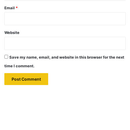
Email
*
Website
Save my name, email, and website in this browser for the next
time I comment.