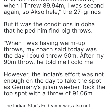
when I Threw 89.94m, I was second
again, so Akso hele,” the 27-grinds
But it was the conditions in doha
that helped him find big throws.
“When i was having warm-up
throws, my coach said today was
the day I could throw 90m. After my
90m throw, he told me I cold me
However, the Indian’s effort was not
enough on the day to take the spot
as Germany’s julian weeber Took the
top spot with a throw of 91.06m.
The Indian Star’s Endeavor was also not