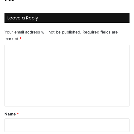
Leave a Reply
Your email address will not be published.
Required fields are
marked
*
C
o
m
m
e
n
t
*
Name
*