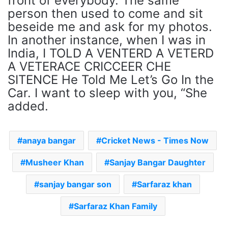
front of everybody. The same
person then used to come and sit
beseide me and ask for my photos.
In another instance, when I was in
India, I TOLD A VENTERD A VETERD
A VETERACE CRICCEER CHE
SITENCE He Told Me Let’s Go In the
Car. I want to sleep with you, “She
added.
anaya bangar
Cricket News - Times Now
Musheer Khan
Sanjay Bangar Daughter
sanjay bangar son
Sarfaraz khan
Sarfaraz Khan Family