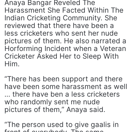
Anaya Bangar Reveled The
Harassment She Facted Within The
Indian Cricketing Community. She
reviewed that there have been a
less cricketers who sent her nude
pictures of them. He also narrated a
Horforming Incident when a Veteran
Cricketer Asked Her to Sleep With
Him.
“There has been support and there
have been some harassment as well
… there have ben a less cricketers
who randomly sent me nude
pictures of them,” Anaya said.
“The person used to give gaalis in