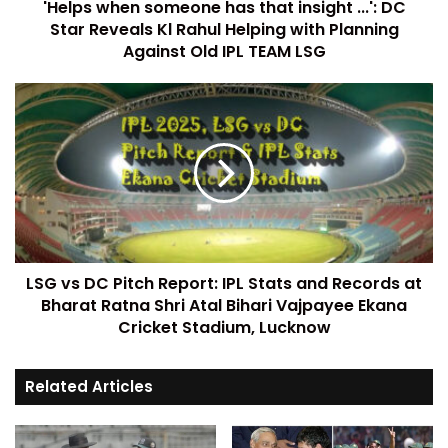
'Helps when someone has that insight ...': DC
Star Reveals Kl Rahul Helping with Planning
Against Old IPL TEAM LSG
LSG vs DC Pitch Report: IPL Stats and Records at
Bharat Ratna Shri Atal Bihari Vajpayee Ekana
Cricket Stadium, Lucknow
Related Articles