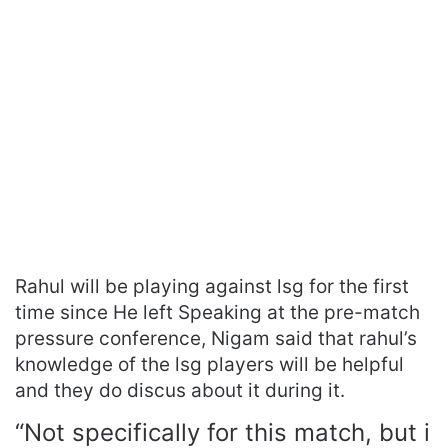
Rahul will be playing against lsg for the first
time since He left Speaking at the pre-match
pressure conference, Nigam said that rahul’s
knowledge of the lsg players will be helpful
and they do discus about it during it.
“Not specifically for this match, but i