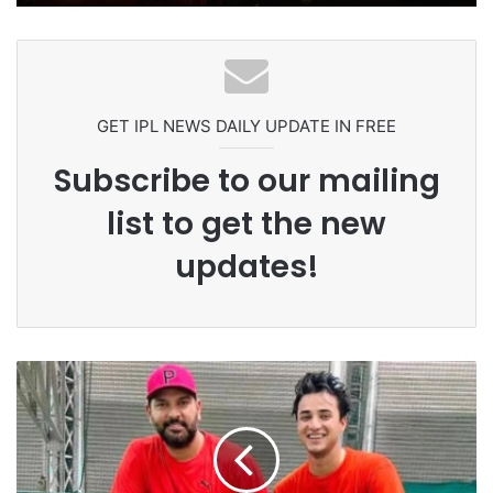
Ex-Uganada Dictator Idi Amin’s
Grandson Disqualified After
Headbutting Opponent In
Commonwealth Games 2026
GET IPL NEWS DAILY UPDATE IN FREE
Subscribe to our mailing
list to get the new
updates!