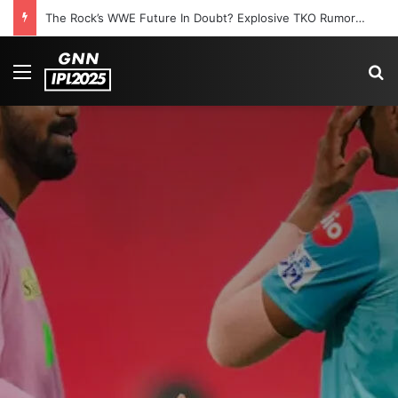
The Rock’s WWE Future In Doubt? Explosive TKO Rumors Surface
Menu
S