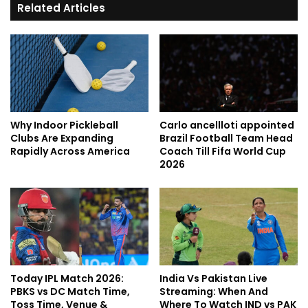
Related Articles
Why Indoor Pickleball
Carlo ancellloti appointed
Clubs Are Expanding
Brazil Football Team Head
Rapidly Across America
Coach Till Fifa World Cup
2026
Today IPL Match 2026:
India Vs Pakistan Live
PBKS vs DC Match Time,
Streaming: When And
Toss Time, Venue &
Where To Watch IND vs PAK