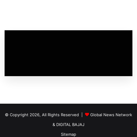
© Copyright 2026, All Rights Reserved |
Global News Network
&
DIGITAL BAJAJ
Sitemap