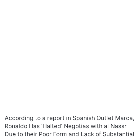
According to a report in Spanish Outlet Marca,
Ronaldo Has ‘Halted’ Negotias with al Nassr
Due to their Poor Form and Lack of Substantial