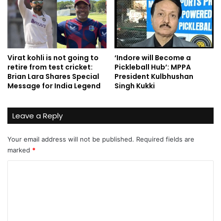
Virat kohli is not going to
‘Indore will Become a
retire from test cricket:
Pickleball Hub’: MPPA
Brian Lara Shares Special
President Kulbhushan
Message for India Legend
Singh Kukki
Leave a Reply
Your email address will not be published.
Required fields are
marked
*
C
o
m
m