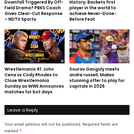
Downfall Triggered By Off-
History; Backets first
Field Drama? PBKS Coach
player in the world to
Gives Clear-Cut Response
achieve Never-Done-
– NDTV Sports
Before Feat
Wrestlemania 41: John
Sourav Ganguly meets
Cena vs Cody Rhodes to
andre russell; Makes
Close Wrestlemania
stunning offer to play for
Sunday as WWE Announces
capitals in 2026
matches for bot days
Leave a Reply
Your email address will not be published.
Required fields are
marked
*