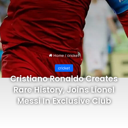
Home
/
cricket
cricket
Cristiano Ronaldo Creates
Rare History, Joins Lionel
Messi In Exclusive Club