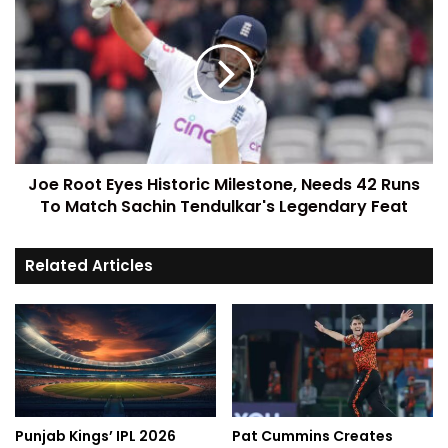
Joe Root Eyes Historic Milestone, Needs 42 Runs
To Match Sachin Tendulkar's Legendary Feat
Related Articles
Punjab Kings’ IPL 2026
Pat Cummins Creates