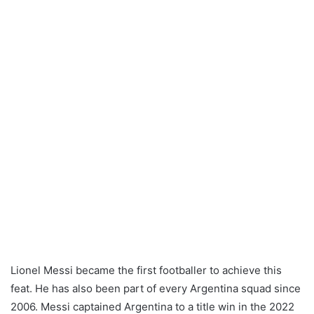
Lionel Messi became the first footballer to achieve this
feat. He has also been part of every Argentina squad since
2006. Messi captained Argentina to a title win in the 2022