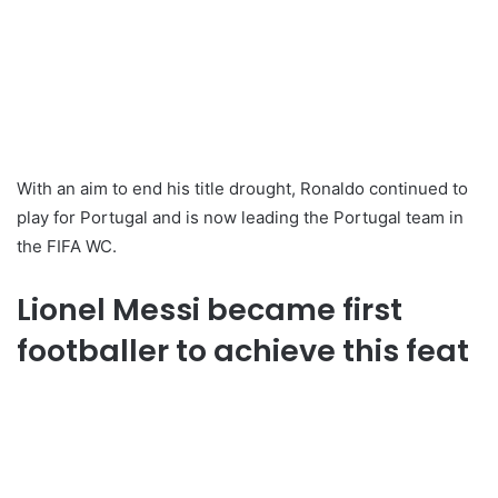
With an aim to end his title drought, Ronaldo continued to
play for Portugal and is now leading the Portugal team in
the FIFA WC.
Lionel Messi became first
footballer to achieve this feat