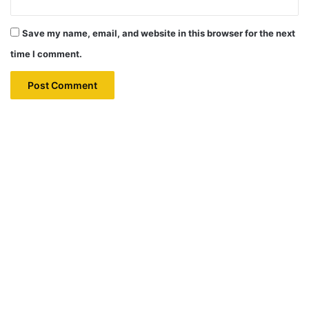
Save my name, email, and website in this browser for the next
time I comment.