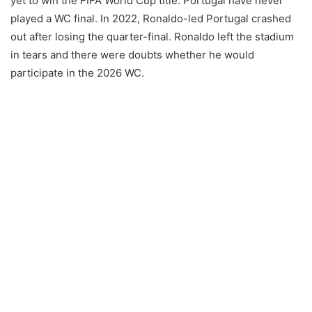
yet to win the FIFA World Cup title. Portugal have never
played a WC final. In 2022, Ronaldo-led Portugal crashed
out after losing the quarter-final. Ronaldo left the stadium
in tears and there were doubts whether he would
participate in the 2026 WC.