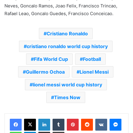
Neves, Goncalo Ramos, Joao Felix, Francisco Trincao,
Rafael Leao, Goncalo Guedes, Francisco Conceicao.
Cristiano Ronaldo
cristiano ronaldo world cup history
Fifa World Cup
Football
Guillermo Ochoa
Lionel Messi
lionel messi world cup history
Times Now
LinkedIn
Tumblr
Pinterest
Reddit
VKontakte
Messenger
WhatsApp
Telegram
Share via Email
Print