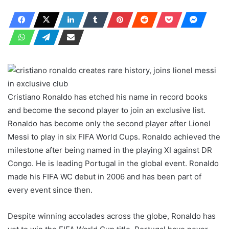
Cristiano Ronaldo has etched his name in record books
and become the second player to join an exclusive list.
Ronaldo has become only the second player after Lionel
Messi to play in six FIFA World Cups. Ronaldo achieved the
milestone after being named in the playing XI against DR
Congo. He is leading Portugal in the global event. Ronaldo
made his FIFA WC debut in 2006 and has been part of
every event since then.
Despite winning accolades across the globe, Ronaldo has