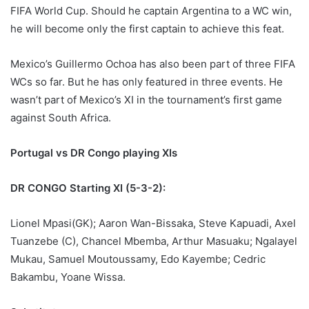
FIFA World Cup. Should he captain Argentina to a WC win,
he will become only the first captain to achieve this feat.
Mexico’s Guillermo Ochoa has also been part of three FIFA
WCs so far. But he has only featured in three events. He
wasn’t part of Mexico’s XI in the tournament’s first game
against South Africa.
Portugal vs DR Congo playing XIs
DR CONGO Starting XI (5-3-2):
Lionel Mpasi(GK); Aaron Wan-Bissaka, Steve Kapuadi, Axel
Tuanzebe (C), Chancel Mbemba, Arthur Masuaku; Ngalayel
Mukau, Samuel Moutoussamy, Edo Kayembe; Cedric
Bakambu, Yoane Wissa.