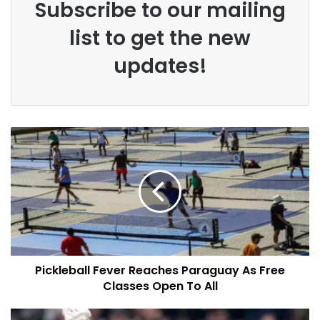
Subscribe to our mailing
list to get the new
updates!
Pickleball Fever Reaches Paraguay As Free
Classes Open To All