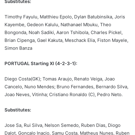
Substitutes:
Timothy Fayulu, Matthieu Epolo, Dylan Batubinsika, Joris
Kayembe, Gedeon Kalulu, Nathanael Mbuku, Theo
Bongonda, Noah Sadiki, Aaron Tshibola, Charles Pickel,
Brian Cipenga, Gael Kakuta, Meschack Elia, Fiston Mayele,
Simon Banza
PORTUGAL Starting XI (4-2-3-1):
Diego Costa(GK); Tomas Araujo, Renato Veiga, Joao
Cancelo, Nuno Mendes; Bruno Fernandes, Bernardo Silva,
Joao Neves, Vitinha; Cristiano Ronaldo (C), Pedro Neto.
Substitutes:
Jose Sa, Rui Silva, Nelson Semedo, Ruben Dias, Diogo
Dalot, Goncalo Inacio, Samu Costa, Matheus Nunes, Ruben