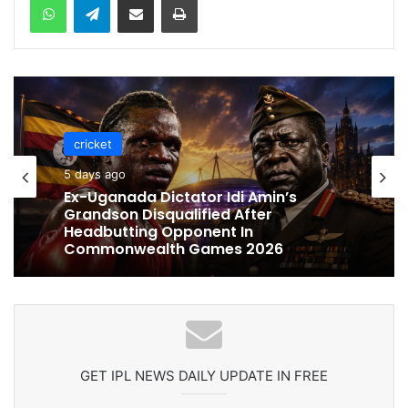
cricket
5 days ago
cricket
Ex-Uganada Dictator Idi Amin’s
Grandson Disqualified After
5 days ago
Headbutting Opponent In
Commonwealth Games 2026
Celebration Backfires! ICC Punishes
Pakistan Players After Trinidad Test
GET IPL NEWS DAILY UPDATE IN FREE