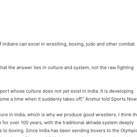
 Indians can excel in wrestling, boxing, judo and other combat
hat the answer lies in culture and system, not the raw fighting
ort whose culture does not yet exist in India. It is developing
 come a time when it suddenly takes off,” Anshul told Sports Now
ture in India, which is why we produce good wrestlers. I think t
e for over 100 years, with the traditional akhada system deeply
s to boxing. Since India has been sending boxers to the Olympi