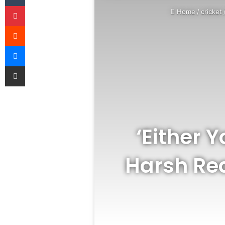
Pinterest
Home
/
cricket
Reddit
Messenger
Share via Email
‘Either 
Harsh Rea