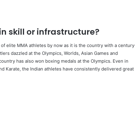
n skill or infrastructure?
of elite MMA athletes by now as it is the country with a century
estlers dazzled at the Olympics, Worlds, Asian Games and
untry has also won boxing medals at the Olympics. Even in
d Karate, the Indian athletes have consistently delivered great