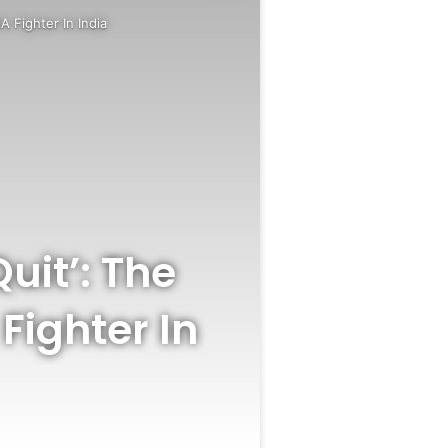
 Fighter In India
uit’: The
Fighter In