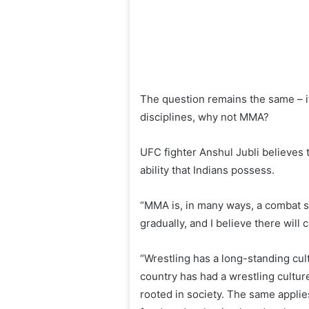
The question remains the same – if
disciplines, why not MMA?
UFC fighter Anshul Jubli believes t
ability that Indians possess.
“MMA is, in many ways, a combat sp
gradually, and I believe there will
“Wrestling has a long-standing cul
country has had a wrestling cultur
rooted in society. The same applie