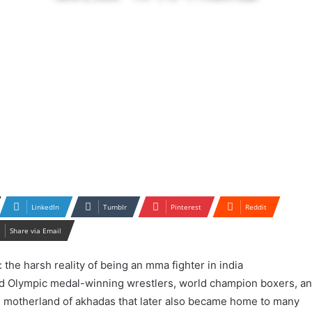
LinkedIn
Tumblr
Pinterest
Reddit
Share via Email
ced Olympic medal-winning wrestlers, world champion boxers, a
he motherland of akhadas that later also became home to many