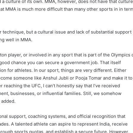
 a culture of its own. MMA, however, does not have that cultur
at MMA is much more difficult than many other sports in in ter
r technique, but a cultural issue and lack of substantial support
ing well in MMA.
ton player, or involved in any sport that is part of the Olympics 
ood chance you can secure a government job. That itself
 for athletes. In our sport, things are very different. Either
become someone like Anshul Jubli or Pooja Tomar and make it to
r reaching the UFC, I can’t honestly say that I’ve received
t, businesses, or influential families. Still, we somehow
e added.
onal support, coaching systems, and official recognition that
des. A talented athlete can aspire to represent India, receive
hrough sports quotas, and establish a secure future. However,