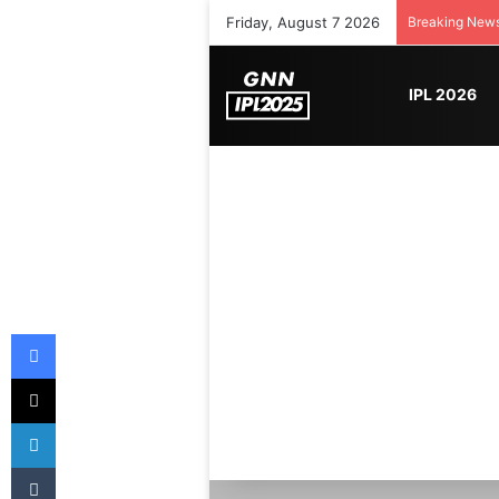
Friday, August 7 2026
Breaking New
IPL 2026
Facebook
X
LinkedIn
Tumblr