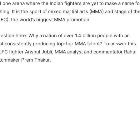
ll one arena where the Indian fighters are yet to make a name fo
g. It is the sport of mixed martial arts (MMA) and stage of th
UFC), the world’s biggest MMA promotion.
question here: Why a nation of over 1.4 billion people with an
not consistently producing top-tier MMA talent? To answer this
UFC fighter Anshul Jubli, MMA analyst and commentator Rahul
tchmaker Prem Thakur.