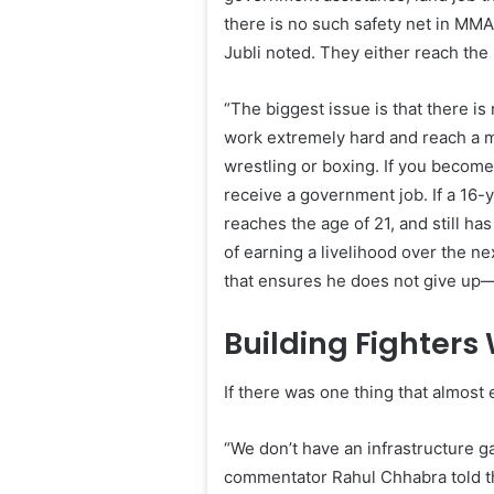
there is no such safety net in MMA.
Jubli noted. They either reach the 
“The biggest issue is that there is
work extremely hard and reach a ma
wrestling or boxing. If you become
receive a government job. If a 16-y
reaches the age of 21, and still has
of earning a livelihood over the ne
that ensures he does not give up—t
Building Fighters
If there was one thing that almost
“We don’t have an infrastructure ga
commentator Rahul Chhabra told t