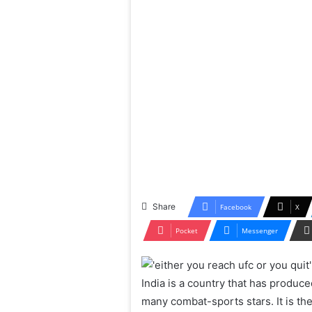
Share
Facebook
X
Pocket
Messenger
India is a country that has produ
many combat-sports stars. It is t