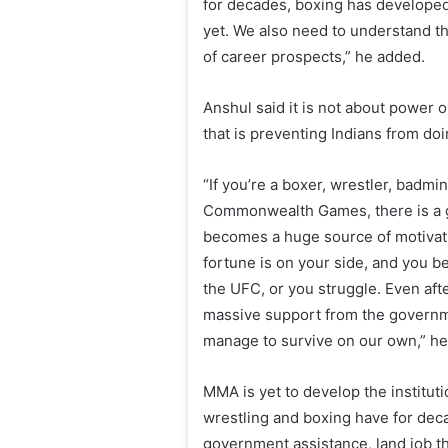
for decades, boxing has developed
yet. We also need to understand th
of career prospects,” he added.
Anshul said it is not about power o
that is preventing Indians from do
“If you’re a boxer, wrestler, badmin
Commonwealth Games, there is a g
becomes a huge source of motivation
fortune is on your side, and you 
the UFC, or you struggle. Even afte
massive support from the governmen
manage to survive on our own,” h
MMA is yet to develop the instituti
wrestling and boxing have for deca
government assistance, land job t