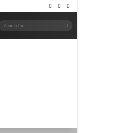
Log In
Random Article
Sidebar
ram
SS
Search
for