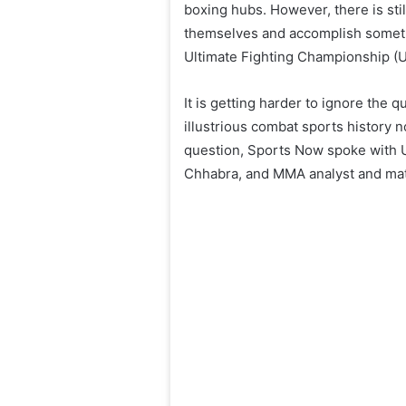
boxing hubs. However, there is sti
themselves and accomplish somethin
Ultimate Fighting Championship (
It is getting harder to ignore the 
illustrious combat sports history 
question, Sports Now spoke with 
Chhabra, and MMA analyst and ma