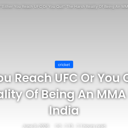
/
‘Either You Reach UFC Or You Quit’: The Harsh Reality Of Being An MMA
cricket
You Reach UFC Or You Q
lity Of Being An MMA 
India
June 9, 2026
0
13
1 hours read