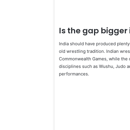
Is the gap bigger i
India should have produced plenty 
old wrestling tradition. Indian wr
Commonwealth Games, while the co
disciplines such as Wushu, Judo an
performances.