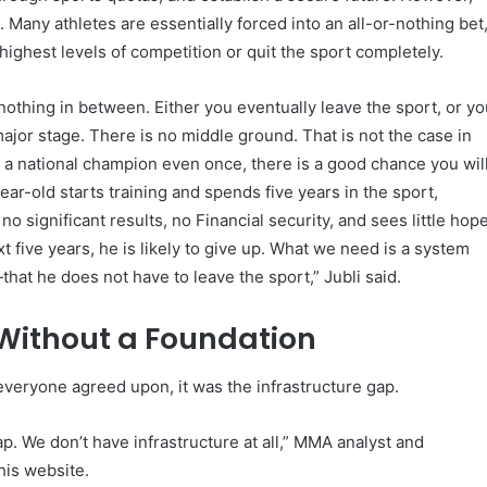
 Many athletes are essentially forced into an all-or-nothing bet
highest levels of competition or quit the sport completely.
 nothing in between. Either you eventually leave the sport, or y
jor stage. There is no middle ground. That is not the case in
 a national champion even once, there is a good chance you wil
ear-old starts training and spends five years in the sport,
 no significant results, no Financial security, and sees little hop
xt five years, he is likely to give up. What we need is a system
hat he does not have to leave the sport,” Jubli said.
 Without a Foundation
 everyone agreed upon, it was the infrastructure gap.
p. We don’t have infrastructure at all,” MMA analyst and
his website.