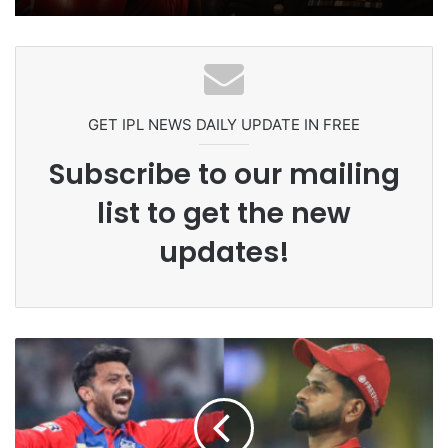
Ex-Uganada Dictator Idi Amin’s
Grandson Disqualified After
Headbutting Opponent In
Commonwealth Games 2026
GET IPL NEWS DAILY UPDATE IN FREE
Subscribe to our mailing
list to get the new
updates!