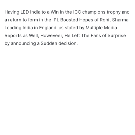
Having LED India to a Win in the ICC champions trophy and
a return to form in the IPL Boosted Hopes of Rohit Sharma
Leading India in England, as stated by Multiple Media
Reports as Well, Howeveer, He Left The Fans of Surprise
by announcing a Sudden decision.