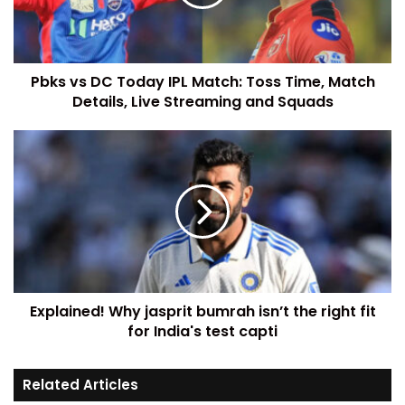
Pbks vs DC Today IPL Match: Toss Time, Match
Details, Live Streaming and Squads
Explained! Why jasprit bumrah isn’t the right fit
for India's test capti
Related Articles