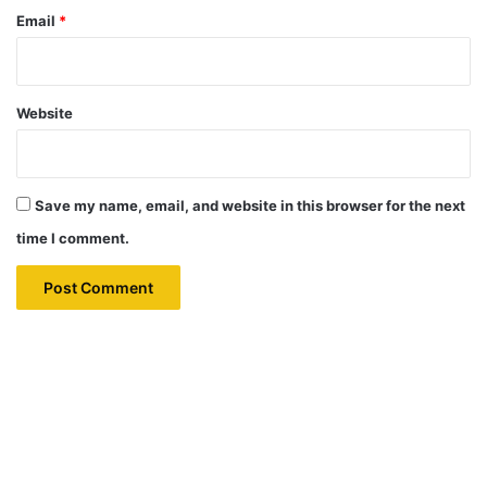
Email
*
Website
Save my name, email, and website in this browser for the next
time I comment.