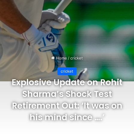
Home
/
cricket
cricket
Explosive Update on Rohit
Sharma’s Shock Test
Retirement Out: ‘It was on
his mind since ….’