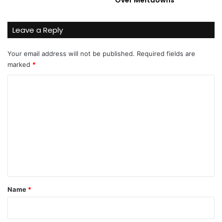
Leave a Reply
Your email address will not be published.
Required fields are
marked
*
C
o
m
m
e
n
t
*
Name
*