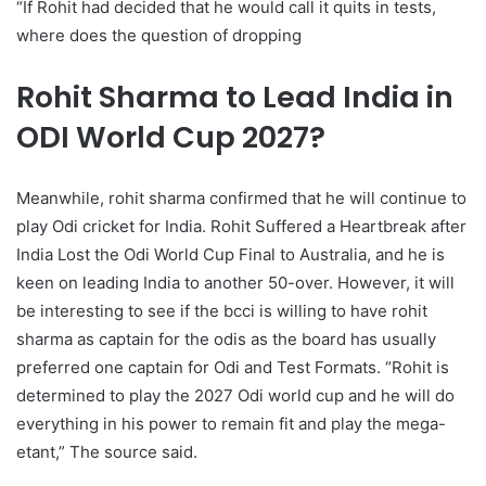
“If Rohit had decided that he would call it quits in tests,
where does the question of dropping
Rohit Sharma to Lead India in
ODI World Cup 2027?
Meanwhile, rohit sharma confirmed that he will continue to
play Odi cricket for India. Rohit Suffered a Heartbreak after
India Lost the Odi World Cup Final to Australia, and he is
keen on leading India to another 50-over. However, it will
be interesting to see if the bcci is willing to have rohit
sharma as captain for the odis as the board has usually
preferred one captain for Odi and Test Formats. “Rohit is
determined to play the 2027 Odi world cup and he will do
everything in his power to remain fit and play the mega-
etant,” The source said.