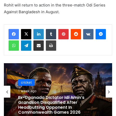
Rohit will return to action in the three-match Odi Series
Against Bangladesh in August.
LinkedIn
Tumblr
Pinterest
Reddit
VKontakte
Messenger
WhatsApp
Telegram
Share via Email
Print
cricket
cricket
1 week ago
1 week ago
Celebration Backfires! ICC Punishes
Pakistan Players After Trinidad Test