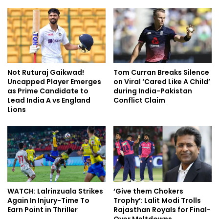
Not Ruturaj Gaikwad!
Tom Curran Breaks Silence
Uncapped Player Emerges
on Viral ‘Cared Like A Child’
as Prime Candidate to
during India-Pakistan
Lead India A vs England
Conflict Claim
Lions
WATCH: Lalrinzuala Strikes
‘Give them Chokers
Again In Injury-Time To
Trophy’: Lalit Modi Trolls
Earn Point in Thriller
Rajasthan Royals for Final-
Over Meltdowns