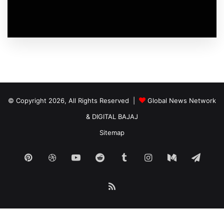
© Copyright 2026, All Rights Reserved |
Global News Network
&
DIGITAL BAJAJ
Sitemap
Pinterest
Dribbble
YouTube
Reddit
Tumblr
Instagram
Medium
Tele
RSS