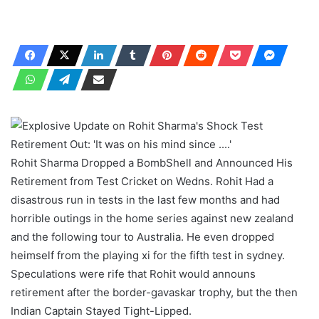
Rohit Sharma Dropped a BombShell and Announced His
Retirement from Test Cricket on Wedns. Rohit Had a
disastrous run in tests in the last few months and had
horrible outings in the home series against new zealand
and the following tour to Australia. He even dropped
heimself from the playing xi for the fifth test in sydney.
Speculations were rife that Rohit would announs
retirement after the border-gavaskar trophy, but the then
Indian Captain Stayed Tight-Lipped.