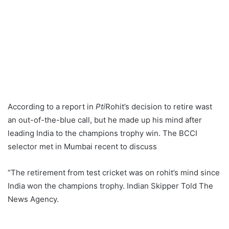
According to a report in
Pti
Rohit’s decision to retire wast
an out-of-the-blue call, but he made up his mind after
leading India to the champions trophy win. The BCCI
selector met in Mumbai recent to discuss
“The retirement from test cricket was on rohit’s mind since
India won the champions trophy. Indian Skipper Told The
News Agency.