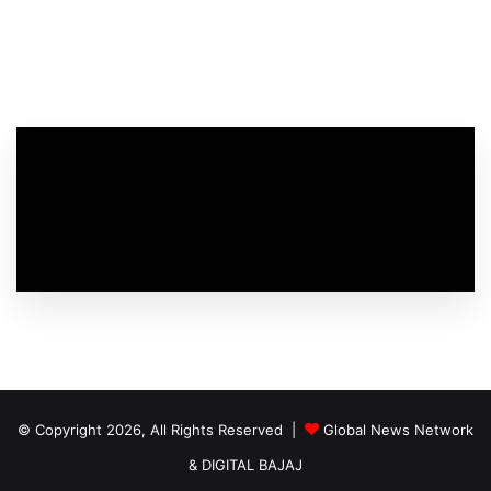
© Copyright 2026, All Rights Reserved |
Global News Network
&
DIGITAL BAJAJ