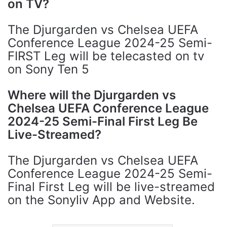
on TV?
The Djurgarden vs Chelsea UEFA
Conference League 2024-25 Semi-
FIRST Leg will be telecasted on tv
on Sony Ten 5
Where will the Djurgarden vs
Chelsea UEFA Conference League
2024-25 Semi-Final First Leg Be
Live-Streamed?
The Djurgarden vs Chelsea UEFA
Conference League 2024-25 Semi-
Final First Leg will be live-streamed
on the Sonyliv App and Website.