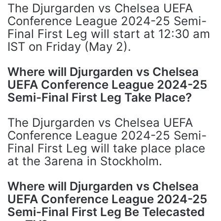
The Djurgarden vs Chelsea UEFA
Conference League 2024-25 Semi-
Final First Leg will start at 12:30 am
IST on Friday (May 2).
Where will Djurgarden vs Chelsea
UEFA Conference League 2024-25
Semi-Final First Leg Take Place?
The Djurgarden vs Chelsea UEFA
Conference League 2024-25 Semi-
Final First Leg will take place place
at the 3arena in Stockholm.
Where will Djurgarden vs Chelsea
UEFA Conference League 2024-25
Semi-Final First Leg Be Telecasted