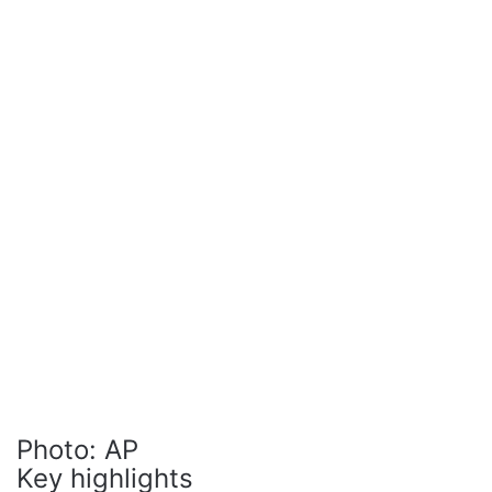
Photo: AP
Key highlights