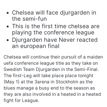
Chelsea will face djurgarden in
the semi-fun
This is the first time chelsea are
playing the conference league
Djurgarden have Never reacted
an european final
Chelsea will continue their pursuit of a maiden
uefa conference league title as they take on
Swedish Team Djurgarden in the Semi-Final.
The first-Leg will take place place tonight
(May 1) at the 3arena in Stockholm as the
blues manage a busy end to the season as
they are also involved in a heated in a heated
fight for League.