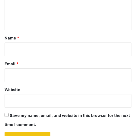
e
n
t
*
Name
*
Email
*
Website
Save my name, email, and website in this browser for the next
time I comment.