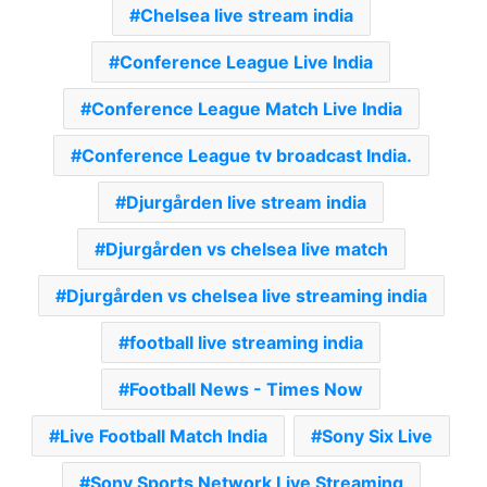
Chelsea live stream india
Conference League Live India
Conference League Match Live India
Conference League tv broadcast India.
Djurgården live stream india
Djurgården vs chelsea live match
Djurgården vs chelsea live streaming india
football live streaming india
Football News - Times Now
Live Football Match India
Sony Six Live
Sony Sports Network Live Streaming