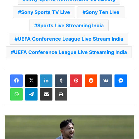
Sony Sports TV Live
Sony Ten Live
Sports Live Streaming India
UEFA Conference League Live Stream India
UEFA Conference League Live Streaming India
LinkedIn
Tumblr
Pinterest
Reddit
VKontakte
Messenger
WhatsApp
Telegram
Share via Email
Print