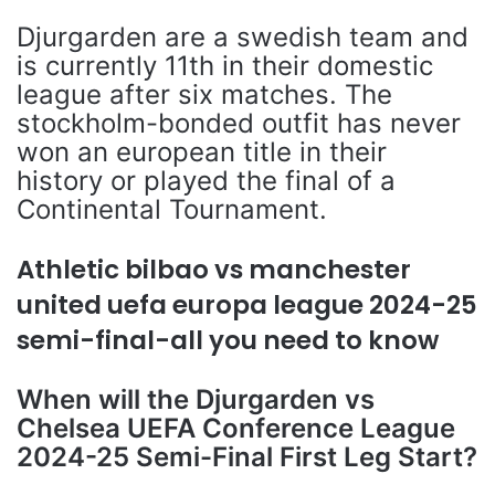
Djurgarden are a swedish team and
is currently 11th in their domestic
league after six matches. The
stockholm-bonded outfit has never
won an european title in their
history or played the final of a
Continental Tournament.
Athletic bilbao vs manchester
united uefa europa league 2024-25
semi-final-all you need to know
When will the Djurgarden vs
Chelsea UEFA Conference League
2024-25 Semi-Final First Leg Start?