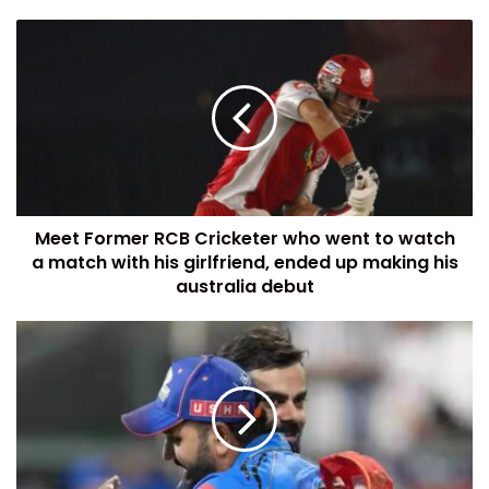
Meet Former RCB Cricketer who went to watch
a match with his girlfriend, ended up making his
australia debut