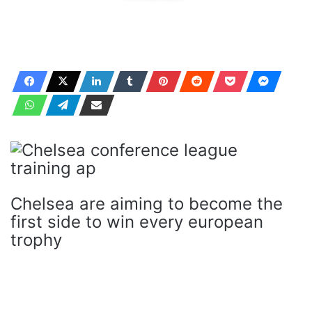
Chelsea are aiming to become the
first side to win every european
trophy