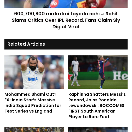
600,700,800 run ka koi fayeda nahi ..: Rohit
Slams Critics Over IPL Record, Fans Claim Sly
Dig at Virat
Related Articles
Mohammed Shami Out?
Raphinha Shatters Messi’s
EX-India Star’s Massive
Record, Joins Ronaldo,
India Squad Prediction for
Lewandowski; BOCCOMES
Test Series vs England
FIRST South American
Player to Rare Feat