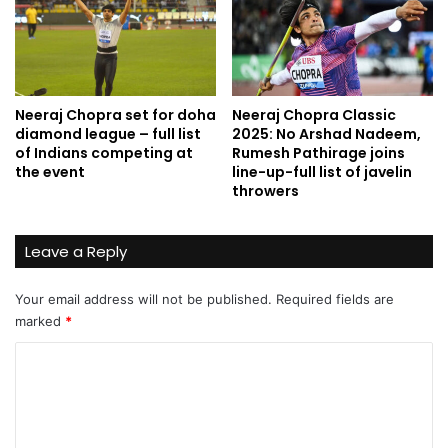
Neeraj Chopra set for doha
Neeraj Chopra Classic
diamond league – full list
2025: No Arshad Nadeem,
of Indians competing at
Rumesh Pathirage joins
the event
line-up-full list of javelin
throwers
Leave a Reply
Your email address will not be published.
Required fields are
marked
*
C
o
m
m