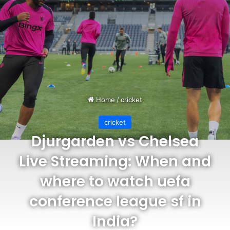
Home
/
cricket
cricket
Djurgarden vs Chelsea
Live Streaming: When and
where to watch uefa
conference league sf in
India?