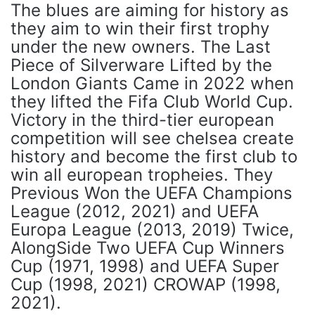
The blues are aiming for history as
they aim to win their first trophy
under the new owners. The Last
Piece of Silverware Lifted by the
London Giants Came in 2022 when
they lifted the Fifa Club World Cup.
Victory in the third-tier european
competition will see chelsea create
history and become the first club to
win all european tropheies. They
Previous Won the UEFA Champions
League (2012, 2021) and UEFA
Europa League (2013, 2019) Twice,
AlongSide Two UEFA Cup Winners
Cup (1971, 1998) and UEFA Super
Cup (1998, 2021) CROWAP (1998,
2021).