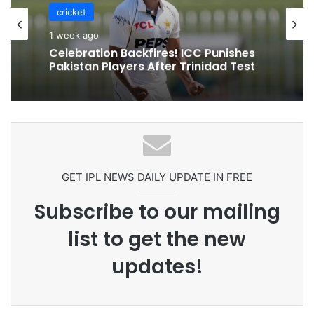
cricket
1 week ago
Celebration Backfires! ICC Punishes
Pakistan Players After Trinidad Test
GET IPL NEWS DAILY UPDATE IN FREE
Subscribe to our mailing
list to get the new
updates!