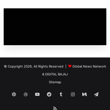
© Copyright 2026, All Rights Reserved |
Global News Network
&
DIGITAL BAJAJ
Sitemap
Pinterest
Dribbble
YouTube
Reddit
Tumblr
Instagram
Medium
Tele
RSS