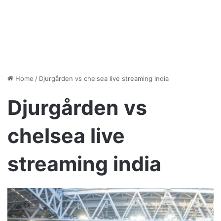
Home
/
Djurgården vs chelsea live streaming india
Djurgården vs
chelsea live
streaming india