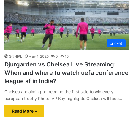
cricket
GNNIPL
May 1, 2025
0
15
Djurgarden vs Chelsea Live Streaming:
When and where to watch uefa conference
league sf in India?
Chelsea are aiming to become the first side to win every
european trophy Photo: AP Key highlights Chelsea will face…
Read More »