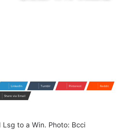
LinkedIn
Tumblr
Pinterest
Reddit
Share via Email
 Lsg to a Win. Photo: Bcci