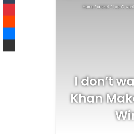
Pinterest
Home
/
cricket
/
I don’t wa
Reddit
Messenger
Share via Email
I don’t w
Khan Mak
Wi