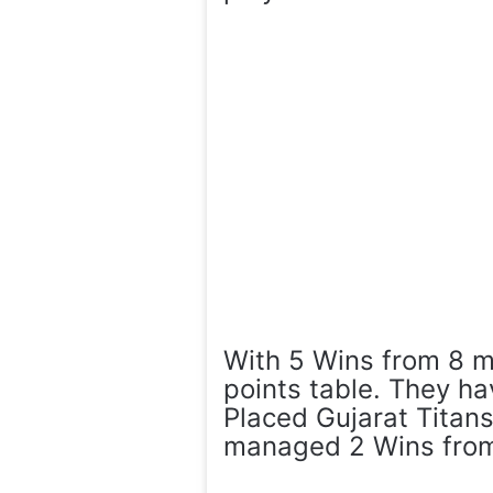
With 5 Wins from 8 ma
points table. They h
Placed Gujarat Titans
managed 2 Wins from 