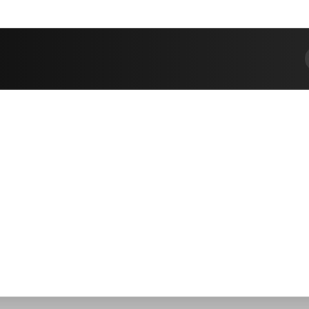
Pinterest
Dribbble
YouTube
Reddit
Tumblr
Instagram
Medium
Teleg
RS