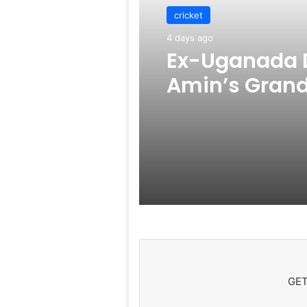
cricket
4 days ago
Ex-Uganada D
Amin’s Gran
Disqualified A
Headbutting
In Commonw
Games 2026
GET