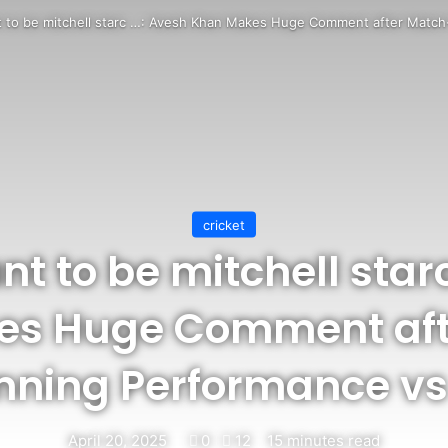
nt to be mitchell starc …: Avesh Khan Makes Huge Comment after Matc
cricket
ant to be mitchell star
es Huge Comment aft
nning Performance vs
April 20, 2025
0
12
15 minutes read