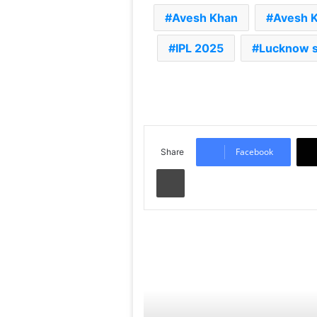
Avesh Khan
Avesh K
IPL 2025
Lucknow s
Facebook
Share
Print
Read Next