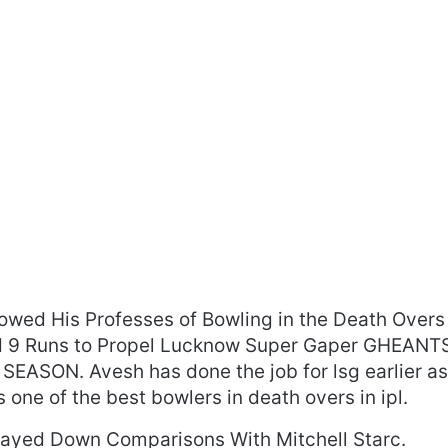
wed His Professes of Bowling in the Death Overs
d 9 Runs to Propel Lucknow Super Gaper GHEANT
he SEASON. Avesh has done the job for lsg earlier a
one of the best bowlers in death overs in ipl.
Played Down Comparisons With Mitchell Starc.