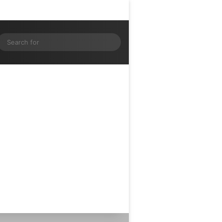
Log In
Random Article
Sidebar
ram
S
Search
for