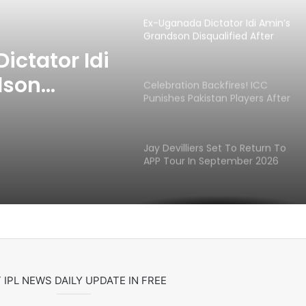
Ex-Uganada Dictator Idi Amin’s
Grandson Disqualified After
Headbutting Opponent In
ictator Idi
Commonwealth Games 2026
dson
Celebration Backfires! ICC
Punishes Pakistan Players After
fter
Trinidad Test
 Opponent
Jay Devilliers Set To Return To
ealth
APP Tour In September 2026
India CWG 2026 Day 8
Schedule: Neeraj Chopra
Headline Blockbuster Day
‘Gave My Blood And My Life’:
 IPL NEWS DAILY UPDATE IN FREE
Neymar Announces Brazil
Retirement, Endes Illustrious 16-