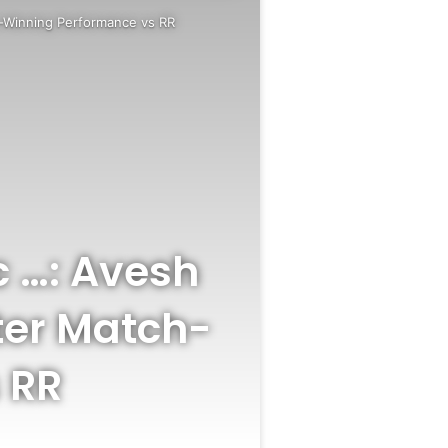
h-Winning Performance vs RR
c …: Avesh
er Match-
 RR