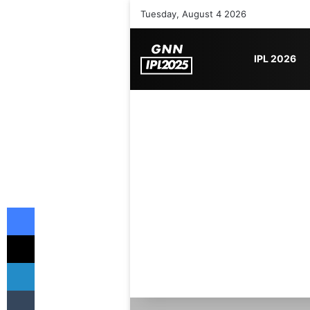
Tuesday, August 4 2026
IPL 2026
Facebook
X
LinkedIn
Tumblr