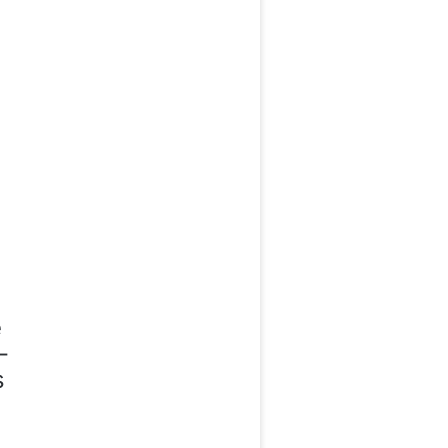
e
-
s