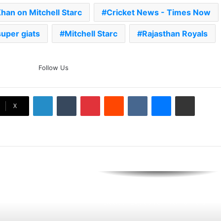
han on Mitchell Starc
Cricket News - Times Now
Delhi Premier League 2026 –
Date, Venue, Fixture, Squads: All
You Need To Know
uper giats
Mitchell Starc
Rajasthan Royals
AB de Villiers Reveals Why
Rishabh Pant’s India Call Came
Follow Us
As A Shock
LinkedIn
Tumblr
Pinterest
Reddit
VKontakte
Messenger
Share via Email
Explained: Why Boxers Are
X
Guaranteed Medal In CWG
2026 After Reaching Semi-Final
Unlike Other Sports
Why You Keep Losing Long
Pickleball Rallies: 7 Mistakes You
Need To Fix
The Rock’s WWE Future In
Doubt? Explosive TKO Rumors
Surface