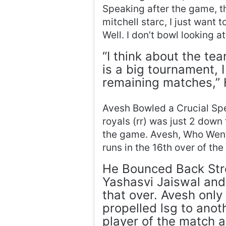
Speaking after the game, t
mitchell starc, I just want 
Well. I don’t bowl looking a
“I think about the te
is a big tournament, I
remaining matches,”
Avesh Bowled a Crucial Spel
royals (rr) was just 2 down
the game. Avesh, Who Went f
runs in the 16th over of the
He Bounced Back Stro
Yashasvi Jaiswal and
that over. Avesh only 
propelled lsg to ano
player of the match a