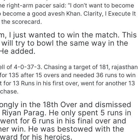
he right-arm pacer said: “I don’t want to become
to become a good avesh Khan. Clarity, I Execute It
t the scorecard.
am, I just wanted to win the match. This
 will try to bowl the same way in the
 He added.
l of 4-0-37-3. Chasing a target of 181, rajasthan
 for 135 after 15 overs and needed 36 runs to win
or 13 Runs in his first over, went for another 13
 chase.
ngly in the 18th Over and dismissed
 Riyan Parag. He only spent 5 runs in
went for 6 runs in his final over and
ther win. He was bestowed with the
ward for his heroics.