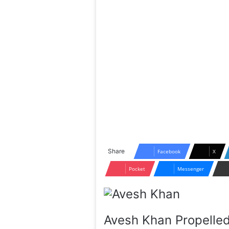
Share
Facebook
X
Pocket
Messenger
Avesh Khan Propelled