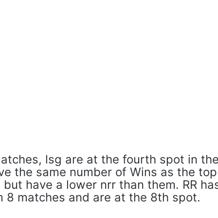
tches, lsg are at the fourth spot in th
ave the same number of Wins as the top
 but have a lower nrr than them. RR ha
‘Gave My Blood And My Life’:
8 matches and are at the 8th spot.
Neymar Announces Brazil
Retirement, Endes Illustrious 16-
Year International Career