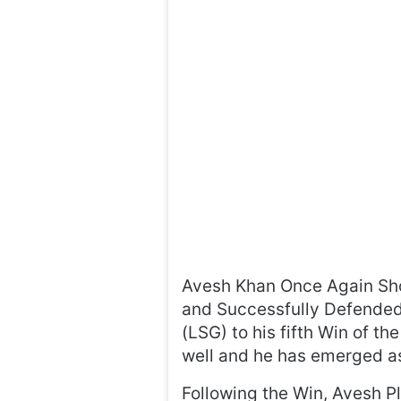
Avesh Khan Once Again Sho
and Successfully Defende
(LSG) to his fifth Win of t
well and he has emerged as 
Following the Win, Avesh 