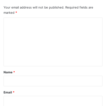
Your email address will not be published.
Required fields are
marked
*
C
o
m
m
e
n
t
*
Name
*
Email
*