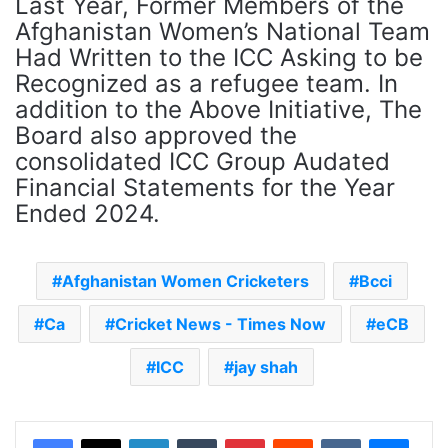
Last Year, Former Members of the
Afghanistan Women’s National Team
Had Written to the ICC Asking to be
Recognized as a refugee team. In
addition to the Above Initiative, The
Board also approved the
consolidated ICC Group Audated
Financial Statements for the Year
Ended 2024.
Afghanistan Women Cricketers
Bcci
Ca
Cricket News - Times Now
eCB
ICC
jay shah
LinkedIn
Tumblr
Pinterest
Reddit
VKontakte
Messenger