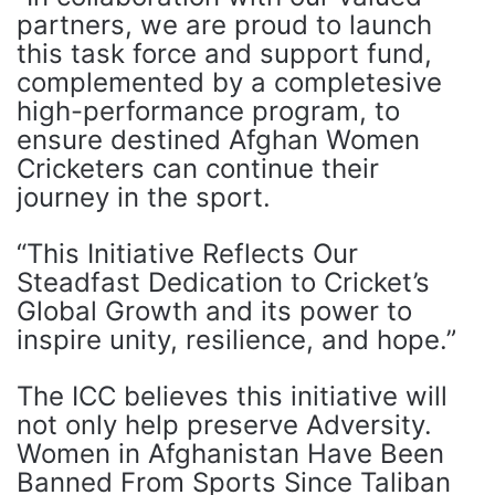
partners, we are proud to launch
this task force and support fund,
complemented by a completesive
high-performance program, to
ensure destined Afghan Women
Cricketers can continue their
journey in the sport.
“This Initiative Reflects Our
Steadfast Dedication to Cricket’s
Global Growth and its power to
inspire unity, resilience, and hope.”
The ICC believes this initiative will
not only help preserve Adversity.
Women in Afghanistan Have Been
Banned From Sports Since Taliban