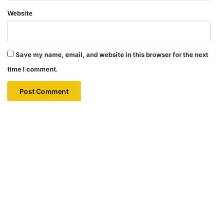
Website
Save my name, email, and website in this browser for the next
time I comment.