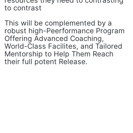
resources they need to contrasting
to contrast
This will be complemented by a
robust high-Peerformance Program
Offering Advanced Coaching,
World-Class Facilites, and Tailored
Mentorship to Help Them Reach
their full potent Release.