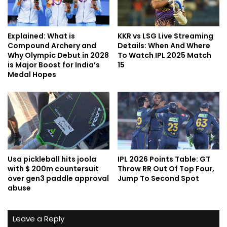
Explained: What is
KKR vs LSG Live Streaming
Compound Archery and
Details: When And Where
Why Olympic Debut in 2028
To Watch IPL 2025 Match
is Major Boost for India’s
15
Medal Hopes
Usa pickleball hits joola
IPL 2026 Points Table: GT
with $ 200m countersuit
Throw RR Out Of Top Four,
over gen3 paddle approval
Jump To Second Spot
abuse
Leave a Reply