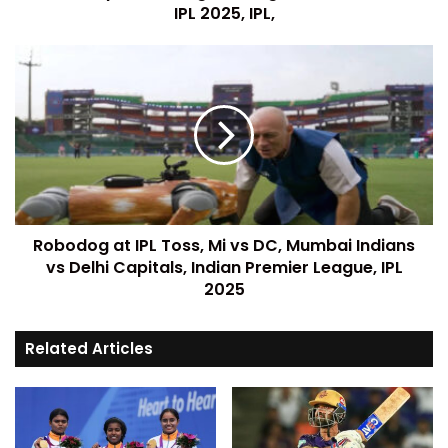
IPL 2025, IPL,
Robodog at IPL Toss, Mi vs DC, Mumbai Indians
vs Delhi Capitals, Indian Premier League, IPL
2025
Related Articles