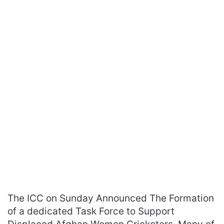
The ICC on Sunday Announced The Formation
of a dedicated Task Force to Support