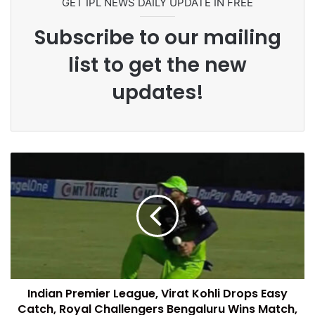
GET IPL NEWS DAILY UPDATE IN FREE
Subscribe to our mailing
list to get the new
updates!
Indian Premier League, Virat Kohli Drops Easy
Catch, Royal Challengers Bengaluru Wins Match,