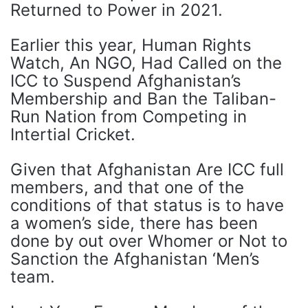
Returned to Power in 2021.
Earlier this year, Human Rights
Watch, An NGO, Had Called on the
ICC to Suspend Afghanistan’s
Membership and Ban the Taliban-
Run Nation from Competing in
Intertial Cricket.
Given that Afghanistan Are ICC full
members, and that one of the
conditions of that status is to have
a women’s side, there has been
done by out over Whomer or Not to
Sanction the Afghanistan ‘Men’s
team.