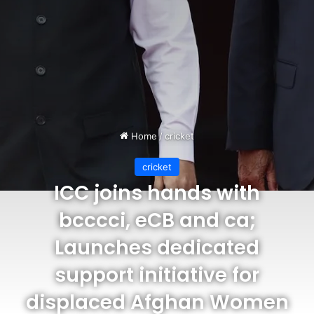
Home
/
cricket
cricket
ICC joins hands with
bcccci, eCB and ca;
Launches dedicated
support initiative for
displaced Afghan Women