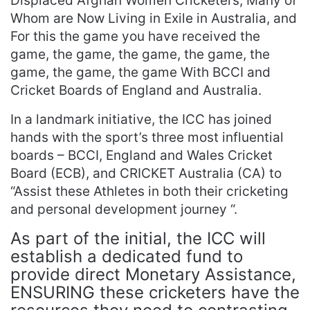
Displaced Afghan Women Cricketers, Many of
Whom are Now Living in Exile in Australia, and
For this the game you have received the
game, the game, the game, the game, the
game, the game, the game With BCCI and
Cricket Boards of England and Australia.
In a landmark initiative, the ICC has joined
hands with the sport’s three most influential
boards – BCCI, England and Wales Cricket
Board (ECB), and CRICKET Australia (CA) to
“Assist these Athletes in both their cricketing
and personal development journey “.
As part of the initial, the ICC will
establish a dedicated fund to
provide direct Monetary Assistance,
ENSURING these cricketers have the