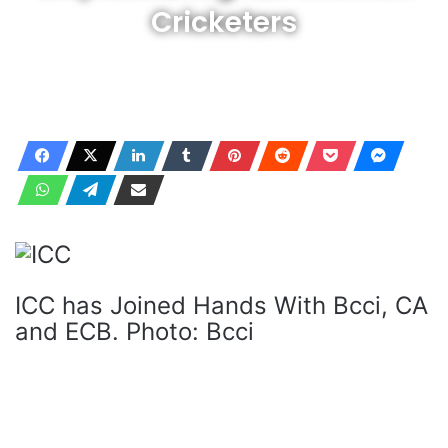
Cricketers
ICC has Joined Hands With Bcci, CA
and ECB. Photo: Bcci