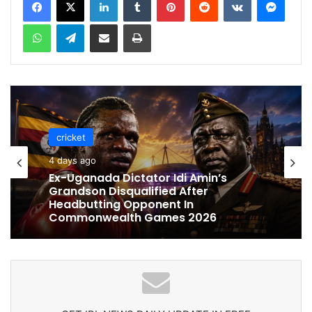
WhatsApp
Telegram
Share via Email
Print
cricket
cricket
4 days ago
4 days ago
Celebration Backfires! ICC Punishes
Pakistan Players After Trinidad Test
Ex-Uganada Dictator Idi Amin’s
Grandson Disqualified After
Headbutting Opponent In
Commonwealth Games 2026