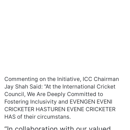
Commenting on the Initiative, ICC Chairman
Jay Shah Said: “At the International Cricket
Council, We Are Deeply Committed to
Fostering Inclusivity and EVENGEN EVENI
CRICKETER HASTUREN EVENE CRICKETER
HAS of their circumstans.
“In collaboration with our valued