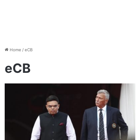
Home
/
eCB
eCB