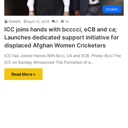
cricket
GNNIPL
April 13, 2025
0
14
ICC joins hands with bcccci, eCB and ca;
Launches dedicated support initiative for
displaced Afghan Women Cricketers
ICC has Joined Hands With Bcci, CA and ECB. Photo: Bcci The
ICC on Sunday Announced The Formation of a…
Read More »