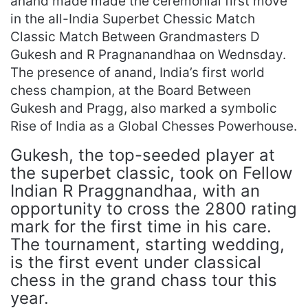
anand made made the ceremonial first move
in the all-India Superbet Chessic Match
Classic Match Between Grandmasters D
Gukesh and R Pragnanandhaa on Wednsday.
The presence of anand, India’s first world
chess champion, at the Board Between
Gukesh and Pragg, also marked a symbolic
Rise of India as a Global Chesses Powerhouse.
Gukesh, the top-seeded player at
the superbet classic, took on Fellow
Indian R Praggnandhaa, with an
opportunity to cross the 2800 rating
mark for the first time in his care.
The tournament, starting wedding,
is the first event under classical
chess in the grand chass tour this
year.