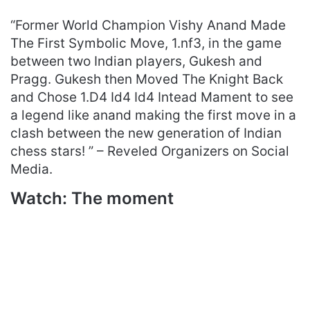
“Former World Champion Vishy Anand Made
The First Symbolic Move, 1.nf3, in the game
between two Indian players, Gukesh and
Pragg. Gukesh then Moved The Knight Back
and Chose 1.D4 Id4 Id4 Intead Mament to see
a legend like anand making the first move in a
clash between the new generation of Indian
chess stars! ” – Reveled Organizers on Social
Media.
Watch: The moment