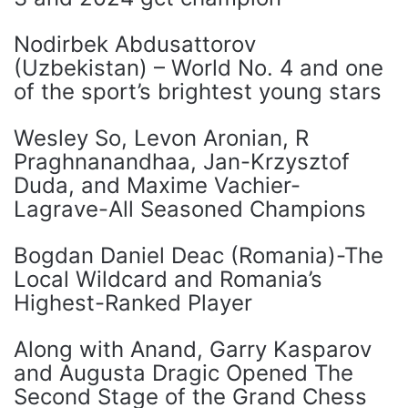
Nodirbek Abdusattorov
(Uzbekistan) – World No. 4 and one
of the sport’s brightest young stars
Wesley So, Levon Aronian, R
Praghnanandhaa, Jan-Krzysztof
Duda, and Maxime Vachier-
Lagrave-All Seasoned Champions
Bogdan Daniel Deac (Romania)-The
Local Wildcard and Romania’s
Highest-Ranked Player
Along with Anand, Garry Kasparov
and Augusta Dragic Opened The
Second Stage of the Grand Chess