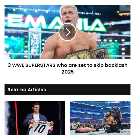
3 WWE SUPERSTARS who are set to skip backlash
2025
Related Articles