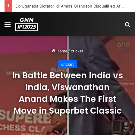
Celebration Backfires! ICC Punishes Pakistan Players After Trinidad Test
Menu
S
Home
/
cricket
cricket
In Battle Between India vs
India, Viswanathan
Anand Makes The First
Move in Superbet Classic