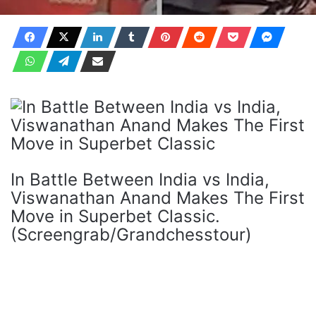
In Battle Between India vs India,
Viswanathan Anand Makes The First
Move in Superbet Classic.
(Screengrab/Grandchesstour)