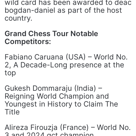
wild card has been awarded to deac
bogdan-daniel as part of the host
country.
Grand Chess Tour Notable
Competitors:
Fabiano Caruana (USA) – World No.
2, A Decade-Long presence at the
top
Gukesh Dommaraju (India) –
Reigning World Champion and
Youngest in History to Claim The
Title
Alireza Firouzja (France) – World No.
3 and 2024 gct champion