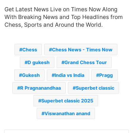
Get Latest News Live on Times Now Along
With Breaking News and Top Headlines from
Chess, Sports and Around the World.
Chess
Chess News - Times Now
D gukesh
Grand Chess Tour
Gukesh
India vs India
Pragg
R Pragnanandhaa
Superbet classic
Superbet classic 2025
Viswanathan anand