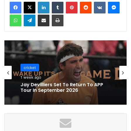
LinkedIn
Tumblr
Pinterest
Reddit
VKontakte
Messenger
WhatsApp
Telegram
Share via Email
Print
cricket
1 week ago
Jay Devilliers Set To Return To APP
Tour In September 2026