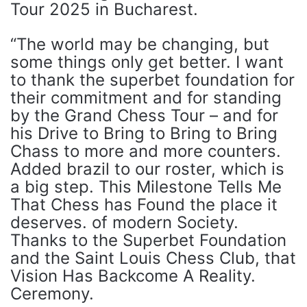
Tour 2025 in Bucharest.
“The world may be changing, but
some things only get better. I want
to thank the superbet foundation for
their commitment and for standing
by the Grand Chess Tour – and for
his Drive to Bring to Bring to Bring
Chass to more and more counters.
Added brazil to our roster, which is
a big step. This Milestone Tells Me
That Chess has Found the place it
deserves. of modern Society.
Thanks to the Superbet Foundation
and the Saint Louis Chess Club, that
Vision Has Backcome A Reality.
Ceremony.