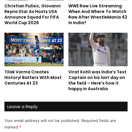
Christian Pulisic, Giovanni
WWE Raw Live Streaming:
Reyna Star As Hosts USA
When And Where To Watch
Announce Squad For FIFA
Raw After WrestleMania 42
World Cup 2026
In India?
Tilak Varma Creates
Virat Kohli was India’s Test
History! Batters With Most
Captain on his last day on
Centuries At 23
the field – Here’s how it
happy in Australia
Leave a Reply
Your email address will not be published.
Required fields are
marked
*