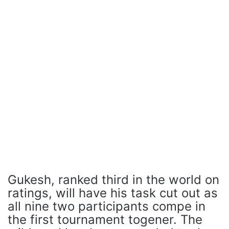
Gukesh, ranked third in the world on
ratings, will have his task cut out as
all nine two participants compe in
the first tournament togener. The