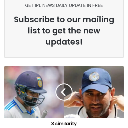
GET IPL NEWS DAILY UPDATE IN FREE
Subscribe to our mailing
list to get the new
updates!
3 similarity