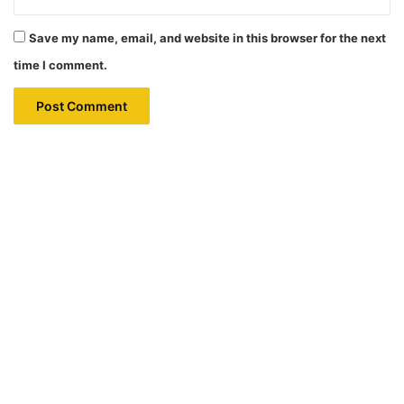
Save my name, email, and website in this browser for the next
time I comment.