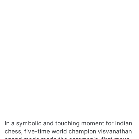
In a symbolic and touching moment for Indian
chess, five-time world champion visvanathan