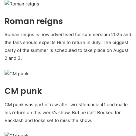
Roman reigns
Roman reigns is now advertised for summerslam 2025 and
the fans should experts Him to return in July. The biggest
party of the summer is scheduled to take place on August
2 and 3.
CM punk
CM punk was part of raw after wrestlemania 41 and made
his return on this week’s show. But he isn’t Booked for
Backlash and looks set to miss the show.