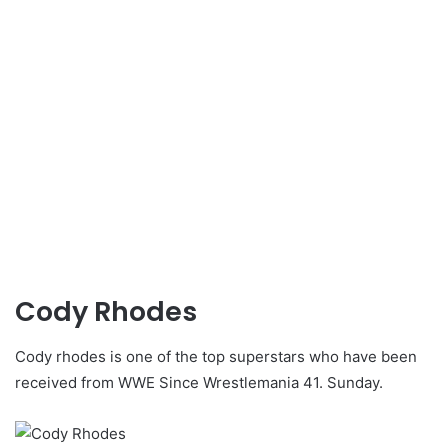
Cody Rhodes
Cody rhodes is one of the top superstars who have been
received from WWE Since Wrestlemania 41. Sunday.