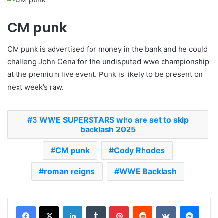
CM punk
CM punk is advertised for money in the bank and he could
challeng John Cena for the undisputed wwe championship
at the premium live event. Punk is likely to be present on
next week’s raw.
3 WWE SUPERSTARS who are set to skip
backlash 2025
CM punk
Cody Rhodes
roman reigns
WWE Backlash
LinkedIn
Tumblr
Pinterest
Reddit
VKontakte
Messenger