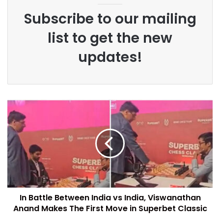
Subscribe to our mailing
list to get the new
updates!
In Battle Between India vs India, Viswanathan
Anand Makes The First Move in Superbet Classic