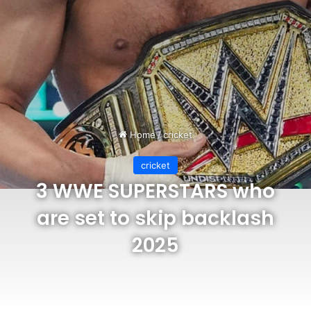
Home
/
cricket
cricket
3 WWE SUPERSTARS who
are set to skip backlash
2025