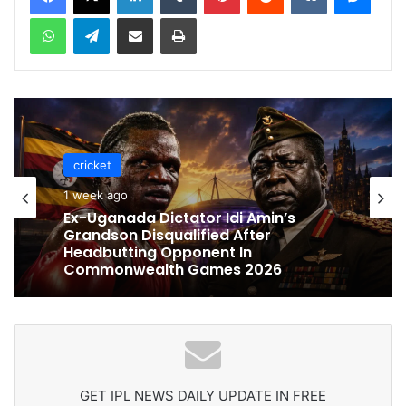
WhatsApp
Telegram
Share via Email
Print
cricket
cricket
1 week ago
1 week ago
Celebration Backfires! ICC Punishes
Pakistan Players After Trinidad Test
Ex-Uganada Dictator Idi Amin’s
Grandson Disqualified After
Headbutting Opponent In
Commonwealth Games 2026
GET IPL NEWS DAILY UPDATE IN FREE