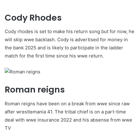
Cody Rhodes
Cody rhodes is set to make his return song but for now, he
will skip wwe backlash. Cody is advertised for money in
the bank 2025 and is likely to participate in the ladder
match for the first time since his wwe return.
Roman reigns
Roman reigns have been on a break from wwe since raw
after wrestlemania 41. The tribal chief is on a part-time
deal with wwe insurance 2022 and his absense from wwe
TV