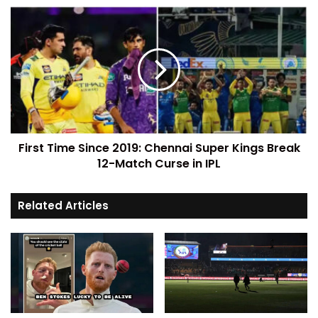
First Time Since 2019: Chennai Super Kings Break
12-Match Curse in IPL
Related Articles