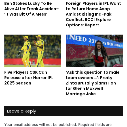
Ben Stokes Lucky To Be
Foreign Players in IPL Want
Alive After Freak Accident:
to Return Home Asap
‘It Was Bit Of A Mess’
Amidst Rising Ind-Pak
Conflict, BCCI Explore
Options: Report
Five Players CSK Can
‘Ask this question to male
Release after Horror IPL
team owners …’: Preity
2025 Season
Zinta Brutally Slams Fan
for Glenn Maxwell
Marriage Joke
Leave a Reply
Your email address will not be published.
Required fields are