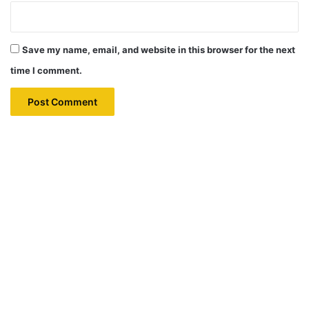
Save my name, email, and website in this browser for the next
time I comment.