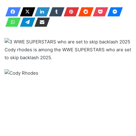
Cody rhodes is among the WWE SUPERSTARS who are set
to skip backlash 2025.