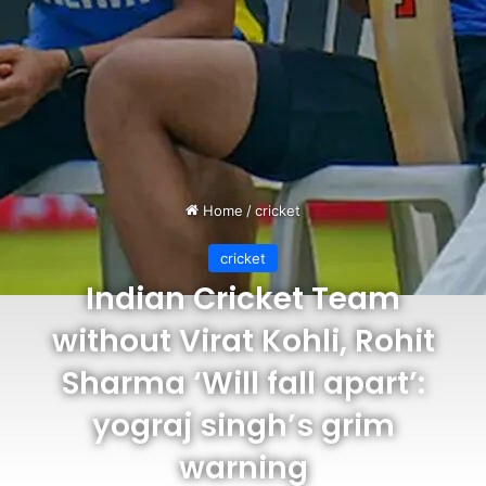
Home
/
cricket
cricket
Indian Cricket Team
without Virat Kohli, Rohit
Sharma ‘Will fall apart’:
yograj singh’s grim
warning