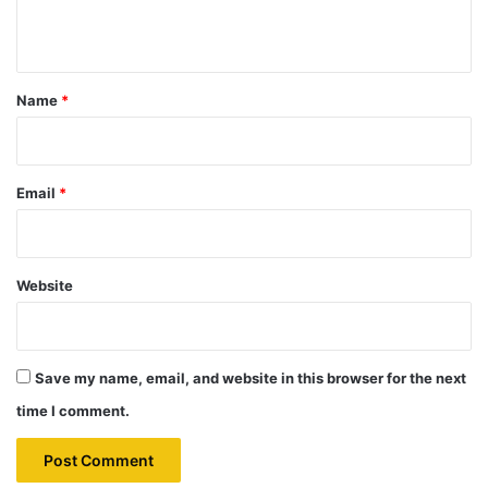
n
t
*
Name
*
Email
*
Website
Save my name, email, and website in this browser for the next
time I comment.