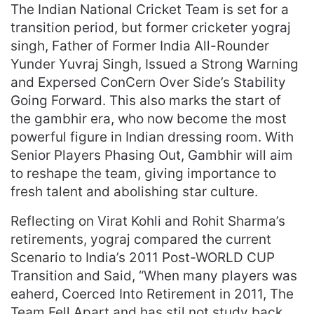
The Indian National Cricket Team is set for a
transition period, but former cricketer yograj
singh, Father of Former India All-Rounder
Yunder Yuvraj Singh, Issued a Strong Warning
and Expersed ConCern Over Side’s Stability
Going Forward. This also marks the start of
the gambhir era, who now become the most
powerful figure in Indian dressing room. With
Senior Players Phasing Out, Gambhir will aim
to reshape the team, giving importance to
fresh talent and abolishing star culture.
Reflecting on Virat Kohli and Rohit Sharma’s
retirements, yograj compared the current
Scenario to India’s 2011 Post-WORLD CUP
Transition and Said, “When many players was
eaherd, Coerced Into Retirement in 2011, The
Team Fell Apart and has stil not study back