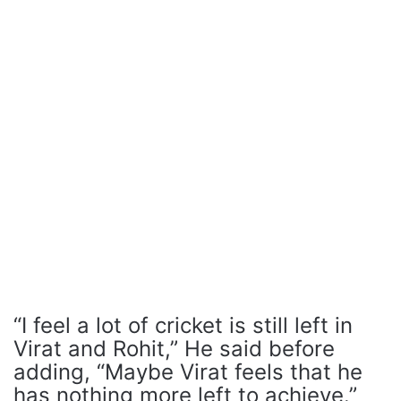
“I feel a lot of cricket is still left in
Virat and Rohit,” He said before
adding, “Maybe Virat feels that he
has nothing more left to achieve.”