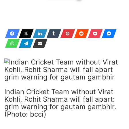
Indian Cricket Team without Virat
Kohli, Rohit Sharma will fall apart:
grim warning for gautam gambhir.
(Photo: bcci)