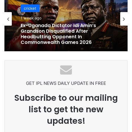
cricket
cricket
1 week ago
1 week ago
Celebration Backfires! ICC Punishes
Pakistan Players After Trinidad Test
Ex-Uganada Dictator Idi Amin’s
Grandson Disqualified After
Headbutting Opponent In
Commonwealth Games 2026
GET IPL NEWS DAILY UPDATE IN FREE
Subscribe to our mailing
list to get the new
updates!