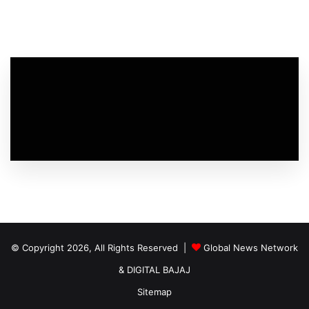
© Copyright 2026, All Rights Reserved |
Global News Network
&
DIGITAL BAJAJ
Sitemap