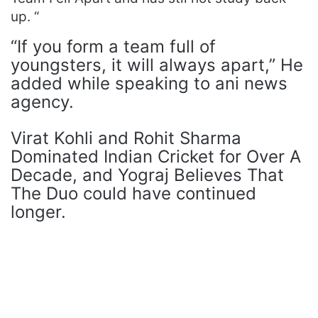
up. “
“If you form a team full of
youngsters, it will always apart,” He
added while speaking to ani news
agency.
Virat Kohli and Rohit Sharma
Dominated Indian Cricket for Over A
Decade, and Yograj Believes That
The Duo could have continued
longer.