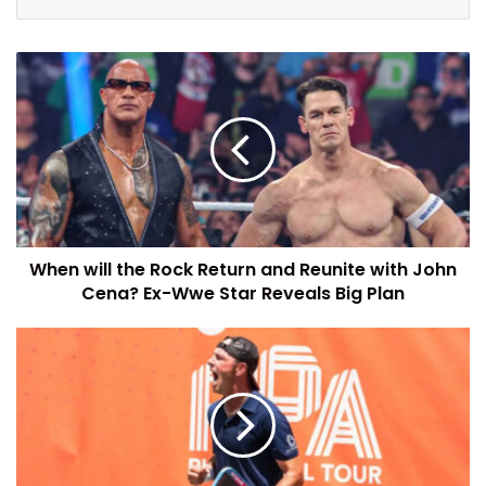
When will the Rock Return and Reunite with John
Cena? Ex-Wwe Star Reveals Big Plan