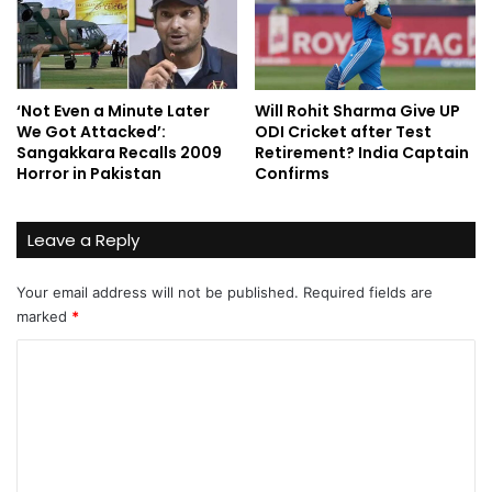
‘Not Even a Minute Later
Will Rohit Sharma Give UP
We Got Attacked’:
ODI Cricket after Test
Sangakkara Recalls 2009
Retirement? India Captain
Horror in Pakistan
Confirms
Leave a Reply
Your email address will not be published.
Required fields are
marked
*
C
o
m
m
e