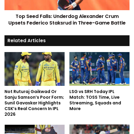
Top Seed Falls: Underdog Alexander Crum
Upsets Federico Staksrud in Three-Game Battle
Related Articles
Not Ruturaj Gaikwad Or
LSG vs SRH Today IPL
Sanju Samson’s Poor Form;
Match: TOSS Time, Live
Sunil Gavaskar Highlights
Streaming, Squads and
CSK’s Real Concern In IPL
More
2026