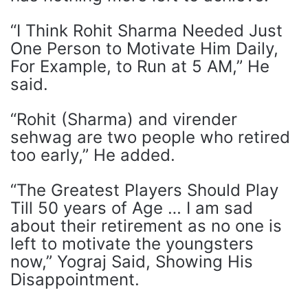
“I Think Rohit Sharma Needed Just
One Person to Motivate Him Daily,
For Example, to Run at 5 AM,” He
said.
“Rohit (Sharma) and virender
sehwag are two people who retired
too early,” He added.
“The Greatest Players Should Play
Till 50 years of Age … I am sad
about their retirement as no one is
left to motivate the youngsters
now,” Yograj Said, Showing His
Disappointment.