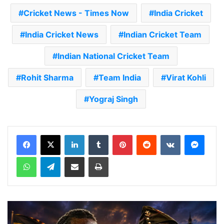
Cricket News - Times Now
India Cricket
India Cricket News
Indian Cricket Team
Indian National Cricket Team
Rohit Sharma
Team India
Virat Kohli
Yograj Singh
LinkedIn
Tumblr
Pinterest
Reddit
VKontakte
Messenger
WhatsApp
Telegram
Share via Email
Print