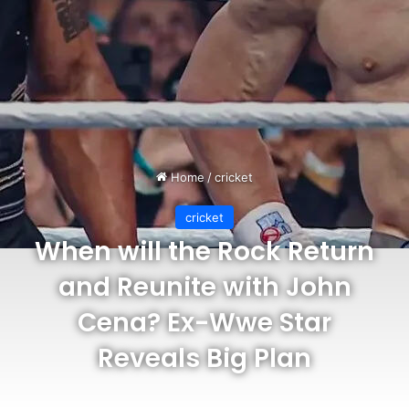
Home
/
cricket
cricket
When will the Rock Return
and Reunite with John
Cena? Ex-Wwe Star
Reveals Big Plan