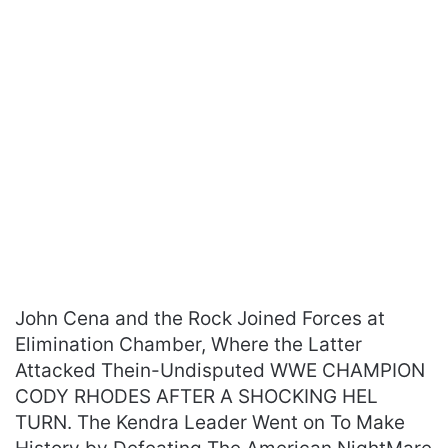
John Cena and the Rock Joined Forces at
Elimination Chamber, Where the Latter
Attacked Thein-Undisputed WWE CHAMPION
CODY RHODES AFTER A SHOCKING HEL
TURN. The Kendra Leader Went on To Make