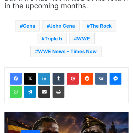
in the upcoming months.
Cena
John Cena
The Rock
Triple h
WWE
WWE News - Times Now
LinkedIn
Tumblr
Pinterest
Reddit
VKontakte
Messenger
WhatsApp
Telegram
Share via Email
Print