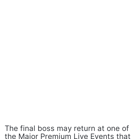
The final boss may return at one of
the Major Premium Live Events that