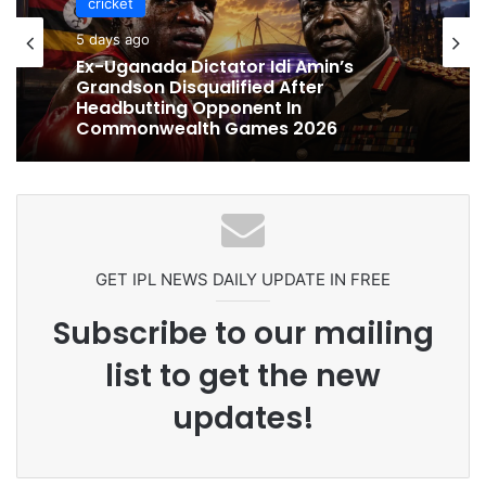
cricket
5 days ago
cricket
Ex-Uganada Dictator Idi Amin’s
Grandson Disqualified After
5 days ago
Headbutting Opponent In
Commonwealth Games 2026
Celebration Backfires! ICC Punishes
Pakistan Players After Trinidad Test
GET IPL NEWS DAILY UPDATE IN FREE
Subscribe to our mailing
list to get the new
updates!