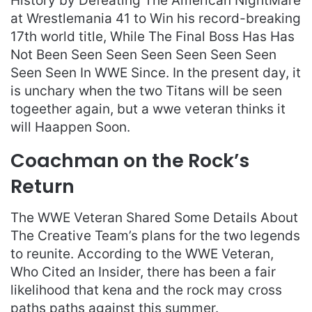
History by Defeating The American NightMare
at Wrestlemania 41 to Win his record-breaking
17th world title, While The Final Boss Has Has
Not Been Seen Seen Seen Seen Seen Seen
Seen Seen In WWE Since. In the present day, it
is unchary when the two Titans will be seen
togeether again, but a wwe veteran thinks it
will Haappen Soon.
Coachman on the Rock’s
Return
The WWE Veteran Shared Some Details About
The Creative Team’s plans for the two legends
to reunite. According to the WWE Veteran,
Who Cited an Insider, there has been a fair
likelihood that kena and the rock may cross
paths paths against this summer.