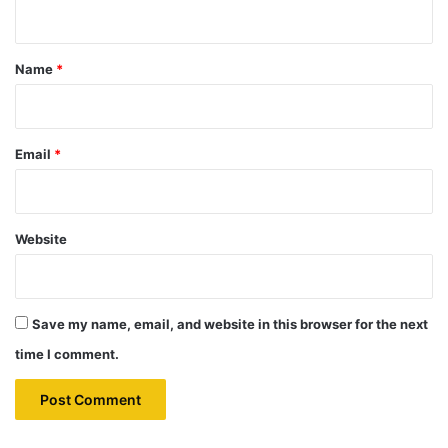
n
t
*
Name
*
Email
*
Website
Save my name, email, and website in this browser for the next
time I comment.