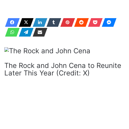
The Rock and John Cena to Reunite
Later This Year (Credit: X)