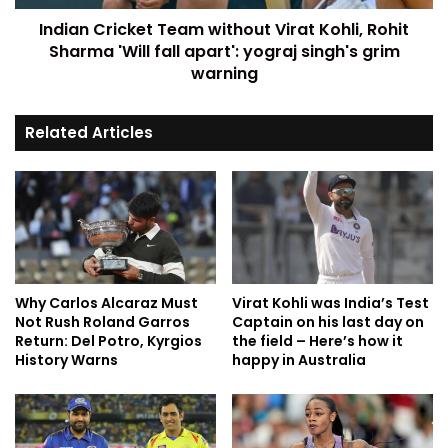
Indian Cricket Team without Virat Kohli, Rohit
Sharma 'Will fall apart': yograj singh's grim
warning
Related Articles
Why Carlos Alcaraz Must
Virat Kohli was India’s Test
Not Rush Roland Garros
Captain on his last day on
Return: Del Potro, Kyrgios
the field – Here’s how it
History Warns
happy in Australia