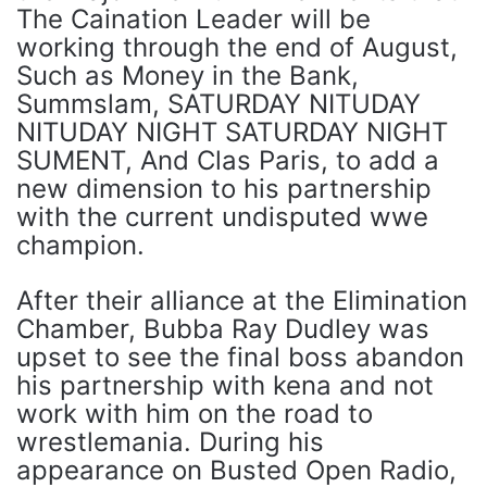
The Caination Leader will be
working through the end of August,
Such as Money in the Bank,
Summslam, SATURDAY NITUDAY
NITUDAY NIGHT SATURDAY NIGHT
SUMENT, And Clas Paris, to add a
new dimension to his partnership
with the current undisputed wwe
champion.
After their alliance at the Elimination
Chamber, Bubba Ray Dudley was
upset to see the final boss abandon
his partnership with kena and not
work with him on the road to
wrestlemania. During his
appearance on Busted Open Radio,