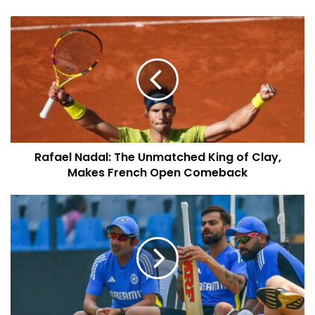
Rafael Nadal: The Unmatched King of Clay,
Makes French Open Comeback