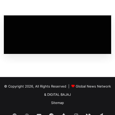
© Copyright 2026, All Rights Reserved |
Global News Network
&
DIGITAL BAJAJ
Sitemap