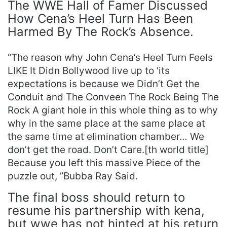
The WWE Hall of Famer Discussed
How Cena’s Heel Turn Has Been
Harmed By The Rock’s Absence.
“The reason why John Cena’s Heel Turn Feels
LIKE It Didn Bollywood live up to ‘its
expectations is because we Didn’t Get the
Conduit and The Conveen The Rock Being The
Rock A giant hole in this whole thing as to why
why in the same place at the same place at
the same time at elimination chamber… We
don’t get the road. Don’t Care.[th world title]
Because you left this massive Piece of the
puzzle out, ”Bubba Ray Said.
The final boss should return to
resume his partnership with kena,
but wwe has not hinted at his return