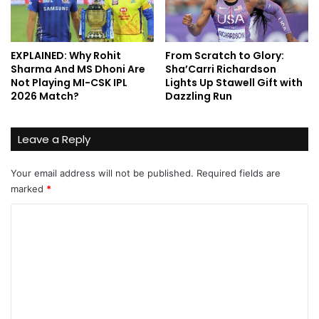
EXPLAINED: Why Rohit
From Scratch to Glory:
Sharma And MS Dhoni Are
Sha’Carri Richardson
Not Playing MI-CSK IPL
Lights Up Stawell Gift with
2026 Match?
Dazzling Run
Leave a Reply
Your email address will not be published.
Required fields are
marked
*
C
o
m
m
e