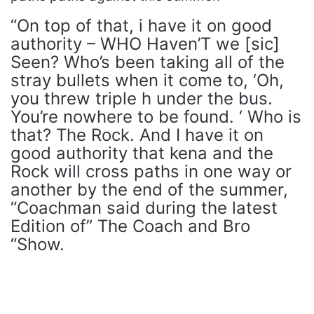
“On top of that, i have it on good
authority – WHO Haven’T we [sic]
Seen? Who’s been taking all of the
stray bullets when it come to, ‘Oh,
you threw triple h under the bus.
You’re nowhere to be found. ‘ Who is
that? The Rock. And I have it on
good authority that kena and the
Rock will cross paths in one way or
another by the end of the summer,
“Coachman said during the latest
Edition of” The Coach and Bro
“Show.