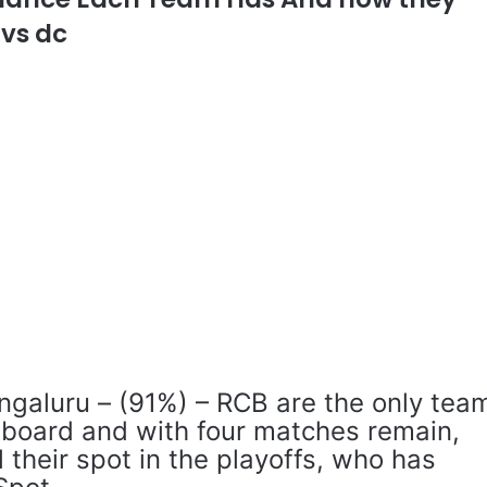
 vs dc
ngaluru – (91%) – RCB are the only tea
e board and with four matches remain,
l their spot in the playoffs, who has