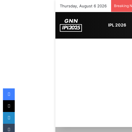
Thursday, August 6 2026
Breaking 
IPL 2026
Facebook
X
LinkedIn
Tumblr