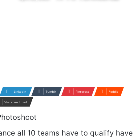
LinkedIn
Tumblr
Pinterest
Reddit
Share via Email
nce all 10 teams have to qualify have