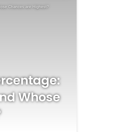
Whose Chances are Highest?
Percentage:
 and Whose
?