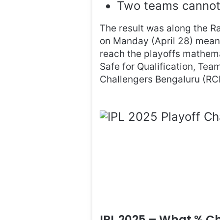
Two teams cannot 
The result was along the Ra
on Manday (April 28) means t
reach the playoffs mathema
Safe for Qualification, Tea
Challengers Bengaluru (RC
IPL 2025 – What % 