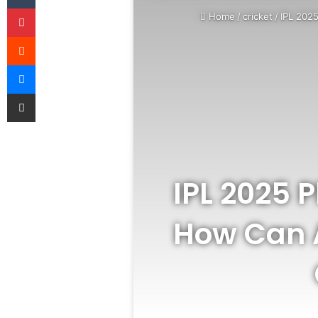
Pinterest
Home
/
cricket
/
IPL 2025
Reddit
Messenger
Share via Email
IPL 2025 P
How Can A