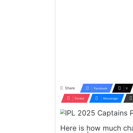
Share
Facebook
X
Pocket
Messenger
Here is how much cha