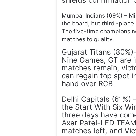
shields confirmation 
Mumbai Indians (69%) – Mi 
the board, but third -place
The five-time champions ne
matches to quality.
Gujarat Titans (80%)
Nine Games, GT are i
matches remain, vict
can regain top spot in
hand over RCB.
Delhi Capitals (61%)
the Start With Six Wi
three days have come
Axar Patel-LED TEAM 
matches left, and Vic