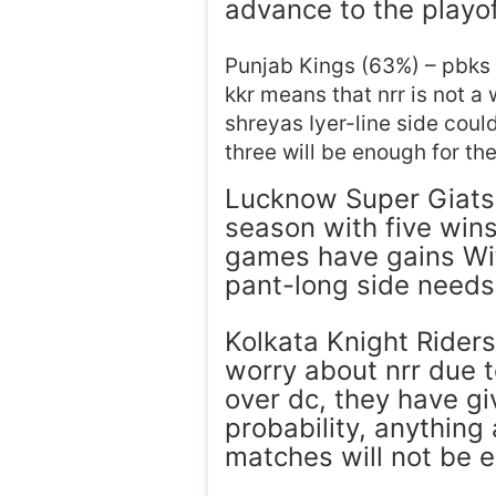
advance to the playoff
Punjab Kings (63%) – pbks 
kkr means that nrr is not a
shreyas Iyer-line side could
three will be enough for th
Lucknow Super Giats 
season with five wins
games have gains Wit
pant-long side needs 
Kolkata Knight Riders
worry about nrr due t
over dc, they have gi
probability, anything
matches will not be 