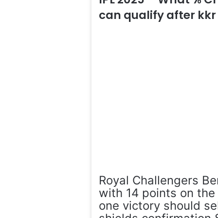
can qualify after kkr
Royal Challengers Be
with 14 points on th
one victory should se