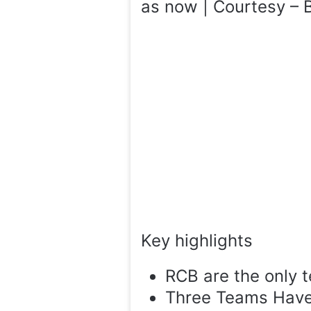
as now | Courtesy – B
Key highlights
RCB are the only 
Three Teams Have