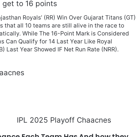
get to 16 points
jasthan Royals’ (RR) Win Over Gujarat Titans (GT)
hat all 10 teams are still alive in the race to
tically. While The 16-Point Mark is Considered
ms Can Qualify for 14 Last Year Like Royal
B) Last Year Showed IF Net Run Rate (NRR).
IPL 2025 Playoff Chaacnes
Chance Each Team Has And how they