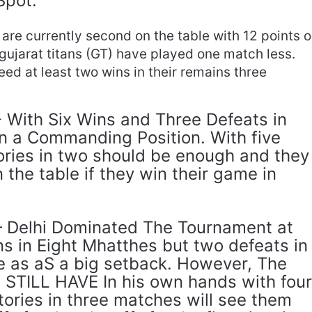
Spot.
are currently second on the table with 12 points 
 gujarat titans (GT) have played one match less.
ed at least two wins in their remains three
- With Six Wins and Three Defeats in
n a Commanding Position. With five
ories in two should be enough and they
 the table if they win their game in
 – Delhi Dominated The Tournament at
ns in Eight Mhatthes but two defeats in
 as aS a big setback. However, The
STILL HAVE In his own hands with fou
tories in three matches will see them