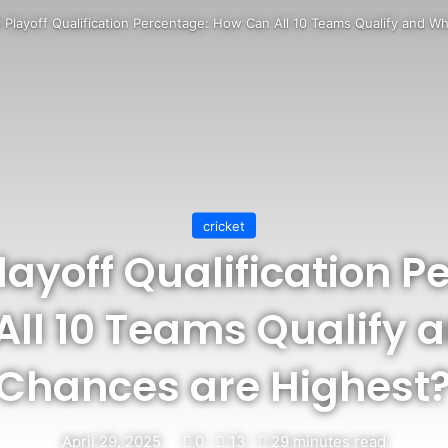
 Playoff Qualification Percentage: How Can All 10 Teams Qualify and 
cricket
layoff Qualification 
ll 10 Teams Qualify
Chances are Highest
April 29, 2025
0
13
29 minutes read