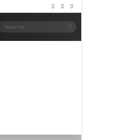
Log In
Random Article
Sidebar
ram
SS
Search
for