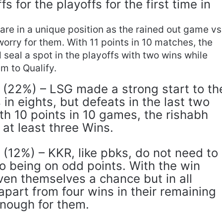
s for the playoffs for the first time in
are in a unique position as the rained out game vs
 worry for them. With 11 points in 10 matches, the
 seal a spot in the playoffs with two wins while
em to Qualify.
(22%) – LSG made a strong start to th
 in eights, but defeats in the last two
h 10 points in 10 games, the rishabh
at least three Wins.
 (12%) – KKR, like pbks, do not need to
o being on odd points. With the win
ven themselves a chance but in all
 apart from four wins in their remaining
enough for them.