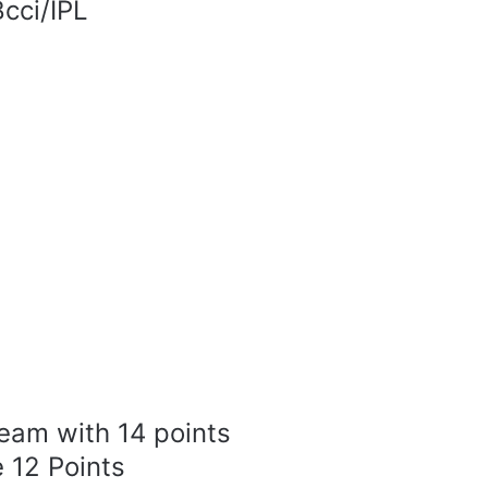
cci/IPL
team with 14 points
 12 Points