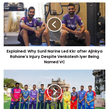
Explained: Why Sunil Narine Led Kkr after Ajinkya
Rahane's Injury Despite Venkatesh Iyer Being
Named VC