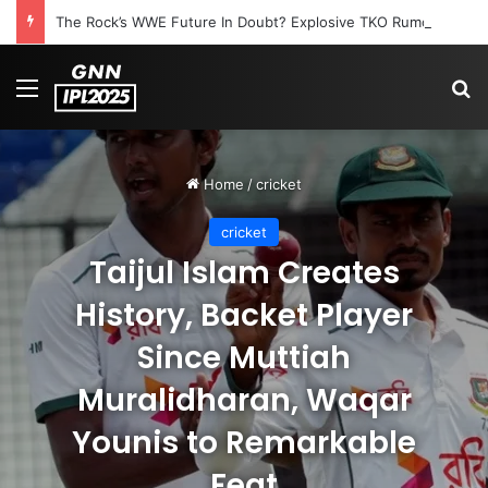
The Rock’s WWE Future In Doubt? Explosive TKO Rumors Surface
Menu
S
Home
/
cricket
cricket
Taijul Islam Creates
History, Backet Player
Since Muttiah
Muralidharan, Waqar
Younis to Remarkable
Feat