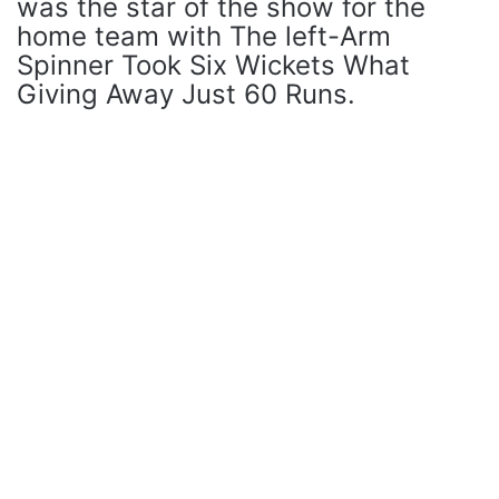
was the star of the show for the
home team with The left-Arm
Spinner Took Six Wickets What
Giving Away Just 60 Runs.