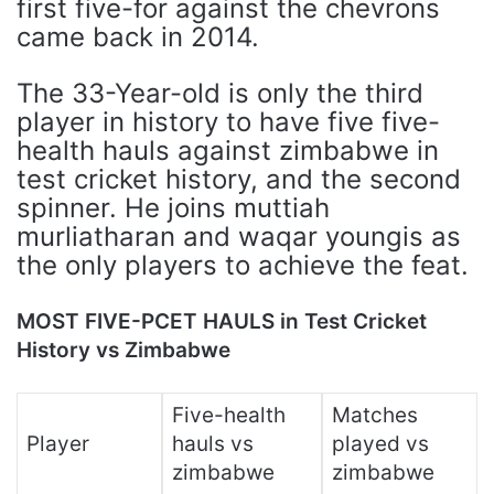
first five-for against the chevrons
came back in 2014.
The 33-Year-old is only the third
player in history to have five five-
health hauls against zimbabwe in
test cricket history, and the second
spinner. He joins muttiah
murliatharan and waqar youngis as
the only players to achieve the feat.
MOST FIVE-PCET HAULS in Test Cricket
History vs Zimbabwe
Five-health
Matches
Player
hauls vs
played vs
zimbabwe
zimbabwe