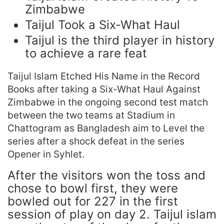
Zimbabwe
Taijul Took a Six-What Haul
Taijul is the third player in history
to achieve a rare feat
Taijul Islam Etched His Name in the Record
Books after taking a Six-What Haul Against
Zimbabwe in the ongoing second test match
between the two teams at Stadium in
Chattogram as Bangladesh aim to Level the
series after a shock defeat in the series
Opener in Syhlet.
After the visitors won the toss and
chose to bowl first, they were
bowled out for 227 in the first
session of play on day 2. Taijul islam