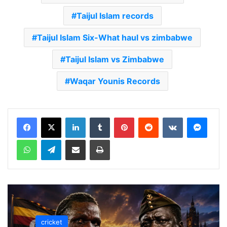
Taijul Islam records
Taijul Islam Six-What haul vs zimbabwe
Taijul Islam vs Zimbabwe
Waqar Younis Records
LinkedIn
Tumblr
Pinterest
Reddit
VKontakte
Messenger
WhatsApp
Telegram
Share via Email
Print