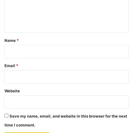
m
e
n
t
*
Name
*
Email
*
Website
Save my name, email, and website in this browser for the next
time I comment.