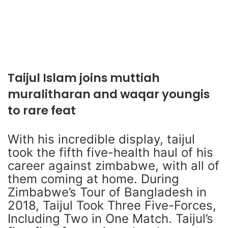
Taijul Islam joins muttiah
muralitharan and waqar youngis
to rare feat
With his incredible display, taijul
took the fifth five-health haul of his
career against zimbabwe, with all of
them coming at home. During
Zimbabwe’s Tour of Bangladesh in
2018, Taijul Took Three Five-Forces,
Including Two in One Match. Taijul’s