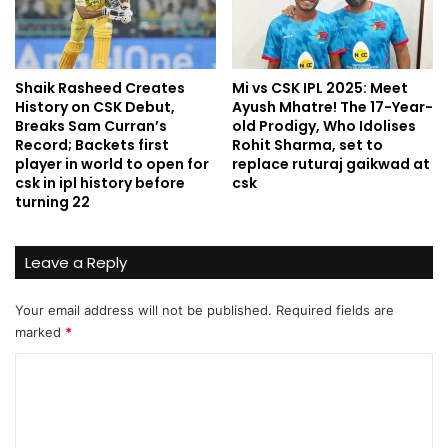
Shaik Rasheed Creates
Mi vs CSK IPL 2025: Meet
History on CSK Debut,
Ayush Mhatre! The 17-Year-
Breaks Sam Curran’s
old Prodigy, Who Idolises
Record; Backets first
Rohit Sharma, set to
player in world to open for
replace ruturaj gaikwad at
csk in ipl history before
csk
turning 22
Leave a Reply
Your email address will not be published.
Required fields are
marked
*
C
o
m