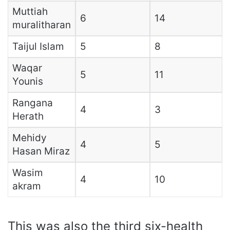
Muttiah
6
14
muralitharan
Taijul Islam
5
8
Waqar
5
11
Younis
Rangana
4
3
Herath
Mehidy
4
5
Hasan Miraz
Wasim
4
10
akram
This was also the third six-health