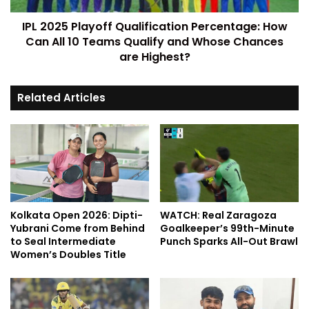
IPL 2025 Playoff Qualification Percentage: How
Can All 10 Teams Qualify and Whose Chances
are Highest?
Related Articles
Kolkata Open 2026: Dipti-
WATCH: Real Zaragoza
Yubrani Come from Behind
Goalkeeper’s 99th-Minute
to Seal Intermediate
Punch Sparks All-Out Brawl
Women’s Doubles Title