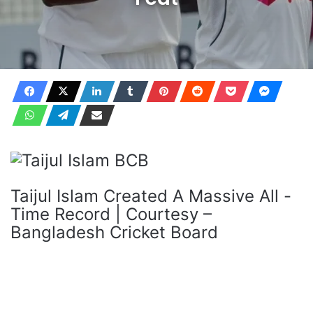
Taijul Islam Created A Massive All -
Time Record | Courtesy –
Bangladesh Cricket Board