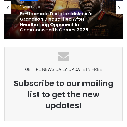
cricket
cricket
1 week ago
1 week ago
Ex-Uganada Dictator Idi Amin’s
Grandson Disqualified After
Headbutting Opponent In
Celebration Backfires! ICC Punishes
Commonwealth Games 2026
Pakistan Players After Trinidad Test
GET IPL NEWS DAILY UPDATE IN FREE
Subscribe to our mailing
list to get the new
updates!