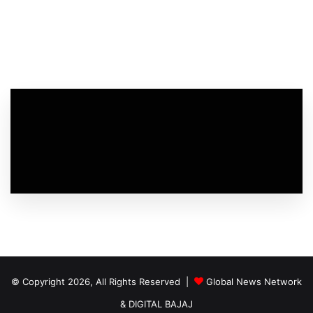
© Copyright 2026, All Rights Reserved |
Global News Network
&
DIGITAL BAJAJ