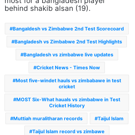
most for a bangladesh player
behind shakib alsan (19).
Bangaldesh vs Zimbabwe 2nd Test Scorecoard
Bangladesh vs Zimbabwe 2nd Test Highlights
Bangladesh vs zimbabwe live updates
Cricket News - Times Now
Most five-windet hauls vs zimbabawe in test
cricket
MOST Six-What hauals vs zimbabwe in Test
Cricket History
Muttiah muralitharan records
Taijul Islam
Taijul Islam record vs zimbawe