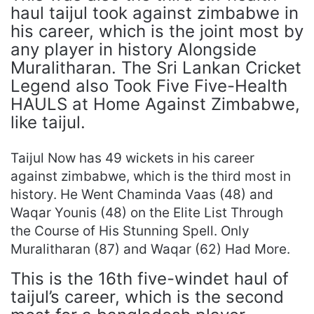
haul taijul took against zimbabwe in
his career, which is the joint most by
any player in history Alongside
Muralitharan. The Sri Lankan Cricket
Legend also Took Five Five-Health
HAULS at Home Against Zimbabwe,
like taijul.
Taijul Now has 49 wickets in his career
against zimbabwe, which is the third most in
history. He Went Chaminda Vaas (48) and
Waqar Younis (48) on the Elite List Through
the Course of His Stunning Spell. Only
Muralitharan (87) and Waqar (62) Had More.
This is the 16th five-windet haul of
taijul’s career, which is the second