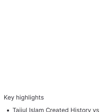
Key highlights
Taijul Islam Created History vs