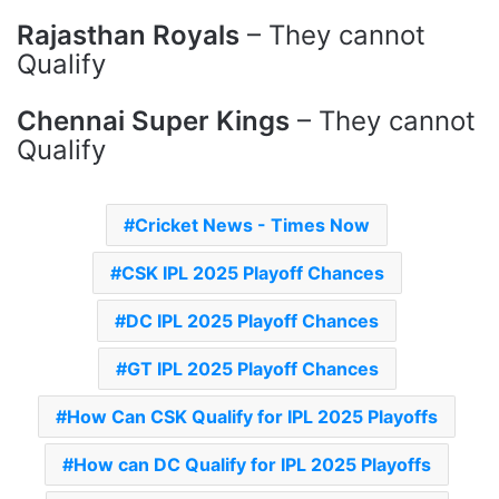
Rajasthan Royals
– They cannot
Qualify
Chennai Super Kings
– They cannot
Qualify
Cricket News - Times Now
CSK IPL 2025 Playoff Chances
DC IPL 2025 Playoff Chances
GT IPL 2025 Playoff Chances
How Can CSK Qualify for IPL 2025 Playoffs
How can DC Qualify for IPL 2025 Playoffs