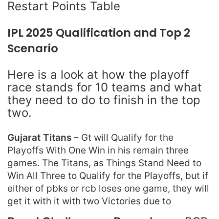
Restart Points Table
IPL 2025 Qualification and Top 2
Scenario
Here is a look at how the playoff
race stands for 10 teams and what
they need to do to finish in the top
two.
Gujarat Titans
– Gt will Qualify for the
Playoffs With One Win in his remain three
games. The Titans, as Things Stand Need to
Win All Three to Qualify for the Playoffs, but if
either of pbks or rcb loses one game, they will
get it with it with two Victories due to