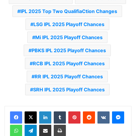
IPL 2025 Top Two QualifiaCtion Changes
LSG IPL 2025 Playoff Chances
Mi IPL 2025 Playoff Chances
PBKS IPL 2025 Playoff Chances
RCB IPL 2025 Playoff Chances
RR IPL 2025 Playoff Chances
SRH IPL 2025 Playoff Chances
LinkedIn
Tumblr
Pinterest
Reddit
VKontakte
Messenger
WhatsApp
Telegram
Share via Email
Print