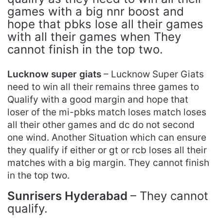
games with a big nnr boost and
hope that pbks lose all their games
with all their games when They
cannot finish in the top two.
Lucknow super giats
– Lucknow Super Giats
need to win all their remains three games to
Qualify with a good margin and hope that
loser of the mi-pbks match loses match loses
all their other games and dc do not second
one wind. Another Situation which can ensure
they qualify if either or gt or rcb loses all their
matches with a big margin. They cannot finish
in the top two.
Sunrisers Hyderabad
– They cannot
qualify.