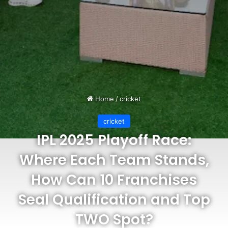
Home
/
cricket
cricket
IPL 2025 Playoff Race:
Where Each Team Stands,
How Can 10 Franchises
Seal Qualification and Top
TWO Spot?