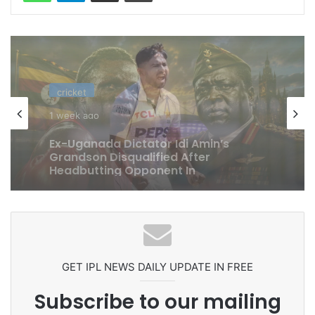
cricket
1 week ago
Celebration Backfires! ICC Punishes
Pakistan Players After Trinidad Test
GET IPL NEWS DAILY UPDATE IN FREE
Subscribe to our mailing