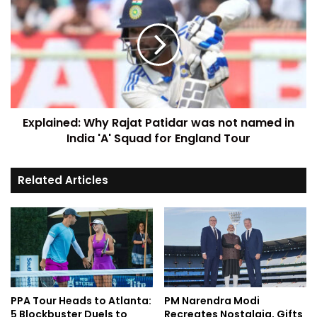
Explained: Why Rajat Patidar was not named in
India 'A' Squad for England Tour
Related Articles
PPA Tour Heads to Atlanta:
PM Narendra Modi
5 Blockbuster Duels to
Recreates Nostalgia, Gifts