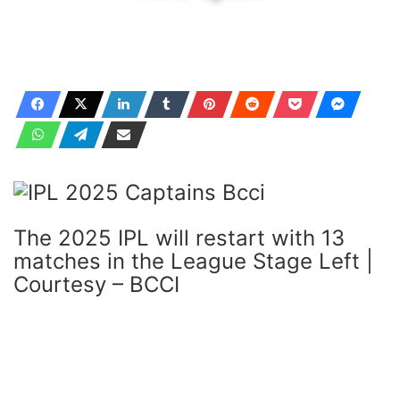
The 2025 IPL will restart with 13
matches in the League Stage Left |
Courtesy – BCCI