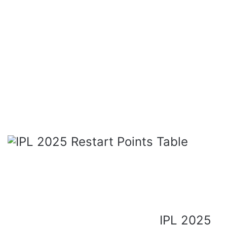
IPL 2025