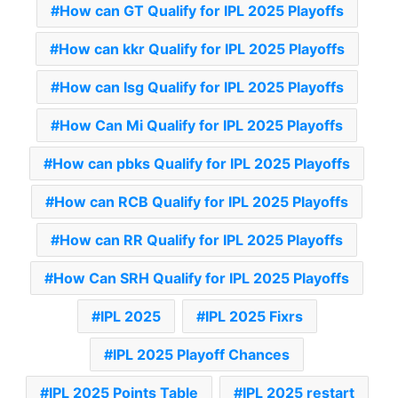
How can GT Qualify for IPL 2025 Playoffs
How can kkr Qualify for IPL 2025 Playoffs
How can lsg Qualify for IPL 2025 Playoffs
How Can Mi Qualify for IPL 2025 Playoffs
How can pbks Qualify for IPL 2025 Playoffs
How can RCB Qualify for IPL 2025 Playoffs
How can RR Qualify for IPL 2025 Playoffs
How Can SRH Qualify for IPL 2025 Playoffs
IPL 2025
IPL 2025 Fixrs
IPL 2025 Playoff Chances
IPL 2025 Points Table
IPL 2025 restart