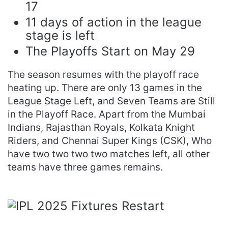
17
11 days of action in the league
stage is left
The Playoffs Start on May 29
The season resumes with the playoff race
heating up. There are only 13 games in the
League Stage Left, and Seven Teams are Still
in the Playoff Race. Apart from the Mumbai
Indians, Rajasthan Royals, Kolkata Knight
Riders, and Chennai Super Kings (CSK), Who
have two two two two matches left, all other
teams have three games remains.