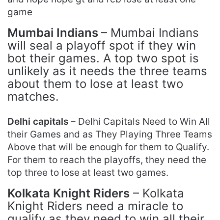
game
Mumbai Indians
– Mumbai Indians
will seal a playoff spot if they win
bot their games. A top two spot is
unlikely as it needs the three teams
about them to lose at least two
matches.
Delhi capitals
– Delhi Capitals Need to Win All
their Games and as They Playing Three Teams
Above that will be enough for them to Qualify.
For them to reach the playoffs, they need the
top three to lose at least two games.
Kolkata Knight Riders
– Kolkata
Knight Riders need a miracle to
qualify as they need to win all their