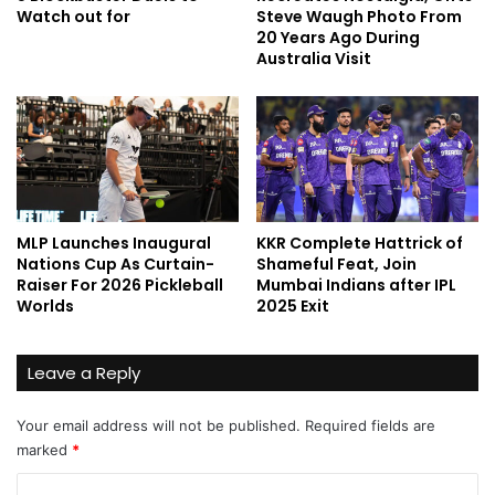
Watch out for
Steve Waugh Photo From
20 Years Ago During
Australia Visit
MLP Launches Inaugural
KKR Complete Hattrick of
Nations Cup As Curtain-
Shameful Feat, Join
Raiser For 2026 Pickleball
Mumbai Indians after IPL
Worlds
2025 Exit
Leave a Reply
Your email address will not be published.
Required fields are
marked
*
C