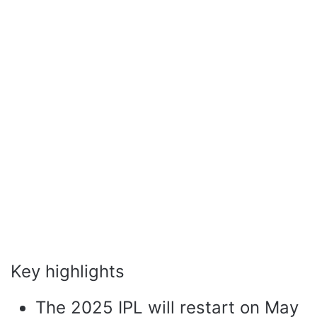
Key highlights
The 2025 IPL will restart on May