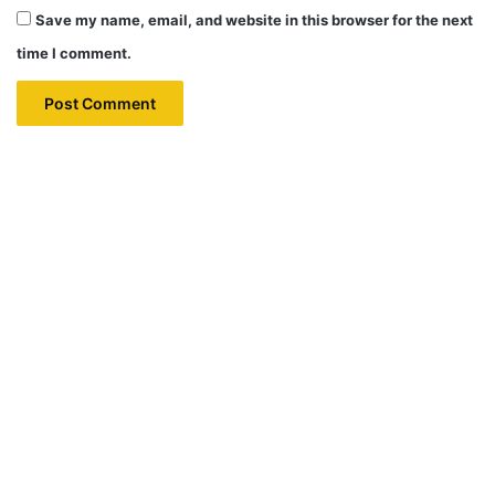
Save my name, email, and website in this browser for the next
time I comment.