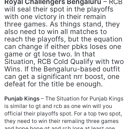
Royal Challengers Bengaluru
– RCB
will seal their spot in the playoffs
with one victory in their remain
three games. As things stand, they
also need to win all matches to
reach the playoffs, but the equation
can change if either pbks loses one
game or gt lose two. In that
Situation, RCB Cold Qualify with two
Wins. If the Bengaluru-based outfit
can get a significant nrr boost, one
defeat for the title be enough.
Punjab Kings
– The Situation for Punjab Kings
is similar to gt and rcb as one win will you
official their playoffs spot. For a top two spot,
they need to win their remaiing three games
and hope hope gt and rcb lose at least one