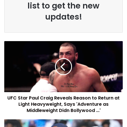
list to get the new
updates!
UFC Star Paul Craig Reveals Reason to Return at
Light Heavyweight, Says 'Adventure as
Middleweight Didn Bollywood ...'