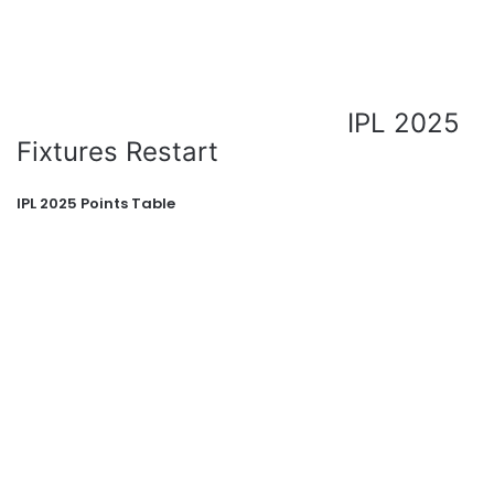
IPL 2025
Fixtures Restart
IPL 2025 Points Table