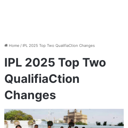
Home
/
IPL 2025 Top Two QualifiaCtion Changes
IPL 2025 Top Two
QualifiaCtion
Changes