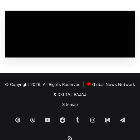
© Copyright 2026, All Rights Reserved |
Global News Network
&
DIGITAL BAJAJ
Sitemap
Pinterest
Dribbble
YouTube
Reddit
Tumblr
Instagram
Medium
Tele
RSS