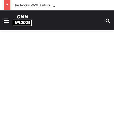
The Rock’s WWE Future In Doubt? Explosive TKO Rumors Surface
Menu
S