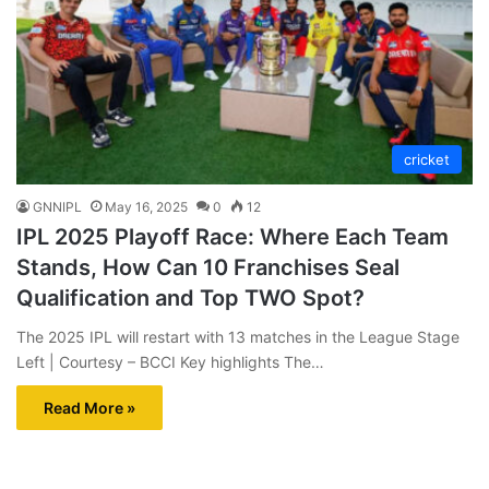
cricket
GNNIPL
May 16, 2025
0
12
IPL 2025 Playoff Race: Where Each Team
Stands, How Can 10 Franchises Seal
Qualification and Top TWO Spot?
The 2025 IPL will restart with 13 matches in the League Stage
Left | Courtesy – BCCI Key highlights The…
Read More »