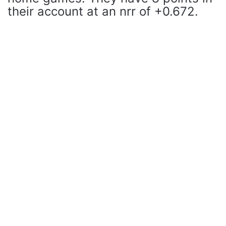
their account at an nrr of +0.672.