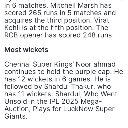
in 6 matches. Mitchell Marsh has
scored 265 runs in 5 matches and
acquires the third position. Virat
Kohli is at the fifth position. The
RCB opener has scored 248 runs.
Most wickets
Chennai Super Kings’ Noor ahmad
continues to hold the purple cap. He
has 12 wickets in 6 games. He is
followed by Shardul Thakur, who
has 11 wickets. Shardul, Who Went
Unsold in the IPL 2025 Mega-
Auction, Plays for LuckNow Super
Giants.