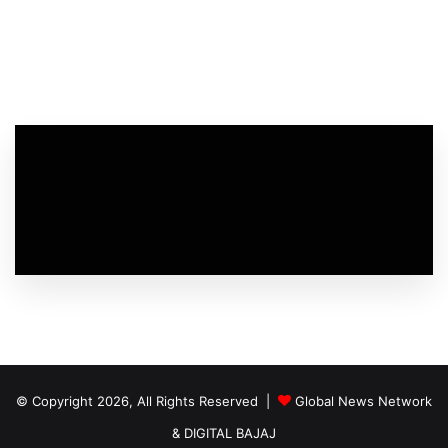
© Copyright 2026, All Rights Reserved |
Global News Network
&
DIGITAL BAJAJ