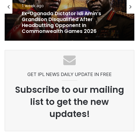
1 week ago
cricket
1 week ago
Ex-Uganada Dictator Idi Amin’s
Grandson Disqualified After
Headbutting Opponent In
Commonwealth Games 2026
Celebration Backfires! ICC Punishes
Pakistan Players After Trinidad Test
GET IPL NEWS DAILY UPDATE IN FREE
Subscribe to our mailing
list to get the new
updates!