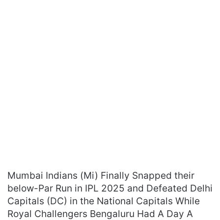
Mumbai Indians (Mi) Finally Snapped their
below-Par Run in IPL 2025 and Defeated Delhi
Capitals (DC) in the National Capitals While
Royal Challengers Bengaluru Had A Day A