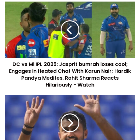
DC vs Mi IPL 2025: Jasprit bumrah loses cool;
Engages in Heated Chat With Karun Nair; Hardik
Pandya Medites, Rohit Sharma Reacts
Hilariously - Watch