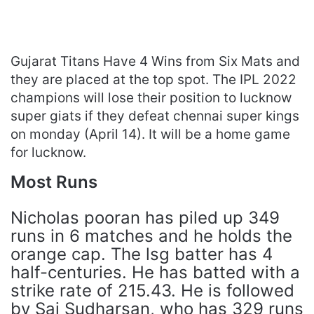
Gujarat Titans Have 4 Wins from Six Mats and
they are placed at the top spot. The IPL 2022
champions will lose their position to lucknow
super giats if they defeat chennai super kings
on monday (April 14). It will be a home game
for lucknow.
Most Runs
Nicholas pooran has piled up 349
runs in 6 matches and he holds the
orange cap. The lsg batter has 4
half-centuries. He has batted with a
strike rate of 215.43. He is followed
by Sai Sudharsan, who has 329 runs