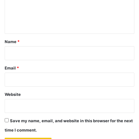
m
e
n
t
*
Name
*
Email
*
Website
Save my name, email, and website in this browser for the next
time I comment.