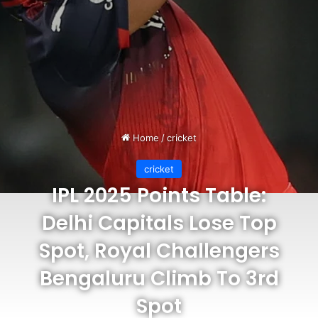
Home
/
cricket
cricket
IPL 2025 Points Table:
Delhi Capitals Lose Top
Spot, Royal Challengers
Bengaluru Climb To 3rd
Spot