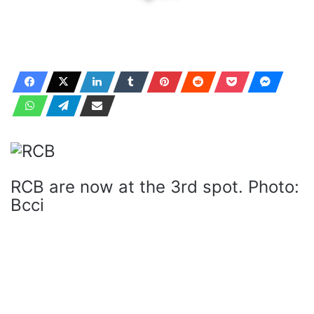
RCB are now at the 3rd spot. Photo:
Bcci