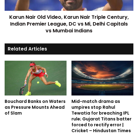
Karun Nair Old Video, Karun Nair Triple Century,
Indian Premier League, DC vs Mi, Delhi Capitals
vs Mumbai Indians
Related Articles
Bouchard Banks on Waters
Mid-match drama as
as Pressure Mounts Ahead
umpires stop Rahul
of Slam
Tewatia for breaching IPL
rule; Gujarat Titans batter
forced to rectify error |
Cricket – Hindustan Times