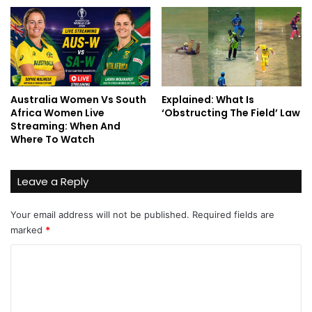
Australia Women Vs South
Explained: What Is
Africa Women Live
‘Obstructing The Field’ Law
Streaming: When And
Where To Watch
Leave a Reply
Your email address will not be published.
Required fields are
marked
*
C
o
m