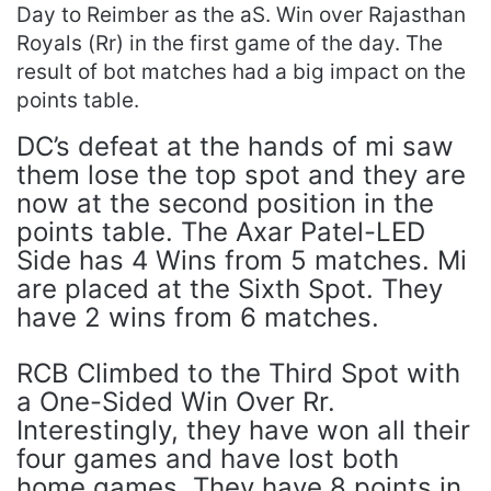
Day to Reimber as the aS. Win over Rajasthan
Royals (Rr) in the first game of the day. The
result of bot matches had a big impact on the
points table.
DC’s defeat at the hands of mi saw
them lose the top spot and they are
now at the second position in the
points table. The Axar Patel-LED
Side has 4 Wins from 5 matches. Mi
are placed at the Sixth Spot. They
have 2 wins from 6 matches.
RCB Climbed to the Third Spot with
a One-Sided Win Over Rr.
Interestingly, they have won all their
four games and have lost both
home games. They have 8 points in