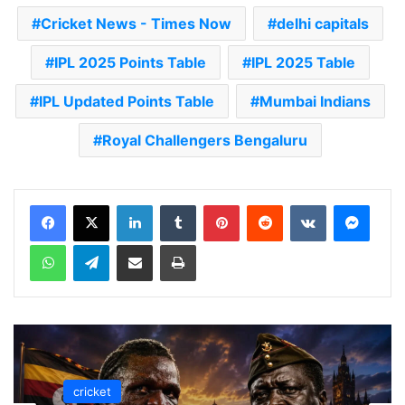
Cricket News - Times Now
delhi capitals
IPL 2025 Points Table
IPL 2025 Table
IPL Updated Points Table
Mumbai Indians
Royal Challengers Bengaluru
LinkedIn
Tumblr
Pinterest
Reddit
VKontakte
Messenger
WhatsApp
Telegram
Share via Email
Print
cricket