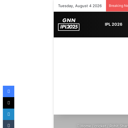
Tuesday, August 4 2026
Breaking N
IPL 2026
Facebook
X
LinkedIn
Tumblr
Home
/
cricket
/
Rohit Shar