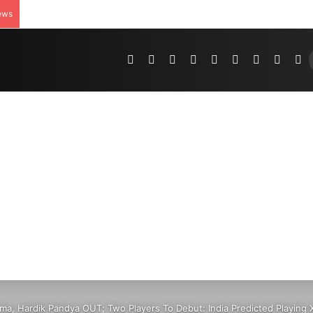
ews
Pinterest
Dribbble
YouTube
Reddit
Tumblr
Instagram
Medium
Teleg
R
ma, Hardik Pandya OUT; Two Players To Debut: India Predicted Playing X