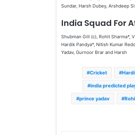
Sundar, Harsh Dubey, Arshdeep Si
India Squad For A
Shubman Gill (c), Rohit Sharma*, V
Hardik Pandya*, Nitish Kumar Redd
Yadav, Gurnoor Brar and Harsh
Cricket
Hard
india predicted pla
prince yadav
Rohi