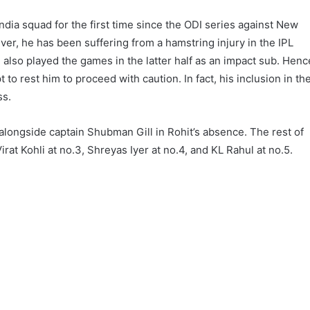
ndia squad for the first time since the ODI series against New
ver, he has been suffering from a hamstring injury in the IPL
lso played the games in the latter half as an impact sub. Henc
 ​​to rest him to proceed with caution. In fact, his inclusion in th
ss.
 alongside captain Shubman Gill in Rohit’s absence. The rest of
rat Kohli at no.3, Shreyas Iyer at no.4, and KL Rahul at no.5.