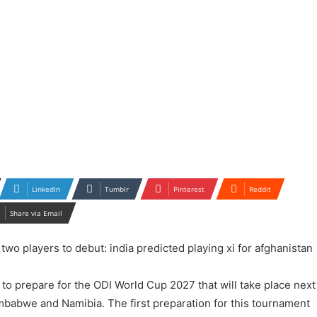
LinkedIn
Tumblr
Pinterest
Reddit
Share via Email
 to prepare for the ODI World Cup 2027 that will take place next
imbabwe and Namibia. The first preparation for this tournament