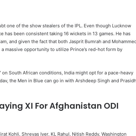
bt one of the show stealers of the IPL. Even though Lucknow
ce has been consistent taking 16 wickets in 13 games. He has
 team, and given the fact that both Jasprit Bumrah and Mohamme
be a massive opportunity to utilize Prince’s red-hot form by
on South African conditions, India might opt ​​for a pace-heavy
adav, the Men in Blue can go in with Arshdeep Singh and Prasid
laying XI For Afghanistan ODI
irat Kohli, Shreyas Iyer, KL Rahul, Nitish Reddy, Washington