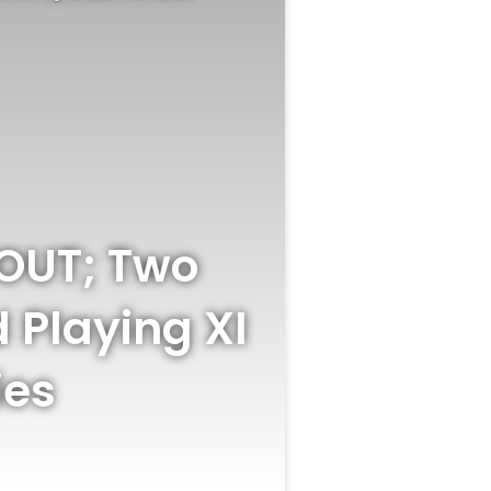
 OUT; Two
d Playing XI
ies