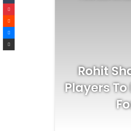
Pinterest
Reddit
Messenger
Share via Email
Rohit Sh
Players To 
Fo