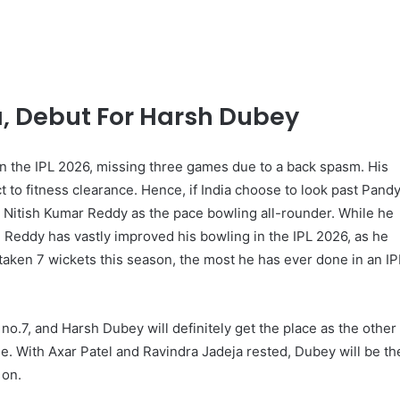
, Debut For Harsh Dubey
in the IPL 2026, missing three games due to a back spasm. His
ct to fitness clearance. Hence, if India choose to look past Pand
for Nitish Kumar Reddy as the pace bowling all-rounder. While he
r, Reddy has vastly improved his bowling in the IPL 2026, as he
 taken 7 wickets this season, the most he has ever done in an IP
no.7, and Harsh Dubey will definitely get the place as the other
de. With Axar Patel and Ravindra Jadeja rested, Dubey will be th
 on.