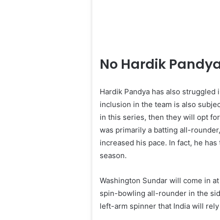
No Hardik Pandya
Hardik Pandya has also struggled 
inclusion in the team is also subje
in this series, then they will opt 
was primarily a batting all-rounde
increased his pace. In fact, he has
season.
Washington Sundar will come in at 
spin-bowling all-rounder in the si
left-arm spinner that India will rely