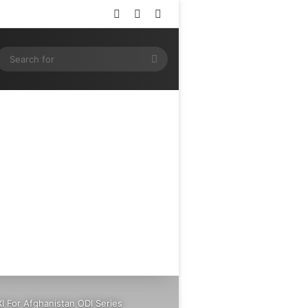
Log In
Random Article
Sidebar
ram
SS
Search
for
I For Afghanistan ODI Series