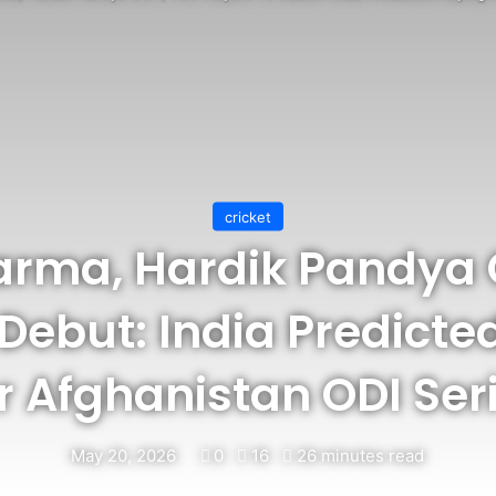
cricket
arma, Hardik Pandya
Debut: India Predicte
r Afghanistan ODI Ser
May 20, 2026
0
16
26 minutes read