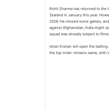
Rohit Sharma has returned to the I
Zealand in January this year. Howe
2026. He missed some games, and a
against Afghanistan, India might opt
squad was already subject to fitne
Ishan Kishan will open the batting
the top order remains same, with Vi