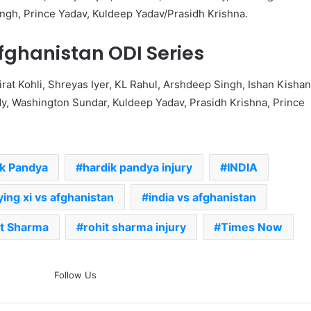
ngh, Prince Yadav, Kuldeep Yadav/Prasidh Krishna.
fghanistan ODI Series
irat Kohli, Shreyas Iyer, KL Rahul, Arshdeep Singh, Ishan Kishan
y, Washington Sundar, Kuldeep Yadav, Prasidh Krishna, Prince
ik Pandya
hardik pandya injury
INDIA
ying xi vs afghanistan
india vs afghanistan
t Sharma
rohit sharma injury
Times Now
The Rock’s WWE Future In
Follow Us
Doubt? Explosive TKO Rumors
Surface