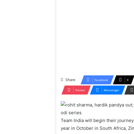
Share
Facebook
X
Pocket
Messenger
Team India will begin their journey
year in October in South Africa, Z