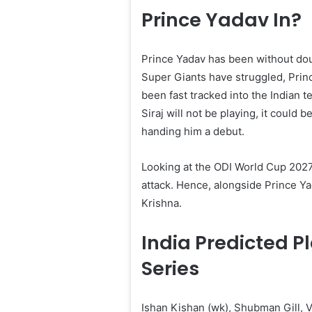
Prince Yadav In?
Prince Yadav has been without dou
Super Giants have struggled, Prin
been fast tracked into the Indian
Siraj will not be playing, it could 
handing him a debut.
Looking at the ODI World Cup 2027 
attack. Hence, alongside Prince Y
Krishna.
India Predicted P
Series
Ishan Kishan (wk), Shubman Gill, V