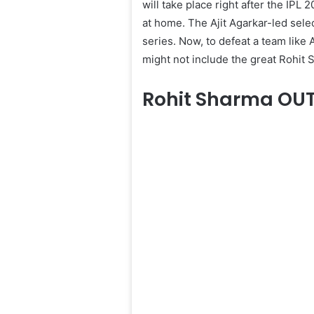
will take place right after the IPL
at home. The Ajit Agarkar-led se
series. Now, to defeat a team like 
might not include the great Rohit 
Rohit Sharma OU