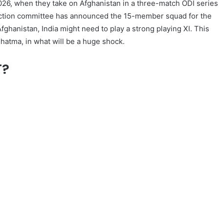
 2026, when they take on Afghanistan in a three-match ODI series
lection committee has announced the 15-member squad for the
Afghanistan, India might need to play a strong playing XI. This
Shatma, in what will be a huge shock.
T?