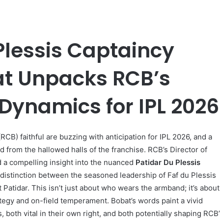
Plessis Captaincy
at Unpacks RCB’s
Dynamics for IPL 2026
CB) faithful are buzzing with anticipation for IPL 2026, and a
 from the hallowed halls of the franchise. RCB’s Director of
d a compelling insight into the nuanced
Patidar Du Plessis
r distinction between the seasoned leadership of Faf du Plessis
 Patidar. This isn’t just about who wears the armband; it’s about
rategy and on-field temperament. Bobat’s words paint a vivid
, both vital in their own right, and both potentially shaping RCB