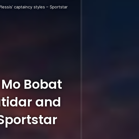
essis’ captaincy styles – Sportstar
t Mo Bobat
atidar and
 Sportstar