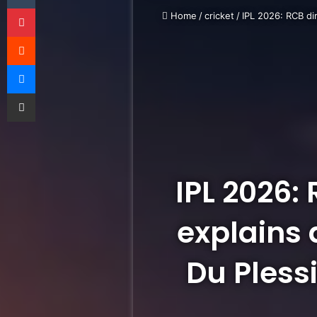
Pinterest
Home
/
cricket
/
IPL 2026: RCB di
Reddit
Messenger
Share via Email
IPL 2026:
explains 
Du Plessi