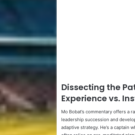
Dissecting the Pa
Experience vs. Ins
Mo Bobat’s commentary offers a rar
leadership succession and develop
adaptive strategy. He’s a captain w