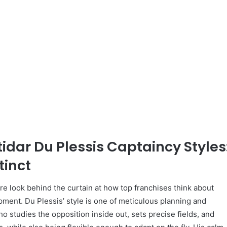
tidar Du Plessis Captaincy Styles
tinct
e look behind the curtain at how top franchises think about
ment. Du Plessis’ style is one of meticulous planning and
ho studies the opposition inside out, sets precise fields, and