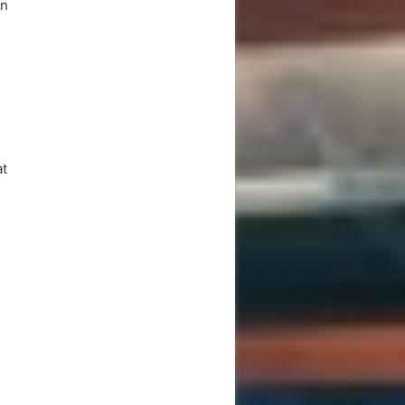
en
,
at