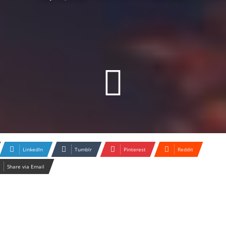
LinkedIn
Tumblr
Pinterest
Reddit
Share via Email