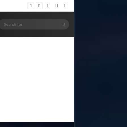
Log In
Random Article
Sidebar
ram
SS
Search
for