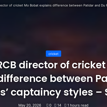
rector of cricket Mo Bobat explains difference between Patidar and Du Pl
cricket
 RCB director of cricke
difference between P
s’ captaincy styles –
May 20, 2026
0
14
1 hours read