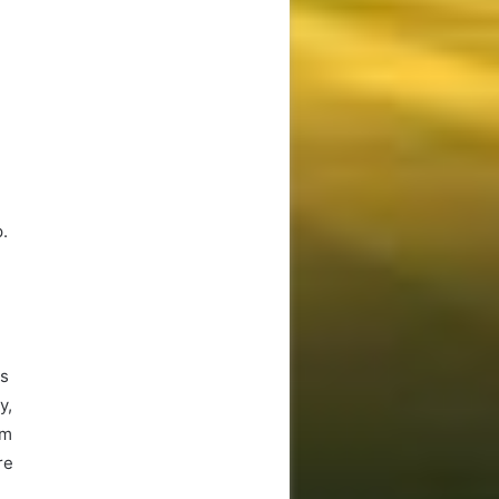
p.
es
y,
um
re