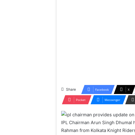
Share
Facebook
X
Pocket
Messenger
IPL Chairman Arun Singh Dhumal h
Rahman from Kolkata Knight Riders 