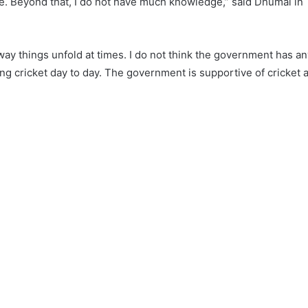
te. Beyond that, I do not have much knowledge,” said Dhumal in
e way things unfold at times. I do not think the government has a
ning cricket day to day. The government is supportive of cricket a