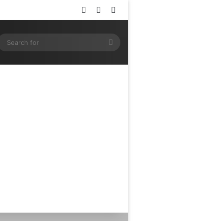
Log In
Random Article
Sidebar
ram
SS
Search
for