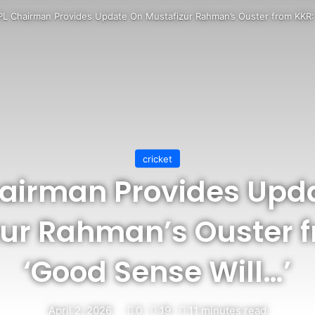
PL Chairman Provides Update On Mustafizur Rahman’s Ouster from KKR:
cricket
hairman Provides Upd
zur Rahman’s Ouster f
‘Good Sense Will…’
April 2, 2026
0
19
11 minutes read