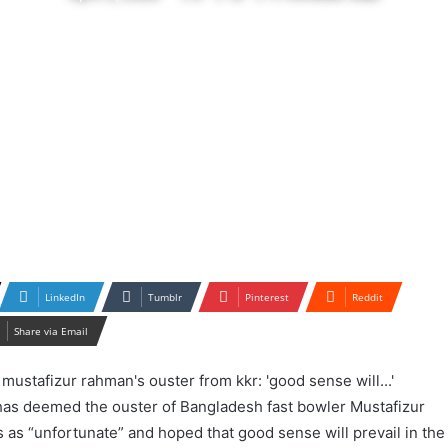
LinkedIn
Tumblr
Pinterest
Reddit
Share via Email
as deemed the ouster of Bangladesh fast bowler Mustafizur
as “unfortunate” and hoped that good sense will prevail in the