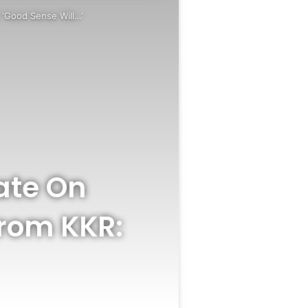
 ‘Good Sense Will…’
ate On
rom KKR: