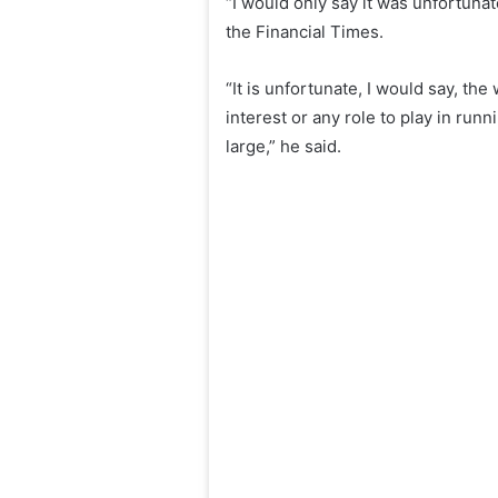
“I would only say it was unfortuna
the Financial Times.
“It is unfortunate, I would say, th
interest or any role to play in run
large,” he said.