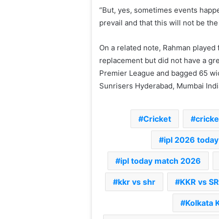
“But, yes, sometimes events happe
prevail and that this will not be t
On a related note, Rahman played f
replacement but did not have a gr
Premier League and bagged 65 wic
Sunrisers Hyderabad, Mumbai India
Cricket
cricket
ipl 2026 today
ipl today match 2026
kkr vs shr
KKR vs S
Kolkata 