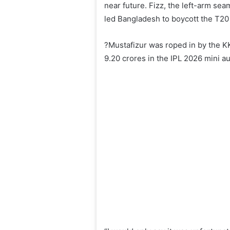
near future. Fizz, the left-arm sea
led Bangladesh to boycott the T20 
?Mustafizur was roped in by the K
9.20 crores in the IPL 2026 mini au