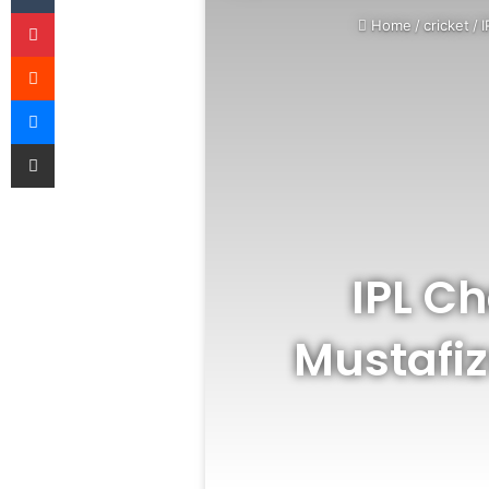
Pinterest
Home
/
cricket
/
I
Reddit
Messenger
Share via Email
IPL C
Mustafi