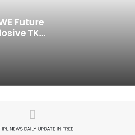
India CWG 2026 Day 8
Schedule: Neeraj Chopra
Headline Blockbuster Day
WE Future
losive TKO
‘Gave My Blood And My Life’:
Neymar Announces Brazil
ace
Retirement, Endes Illustrious 16-
Year International Career
Delhi Premier League 2026 –
Date, Venue, Fixture, Squads: All
You Need To Know
AB de Villiers Reveals Why
Rishabh Pant’s India Call Came
As A Shock
Explained: Why Boxers Are
Guaranteed Medal In CWG
2026 After Reaching Semi-Final
 IPL NEWS DAILY UPDATE IN FREE
Unlike Other Sports