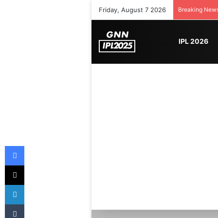
Friday, August 7 2026
Breaking New
IPL 2026
Facebook
X
LinkedIn
Tumblr