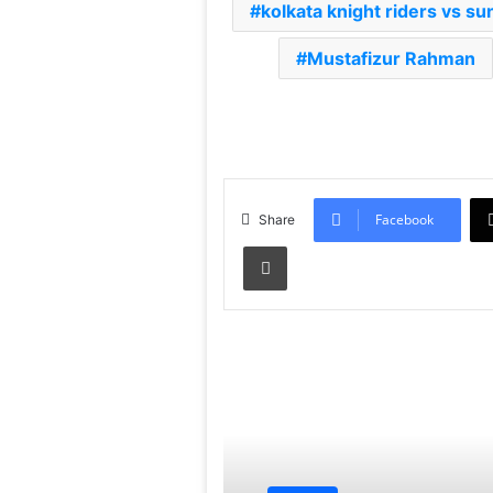
kolkata knight riders vs s
Mustafizur Rahman
Facebook
Share
Print
Read Next