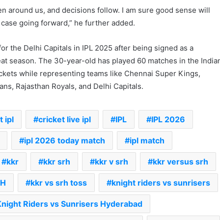
n around us, and decisions follow. I am sure good sense will
he case going forward,” he further added.
or the Delhi Capitals in IPL 2025 after being signed as a
eat season. The 30-year-old has played 60 matches in the India
kets while representing teams like Chennai Super Kings,
ns, Rajasthan Royals, and Delhi Capitals.
 ipl
cricket live ipl
IPL
IPL 2026
ipl 2026 today match
ipl match
kkr
kkr srh
kkr v srh
kkr versus srh
RH
kkr vs srh toss
knight riders vs sunrisers
Knight Riders vs Sunrisers Hyderabad