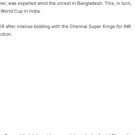
mer, was expelled amid the unrest in Bangladesh. This, in turn,
World Cup in India.
KR after intense bidding with the Chennai Super Kings for INR
ction.