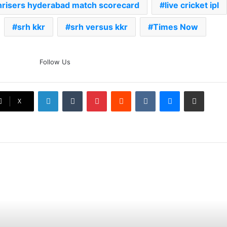
unrisers hyderabad match scorecard
live cricket ipl
srh kkr
srh versus kkr
Times Now
The Rock’s WWE Future In
Follow Us
Doubt? Explosive TKO Rumors
Surface
LinkedIn
Tumblr
Pinterest
Reddit
VKontakte
Messenger
Share via Email
Ex-Uganada Dictator Idi Amin’s
X
Grandson Disqualified After
Headbutting Opponent In
Commonwealth Games 2026
Celebration Backfires! ICC
Punishes Pakistan Players After
Trinidad Test
Jay Devilliers Set To Return To
APP Tour In September 2026