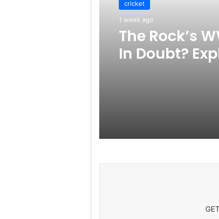
cricket
1 week ago
The Rock’s W
In Doubt? Exp
Rumors Surf
GET