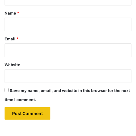
t
*
Name
*
Email
*
Website
Save my name, email, and website in this browser for the next
time I comment.