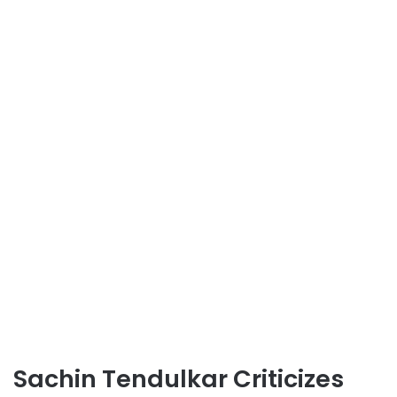
Sachin Tendulkar Criticizes