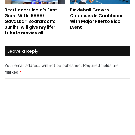
Bcci Honors India’s First
Pickleball Growth
Giant With ‘10000
Continues In Caribbean
Gavaskar’ Boardroom;
With Major Puerto Rico
Sunil’s ‘will give my life’
Event
tribute movies all
Leave a Reply
Your email address will not be published.
Required fields are
marked
*
C
o
m
m
e
n