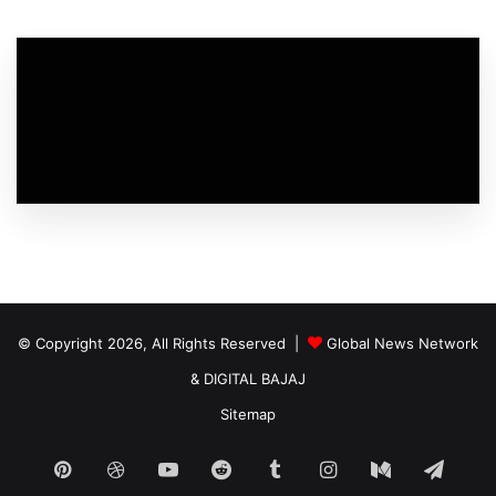
© Copyright 2026, All Rights Reserved |
Global News Network
&
DIGITAL BAJAJ
Sitemap
Pinterest
Dribbble
YouTube
Reddit
Tumblr
Instagram
Medium
Tele