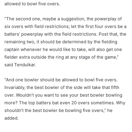
allowed to bowl five overs.
“The second one, maybe a suggestion, the powerplay of
six overs with field restrictions; let the first four overs be a
batters’ powerplay with the field restrictions. Post that, the
remaining two, it should be determined by the fielding
captain whenever he would like to take, will also get one
fielder extra outside the ring at any stage of the game,”
said Tendulkar.
“And one bowler should be allowed to bowl five overs.
Invariably, the best bowler of the side will take that fifth
over. Wouldn’t you want to see your best bowler bowling
more? The top batters bat even 20 overs sometimes. Why
shouldn’t the best bowler be bowling five overs,” he
added.