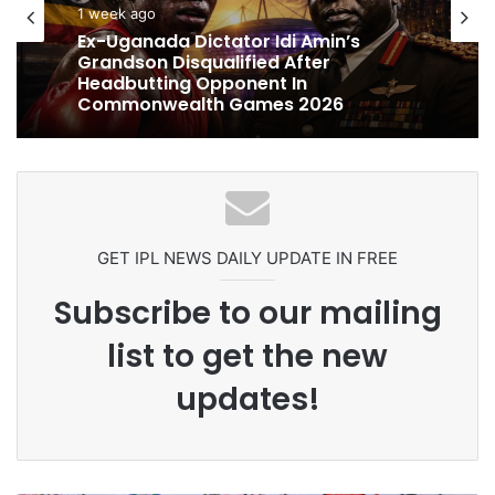
cricket
cricket
1 week ago
1 week ago
Celebration Backfires! ICC Punishes
Pakistan Players After Trinidad Test
Ex-Uganada Dictator Idi Amin’s
Grandson Disqualified After
Headbutting Opponent In
Commonwealth Games 2026
GET IPL NEWS DAILY UPDATE IN FREE
Subscribe to our mailing
list to get the new
updates!