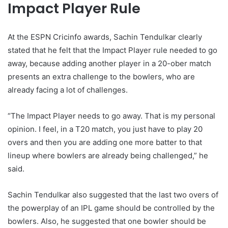
Impact Player Rule
At the ESPN Cricinfo awards, Sachin Tendulkar clearly
stated that he felt that the Impact Player rule needed to go
away, because adding another player in a 20-ober match
presents an extra challenge to the bowlers, who are
already facing a lot of challenges.
“The Impact Player needs to go away. That is my personal
opinion. I feel, in a T20 match, you just have to play 20
overs and then you are adding one more batter to that
lineup where bowlers are already being challenged,” he
said.
Sachin Tendulkar also suggested that the last two overs of
the powerplay of an IPL game should be controlled by the
bowlers. Also, he suggested that one bowler should be