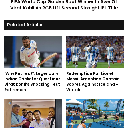
FIFA World Cup Golden Boot Winner In Awe Of
Virat Kohli As RCB Lift Second Straight IPL Title
Related Articles
‘Why Retired?’: Legendary
Redemption For Lionel
Indian Cricketer Questions
Messi! Argentina Captain
Virat Kohli’s Shocking Test
Scores Against Iceland –
Retirement
Watch