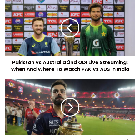
Pakistan vs Australia 2nd ODI Live Streaming:
When And Where To Watch PAK vs AUS In India