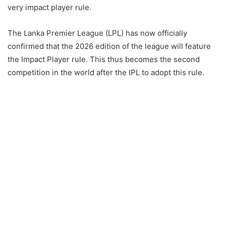
very impact player rule.
The Lanka Premier League (LPL) has now officially
confirmed that the 2026 edition of the league will feature
the Impact Player rule. This thus becomes the second
competition in the world after the IPL to adopt this rule.