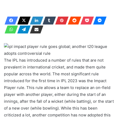
The IPL has introduced a number of rules that are not
prevalent in international cricket, and made them quite
popular across the world. The most significant rule
introduced for the first time in IPL 2023 was the Impact
Player rule. This rule allows a team to replace an on-field
player with another player, either during the start of an
innings, after the fall of a wicket (while batting), or the start
of a new over (while bowling). While this has been
criticized a lot, another competition has now adopted this