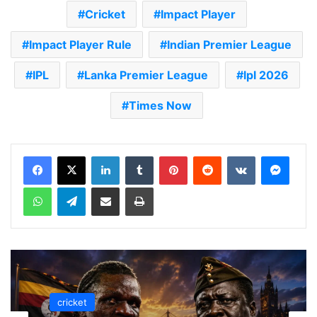
Cricket
Impact Player
Impact Player Rule
Indian Premier League
IPL
Lanka Premier League
lpl 2026
Times Now
LinkedIn
Tumblr
Pinterest
Reddit
VKontakte
Messenger
WhatsApp
Telegram
Share via Email
Print