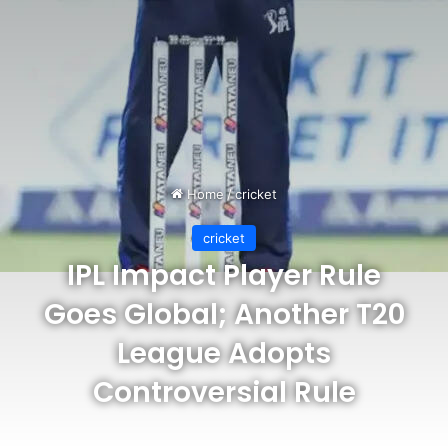
Home
/
cricket
cricket
IPL Impact Player Rule
Goes Global; Another T20
League Adopts
Controversial Rule