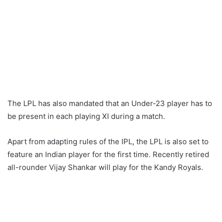
The LPL has also mandated that an Under-23 player has to
be present in each playing XI during a match.
Apart from adapting rules of the IPL, the LPL is also set to
feature an Indian player for the first time. Recently retired
all-rounder Vijay Shankar will play for the Kandy Royals.