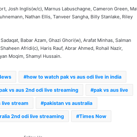
ort, Josh Inglis(w/c), Marnus Labuschagne, Cameron Green, Ma
hnemann, Nathan Ellis, Tanveer Sangha, Billy Stanlake, Riley
a
Sadaqat, Babar Azam, Ghazi Ghori(w), Arafat Minhas, Salman
haheen Afridi(c), Haris Rauf, Abrar Ahmed, Rohail Nazir,
yan Moqim, Shamyl Hussain.
 News
how to watch pak vs aus odi live in india
pak vs aus 2nd odi live streaming
pak vs aus live
 live stream
pakistan vs australia
ralia 2nd odi live streaming
Times Now
The Rock’s WWE Future In