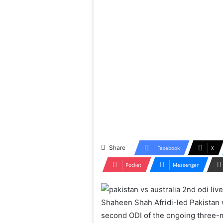
Share
Facebook
X
Pocket
Messenger
Shaheen Shah Afridi-led Pakistan w
second ODI of the ongoing three-m