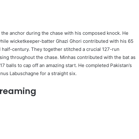
 the anchor during the chase with his composed knock. He
while wicketkeeper-batter Ghazi Ghori contributed with his 65
 half-century. They together stitched a crucial 127-run
ising throughout the chase. Minhas contributed with the bat as
17 balls to cap off an amazing start. He completed Pakistan’s
nus Labuschagne for a straight six.
Streaming