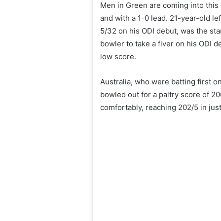
Men in Green are coming into this 
and with a 1-0 lead. 21-year-old le
5/32 on his ODI debut, was the sta
bowler to take a fiver on his ODI de
low score.
Australia, who were batting first o
bowled out for a paltry score of 2
comfortably, reaching 202/5 in jus