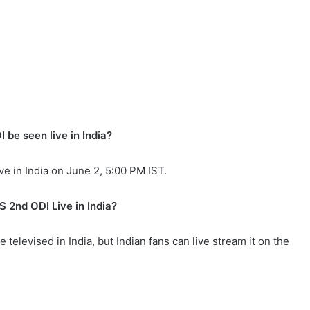
be seen live in India?
e in India on June 2, 5:00 PM IST.
 2nd ODI Live in India?
televised in India, but Indian fans can live stream it on the