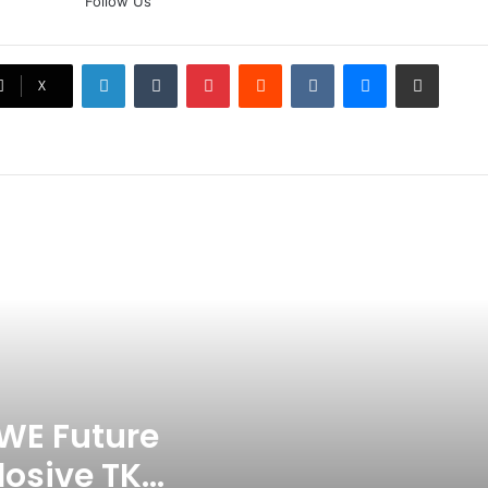
Follow Us
Doubt? Explosive TKO Rumors
Surface
LinkedIn
Tumblr
Pinterest
Reddit
VKontakte
Messenger
Share via Email
Ex-Uganada Dictator Idi Amin’s
X
Grandson Disqualified After
Headbutting Opponent In
Commonwealth Games 2026
Celebration Backfires! ICC
Punishes Pakistan Players After
Trinidad Test
Jay Devilliers Set To Return To
APP Tour In September 2026
India CWG 2026 Day 8
Schedule: Neeraj Chopra
Headline Blockbuster Day
WE Future
losive TKO
‘Gave My Blood And My Life’: