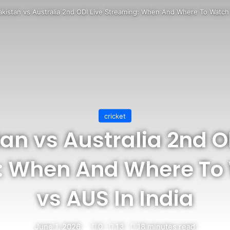
akistan vs Australia 2nd ODI Live Streaming: When And Where To Watch 
cricket
an vs Australia 2nd O
: When And Where To
vs AUS In India
June 1, 2026
0
13
18 minutes read