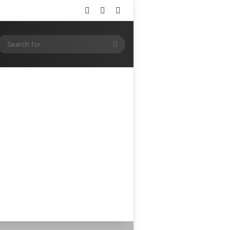
Log In
Random Article
Sidebar
ram
SS
Search
for