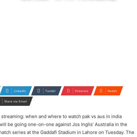
LinkedIn
Tumblr
Pinterest
Reddit
Share via Email
ill be going one-on-one against Jos Inglis’ Australia in the
atch series at the Gaddafi Stadium in Lahore on Tuesday. The