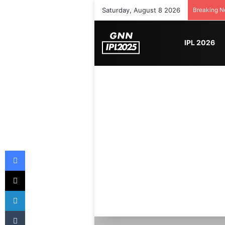
Saturday, August 8 2026
Breaking 
IPL 2026
Facebook
X
LinkedIn
Tumblr