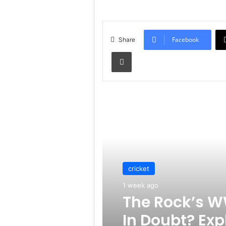
Facebook
Share
Print
Read Next
cricket
1 week ago
The Rock’s W
In Doubt? Exp