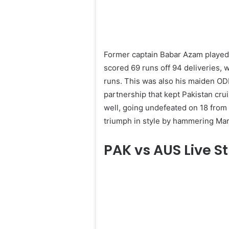
Former captain Babar Azam played
scored 69 runs off 94 deliveries, 
runs. This was also his maiden ODI
partnership that kept Pakistan cru
well, going undefeated on 18 from 
triumph in style by hammering Mar
PAK vs AUS Live 