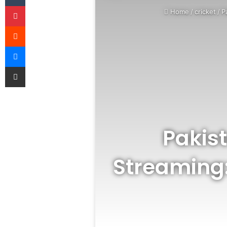
Pinterest
Home
/
cricket
/
P
Reddit
Messenger
Share via Email
Pakist
Streaming