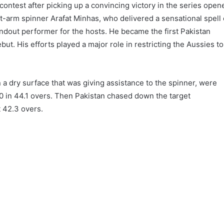
contest after picking up a convincing victory in the series open
ft-arm spinner Arafat Minhas, who delivered a sensational spell 
ndout performer for the hosts. He became the first Pakistan
but. His efforts played a major role in restricting the Aussies to
n a dry surface that was giving assistance to the spinner, were
00 in 44.1 overs. Then Pakistan chased down the target
t 42.3 overs.