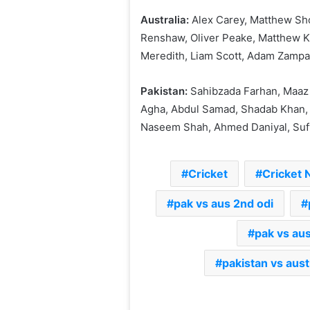
Australia:
Alex Carey, Matthew Sh
Renshaw, Oliver Peake, Matthew Ku
Meredith, Liam Scott, Adam Zamp
Pakistan:
Sahibzada Farhan, Maaz 
Agha, Abdul Samad, Shadab Khan, S
Naseem Shah, Ahmed Daniyal, Suf
Cricket
Cricket
pak vs aus 2nd odi
pak vs aus
pakistan vs aust