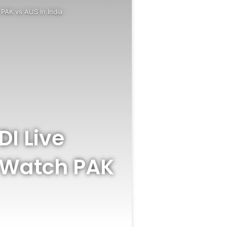
PAK vs AUS In India
DI Live
 Watch PAK