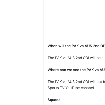
When will the PAK vs AUS 2nd ODI 
The PAK vs AUS 2nd ODI will be Liv
Where can we see the PAK vs AUS
The PAK vs AUS 2nd ODI will not be 
Sports TV YouTube channel.
Squads