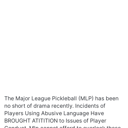
The Major League Pickleball (MLP) has been
no short of drama recently. Incidents of
Players Using Abusive Language Have
BROUGHT ATITITION to Issues of Player