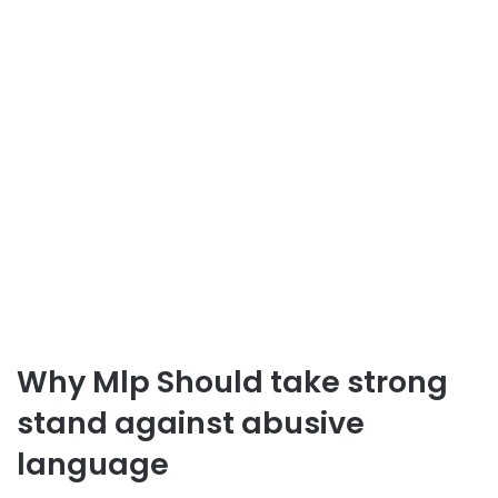
Why Mlp Should take strong
stand against abusive
language