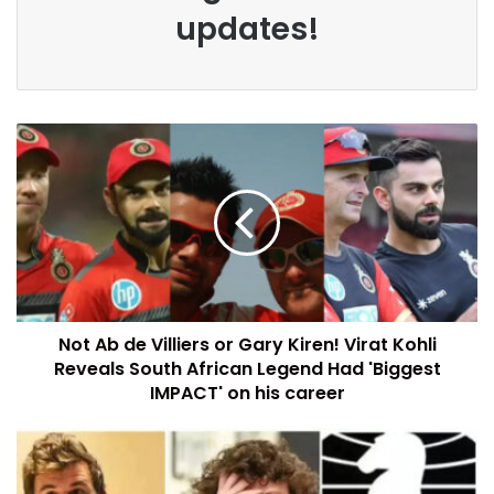
updates!
Not Ab de Villiers or Gary Kiren! Virat Kohli
Reveals South African Legend Had 'Biggest
IMPACT' on his career