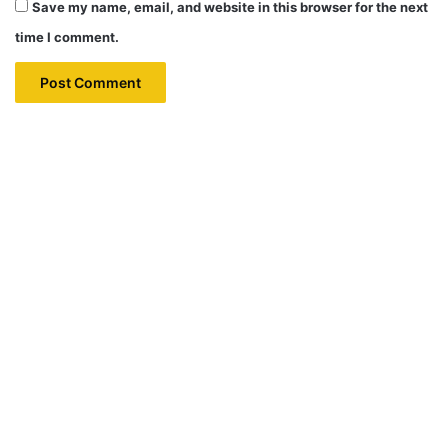
Save my name, email, and website in this browser for the next
time I comment.