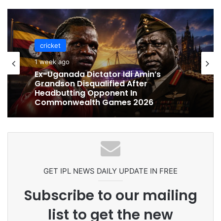
cricket
cricket
1 week ago
1 week ago
Celebration Backfires! ICC Punishes
Pakistan Players After Trinidad Test
Ex-Uganada Dictator Idi Amin’s
Grandson Disqualified After
Headbutting Opponent In
Commonwealth Games 2026
GET IPL NEWS DAILY UPDATE IN FREE
Subscribe to our mailing
list to get the new