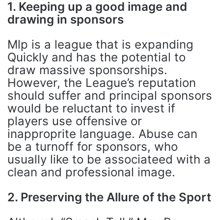
1. Keeping up a good image and
drawing in sponsors
Mlp is a league that is expanding
Quickly and has the potential to
draw massive sponsorships.
However, the League’s reputation
should suffer and principal sponsors
would be reluctant to invest if
players use offensive or
inapproprite language. Abuse can
be a turnoff for sponsors, who
usually like to be associateed with a
clean and professional image.
2. Preserving the Allure of the Sport