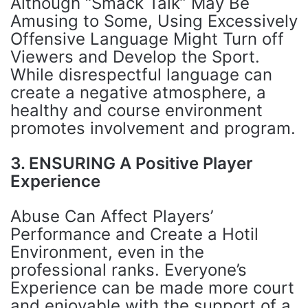
Although “Smack Talk” May Be
Amusing to Some, Using Excessively
Offensive Language Might Turn off
Viewers and Develop the Sport.
While disrespectful language can
create a negative atmosphere, a
healthy and course environment
promotes involvement and program.
3. ENSURING A Positive Player
Experience
Abuse Can Affect Players’
Performance and Create a Hotil
Environment, even in the
professional ranks. Everyone’s
Experience can be made more court
and enjoyable with the support of a