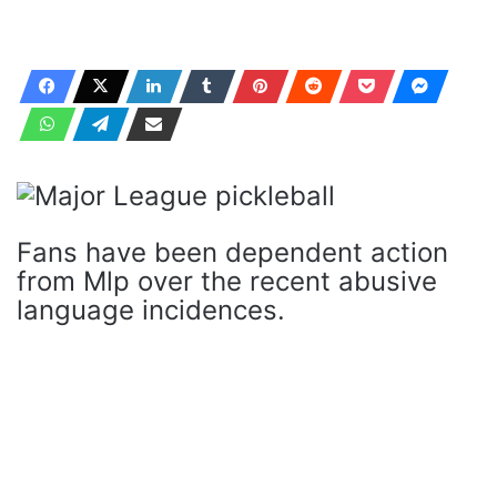
Fans have been dependent action
from Mlp over the recent abusive
language incidences.