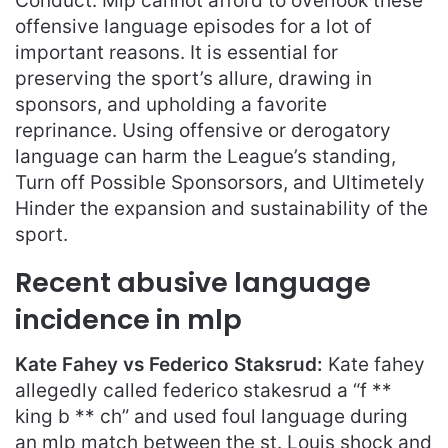
Conduct. Mlp cannot afford to overlook these
offensive language episodes for a lot of
important reasons. It is essential for
preserving the sport’s allure, drawing in
sponsors, and upholding a favorite
reprinance. Using offensive or derogatory
language can harm the League’s standing,
Turn off Possible Sponsorsors, and Ultimetely
Hinder the expansion and sustainability of the
sport.
Recent abusive language
incidence in mlp
Kate Fahey vs Federico Staksrud:
Kate fahey
allegedly called federico stakesrud a “f **
king b ** ch” and used foul language during
an mlp match between the st. Louis shock and