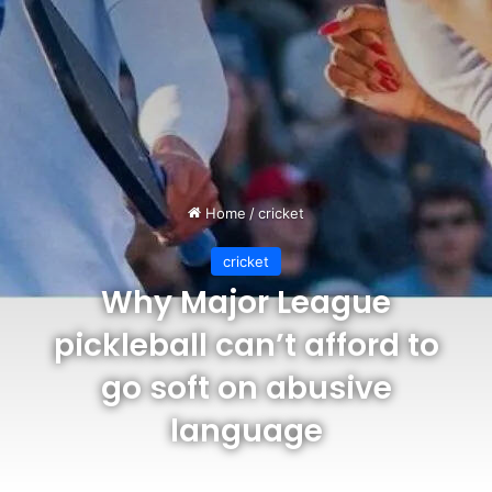
Home
/
cricket
cricket
Why Major League
pickleball can’t afford to
go soft on abusive
language