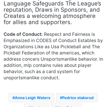
Language Safeguards The League’s
reputation, Draws in Sponsors, and
Creates a welcoming atmosphere
for allies and supporters.
Code of Conduct:
Respect and Fairness is
Emphasized in CODES of Conduct Estables by
Organizations Like as Usa Pickleball and The
Pickball Federation of the americas, which
address concers Unsportsmanlike behavior. In
addition, mlp contains rules about player
behavior, such as a card system for
unsportsmanlike conduct.
Anna Leigh Waters
Fedrico staksrud