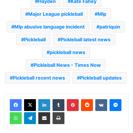
Hayden
Kate Fahey
Major League pickleball
Mlp
Mlp abusive language incident
patriquin
Pickleball
Pickleball latest news
pickleball news
Pickleball News - Times Now
Pickleball recent news
Pickleball updates
LinkedIn
Tumblr
Pinterest
Reddit
VKontakte
Messenger
WhatsApp
Telegram
Share via Email
Print