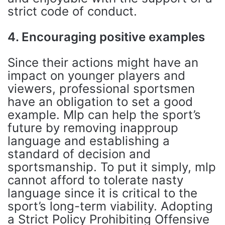
strict code of conduct.
4. Encouraging positive examples
Since their actions might have an
impact on younger players and
viewers, professional sportsmen
have an obligation to set a good
example. Mlp can help the sport’s
future by removing inapproup
language and establishing a
standard of decision and
sportsmanship. To put it simply, mlp
cannot afford to tolerate nasty
language since it is critical to the
sport’s long-term viability. Adopting
a Strict Policy Prohibiting Offensive