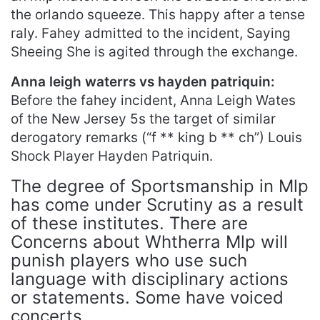
the orlando squeeze. This happy after a tense
raly. Fahey admitted to the incident, Saying
Sheeing She is agited through the exchange.
Anna leigh waterrs vs hayden patriquin:
Before the fahey incident, Anna Leigh Wates
of the New Jersey 5s the target of similar
derogatory remarks (“f ** king b ** ch”) Louis
Shock Player Hayden Patriquin.
The degree of Sportsmanship in Mlp
has come under Scrutiny as a result
of these institutes. There are
Concerns about Whtherra Mlp will
punish players who use such
language with disciplinary actions
or statements. Some have voiced
concerts