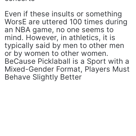
Even if these insults or something
WorsE are uttered 100 times during
an NBA game, no one seems to
mind. However, in athletics, it is
typically said by men to other men
or by women to other women.
BeCause Picklaball is a Sport with a
Mixed-Gender Format, Players Must
Behave Slightly Better