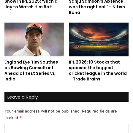
Show in IPL 2025: ‘Such a
Sanju Samson’s Absence
Joy to Watch Him Bat’
was the right call’ – Nitish
Rana
England Eye Tim Southee
IPL 2026: 10 Stocks that
as Bowling Consultant
sponsor the biggest
Ahead of Test Series vs
cricket league in the world
India
– Trade Brains
Leave a Reply
Your email address will not be published.
Required fields are
marked
*
C