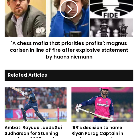
'A chess mafia that priorities profits': magnus
carlsen in line of fire after explosive statement
by haans niemann
Related Articles
Ambati Rayudu Lauds Sai
‘RR’s decision to name
Sudharsan for Stunning
Riyan Parag Captain in