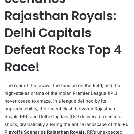
Rajasthan Royals:
Delhi Capitals
Defeat Rocks Top 4
Race!
The roar of the crowd, the tension on the field, and the
high-stakes drama of the Indian Premier League (IPL)
never cease to amaze. In a league defined by its
unpredictability, the recent clash between Rajasthan
Royals (RR) and Delhi Capitals (DC) delivered a seismic
shock, dramatically altering the entire landscape of the
IPL
Playoffs Scenarios Rajasthan Royals
. RR’s unexpected