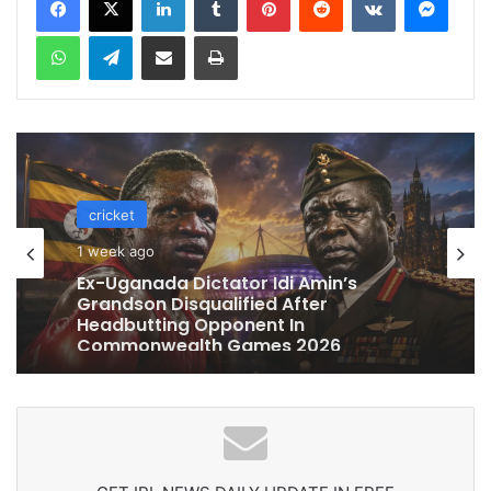
WhatsApp
Telegram
Share via Email
Print
cricket
1 week ago
Celebration Backfires! ICC Punishes
Pakistan Players After Trinidad Test