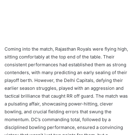
Coming into the match, Rajasthan Royals were flying high,
sitting comfortably at the top end of the table. Their
consistent performances had established them as strong
contenders, with many predicting an early sealing of their
playoff berth. However, the Delhi Capitals, defying their
earlier season struggles, played with an aggression and
tactical brilliance that caught RR off guard. The match was
a pulsating affair, showcasing power-hitting, clever
bowling, and crucial fielding errors that swung the
momentum. DC’s commanding total, followed by a
disciplined bowling performance, ensured a convincing