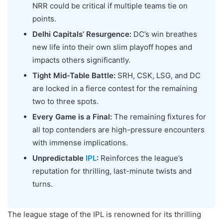
NRR could be critical if multiple teams tie on
points.
Delhi Capitals’ Resurgence:
DC’s win breathes
new life into their own slim playoff hopes and
impacts others significantly.
Tight Mid-Table Battle:
SRH, CSK, LSG, and DC
are locked in a fierce contest for the remaining
two to three spots.
Every Game is a Final:
The remaining fixtures for
all top contenders are high-pressure encounters
with immense implications.
Unpredictable
IPL
:
Reinforces the league’s
reputation for thrilling, last-minute twists and
turns.
The league stage of the IPL is renowned for its thrilling