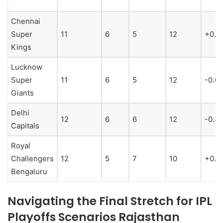
Chennai
Super
11
6
5
12
+0.4
Kings
Lucknow
Super
11
6
5
12
-0.0
Giants
Delhi
12
6
6
12
-0.3
Capitals
Royal
Challengers
12
5
7
10
+0.2
Bengaluru
Navigating the Final Stretch for IPL
Playoffs Scenarios Rajasthan