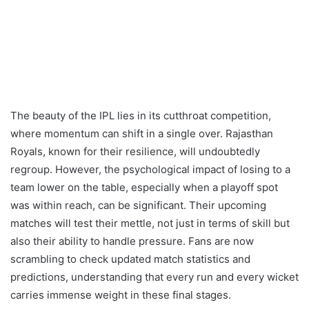
The beauty of the IPL lies in its cutthroat competition,
where momentum can shift in a single over. Rajasthan
Royals, known for their resilience, will undoubtedly
regroup. However, the psychological impact of losing to a
team lower on the table, especially when a playoff spot
was within reach, can be significant. Their upcoming
matches will test their mettle, not just in terms of skill but
also their ability to handle pressure. Fans are now
scrambling to check updated match statistics and
predictions, understanding that every run and every wicket
carries immense weight in these final stages.