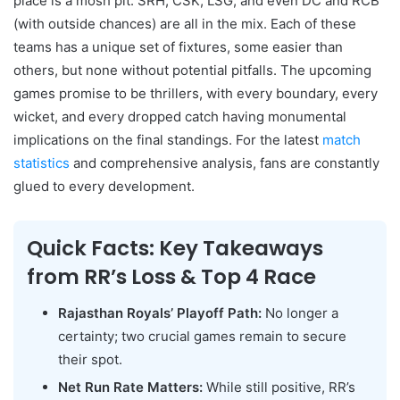
place is a mosh pit. SRH, CSK, LSG, and even DC and RCB
(with outside chances) are all in the mix. Each of these
teams has a unique set of fixtures, some easier than
others, but none without potential pitfalls. The upcoming
games promise to be thrillers, with every boundary, every
wicket, and every dropped catch having monumental
implications on the final standings. For the latest
match
statistics
and comprehensive analysis, fans are constantly
glued to every development.
Quick Facts: Key Takeaways
from RR’s Loss & Top 4 Race
Rajasthan Royals’ Playoff Path:
No longer a
certainty; two crucial games remain to secure
their spot.
Net Run Rate Matters:
While still positive, RR’s