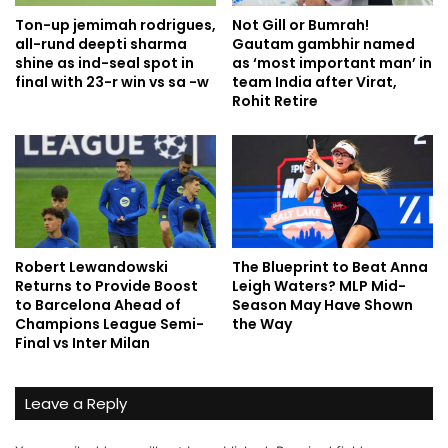
Ton-up jemimah rodrigues,
Not Gill or Bumrah!
all-rund deepti sharma
Gautam gambhir named
shine as ind-seal spot in
as ‘most important man’ in
final with 23-r win vs sa -w
team India after Virat,
Rohit Retire
Robert Lewandowski
The Blueprint to Beat Anna
Returns to Provide Boost
Leigh Waters? MLP Mid-
to Barcelona Ahead of
Season May Have Shown
Champions League Semi-
the Way
Final vs Inter Milan
Leave a Reply