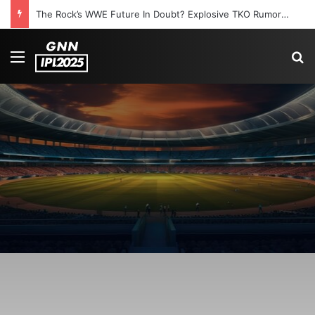
The Rock’s WWE Future In Doubt? Explosive TKO Rumors Surface
Menu
S