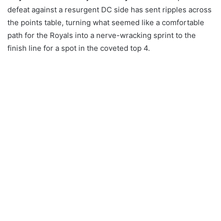
defeat against a resurgent DC side has sent ripples across
the points table, turning what seemed like a comfortable
path for the Royals into a nerve-wracking sprint to the
finish line for a spot in the coveted top 4.