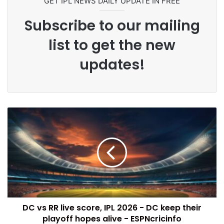
GET IPL NEWS DAILY UPDATE IN FREE
Subscribe to our mailing
list to get the new
updates!
DC vs RR live score, IPL 2026 - DC keep their
playoff hopes alive - ESPNcricinfo