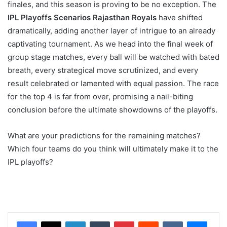
finales, and this season is proving to be no exception. The
IPL Playoffs Scenarios Rajasthan Royals
have shifted
dramatically, adding another layer of intrigue to an already
captivating tournament. As we head into the final week of
group stage matches, every ball will be watched with bated
breath, every strategical move scrutinized, and every
result celebrated or lamented with equal passion. The race
for the top 4 is far from over, promising a nail-biting
conclusion before the ultimate showdowns of the playoffs.
What are your predictions for the remaining matches?
Which four teams do you think will ultimately make it to the
IPL playoffs?
LinkedIn
Tumblr
Pinterest
Reddit
VKontakte
Messenger