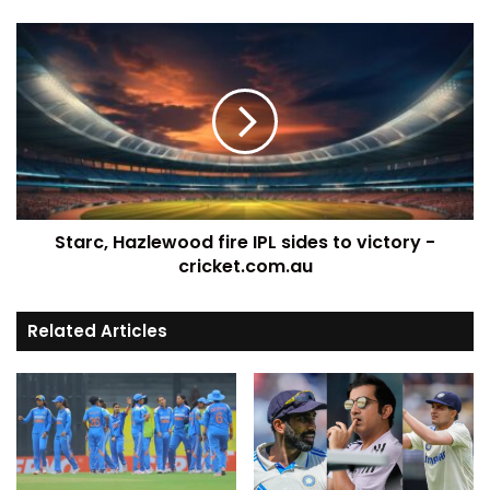
Starc, Hazlewood fire IPL sides to victory -
cricket.com.au
Related Articles