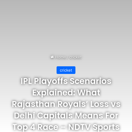
Home
/
cricket
cricket
IPL Playoffs Scenarios
Explained: What
Rajasthan Royals’ Loss vs
Delhi Capitals Means For
Top 4 Race – NDTV Sports