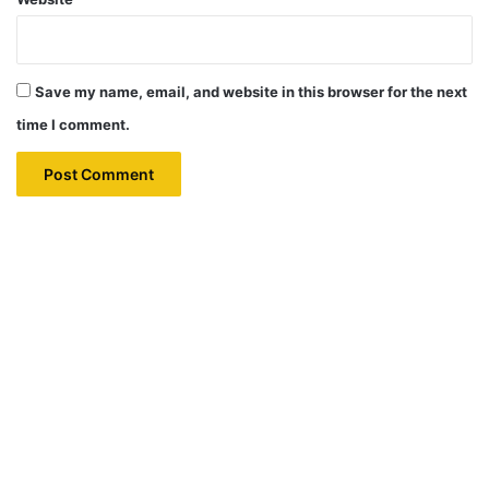
Save my name, email, and website in this browser for the next
time I comment.