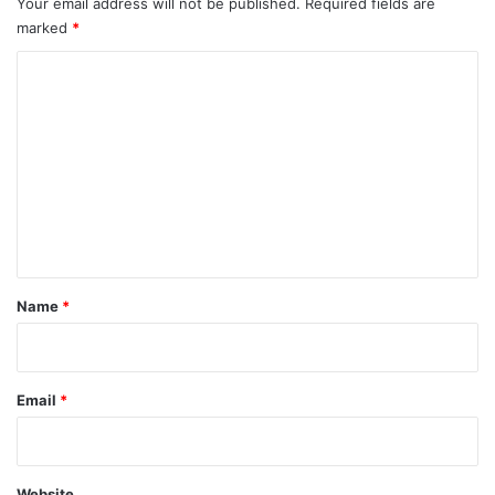
Your email address will not be published.
Required fields are
marked
*
C
o
m
m
e
n
t
*
Name
*
Email
*
Website