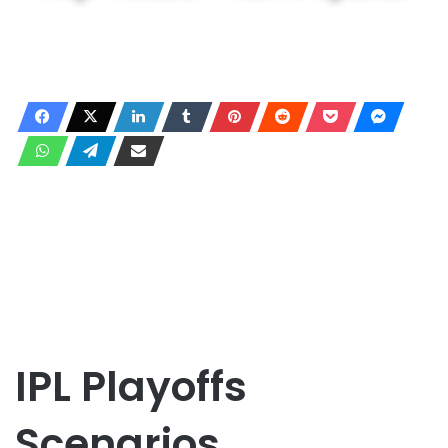
IPL Playoffs
Scenarios