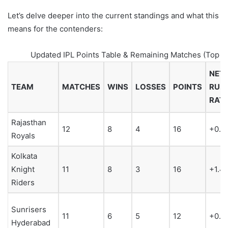
Let’s delve deeper into the current standings and what this
means for the contenders:
Updated IPL Points Table & Remaining Matches (Top C
NET
TEAM
MATCHES
WINS
LOSSES
POINTS
RUN
RAT
Rajasthan
12
8
4
16
+0.3
Royals
Kolkata
Knight
11
8
3
16
+1.4
Riders
Sunrisers
11
6
5
12
+0.0
Hyderabad