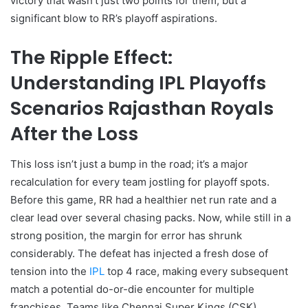
victory that wasn’t just two points for them, but a
significant blow to RR’s playoff aspirations.
The Ripple Effect:
Understanding IPL Playoffs
Scenarios Rajasthan Royals
After the Loss
This loss isn’t just a bump in the road; it’s a major
recalculation for every team jostling for playoff spots.
Before this game, RR had a healthier net run rate and a
clear lead over several chasing packs. Now, while still in a
strong position, the margin for error has shrunk
considerably. The defeat has injected a fresh dose of
tension into the
IPL
top 4 race, making every subsequent
match a potential do-or-die encounter for multiple
franchises. Teams like Chennai Super Kings (CSK),