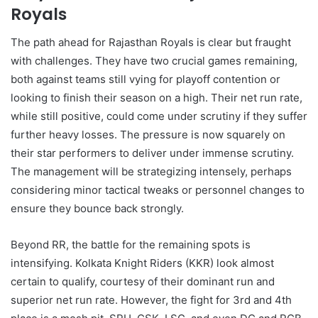
Royals
The path ahead for Rajasthan Royals is clear but fraught
with challenges. They have two crucial games remaining,
both against teams still vying for playoff contention or
looking to finish their season on a high. Their net run rate,
while still positive, could come under scrutiny if they suffer
further heavy losses. The pressure is now squarely on
their star performers to deliver under immense scrutiny.
The management will be strategizing intensely, perhaps
considering minor tactical tweaks or personnel changes to
ensure they bounce back strongly.
Beyond RR, the battle for the remaining spots is
intensifying. Kolkata Knight Riders (KKR) look almost
certain to qualify, courtesy of their dominant run and
superior net run rate. However, the fight for 3rd and 4th