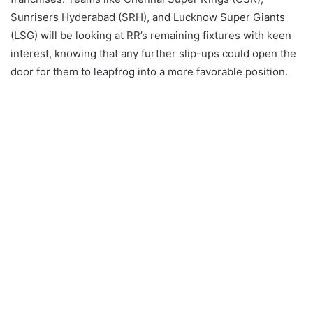
Sunrisers Hyderabad (SRH), and Lucknow Super Giants
(LSG) will be looking at RR’s remaining fixtures with keen
interest, knowing that any further slip-ups could open the
door for them to leapfrog into a more favorable position.