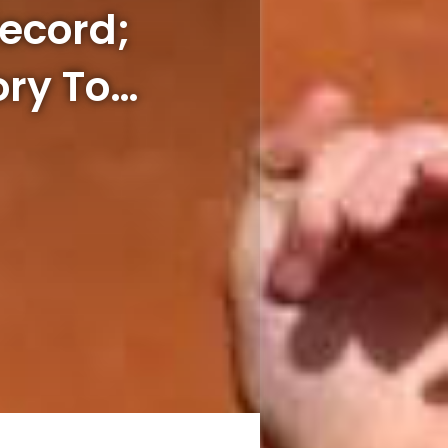
Record;
ory To…