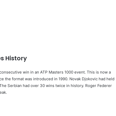
s History
consecutive win in an ATP Masters 1000 event. This is now a
nce the format was introduced in 1990. Novak Djokovic had held
 The Serbian had over 30 wins twice in history. Roger Federer
eak.