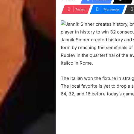
Pocket
Messenger
Jannik Sinner created history and 
form by reaching the semifinals of
Rublev in the quarterfinal of the 
Italico in Rome.
The Italian won the fixture in stra
The local favorite is yet to drop a 
64, 32, and 16 before today’s game