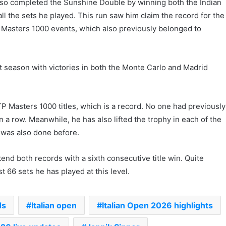
also completed the Sunshine Double by winning both the Indian
l the sets he played. This run saw him claim the record for the
Masters 1000 events, which also previously belonged to
t season with victories in both the Monte Carlo and Madrid
TP Masters 1000 titles, which is a record. No one had previously
 a row. Meanwhile, he has also lifted the trophy in each of the
h was also done before.
end both records with a sixth consecutive title win. Quite
t 66 sets he has played at this level.
ds
Italian open
Italian Open 2026 highlights