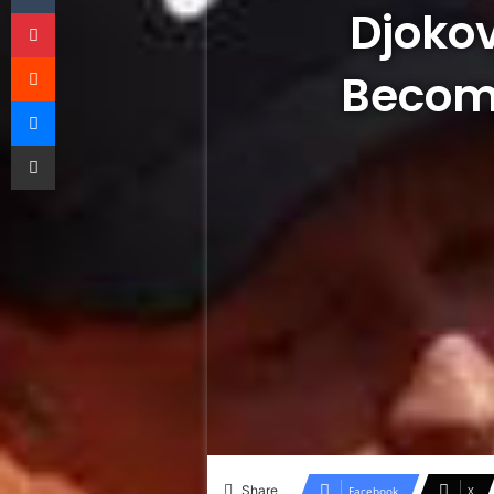
Djokov
Pinterest
Reddit
Become
Messenger
Share via Email
Share
Facebook
X