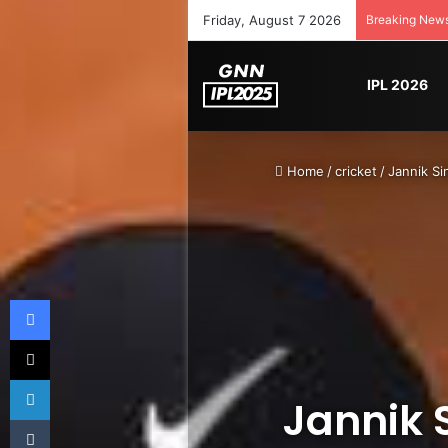
Friday, August 7 2026
Breaking New
IPL 2026
Home
/
cricket
/
Jannik Si
Facebook
X
LinkedIn
Jannik 
Tumblr