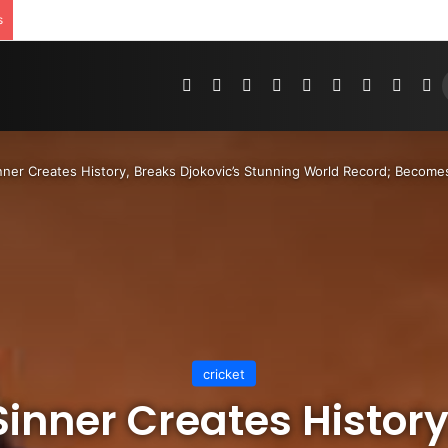
s
Pinterest
Dribbble
YouTube
Reddit
Tumblr
Instagram
Medium
Teleg
R
nner Creates History, Breaks Djokovic’s Stunning World Record; Becomes
cricket
Sinner Creates History