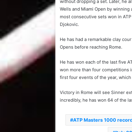
without dropping a set. Later, he 
Wells and Miami Open by winning al
most consecutive sets won in ATP 
Djokovic.
He has had a remarkable clay cour
Opens before reaching Rome.
He has won each of the last five A
won more than four competitions in
first four events of the year, whic
Victory in Rome will see Sinner ext
incredibly, he has won 64 of the las
ATP Masters 1000 recor