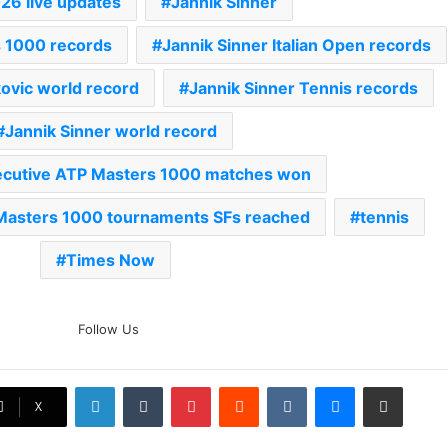
026 live updates
Jannik Sinner
s 1000 records
Jannik Sinner Italian Open records
ovic world record
Jannik Sinner Tennis records
Jannik Sinner world record
cutive ATP Masters 1000 matches won
Masters 1000 tournaments SFs reached
tennis
Times Now
The Rock’s WWE Future In
Follow Us
Doubt? Explosive TKO Rumors
Surface
LinkedIn
Tumblr
Pinterest
Reddit
VKontakte
Messenger
Share via Email
Ex-Uganada Dictator Idi Amin’s
X
Grandson Disqualified After
Headbutting Opponent In