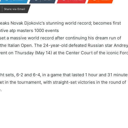
Share via Email
set a massive world record after continuing his dream run of
 the Italian Open. The 24-year-old defeated Russian star Andre
event on Thursday (May 14) at the Center Court of the iconic For
ight sets, 6-2 and 6-4, in a game that lasted 1 hour and 31 minute
set in the tournament, with straight-set victories in the round of
.