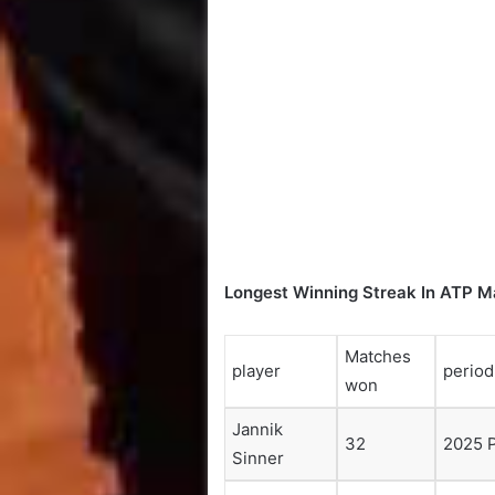
Longest Winning Streak In ATP M
Matches
player
period
won
Jannik
32
2025 
Sinner