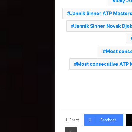
Italy 2
Jannik Sinner ATP Master
Jannik Sinner Novak Djok
Most conse
Most consecutive ATP 
Facebook
Share
Print