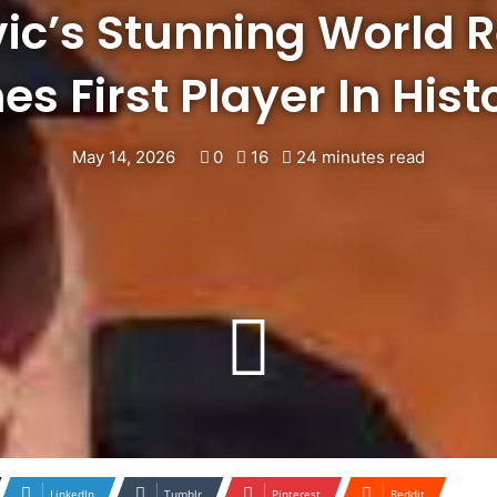
ic’s Stunning World 
s First Player In Hist
May 14, 2026
0
16
24 minutes read
LinkedIn
Tumblr
Pinterest
Reddit