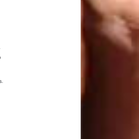
y
o
s.