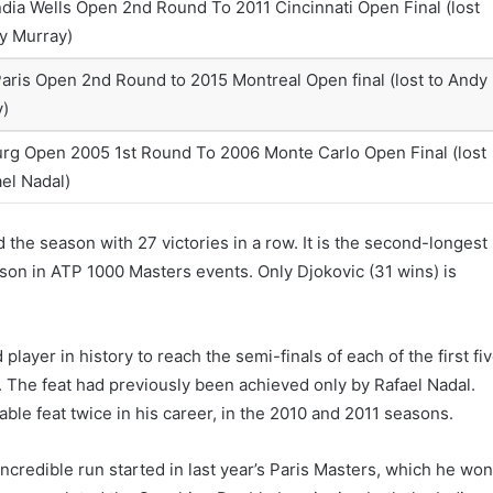
ndia Wells Open 2nd Round To 2011 Cincinnati Open Final (lost
y Murray)
aris Open 2nd Round to 2015 Montreal Open final (lost to Andy
y)
g Open 2005 1st Round To 2006 Monte Carlo Open Final (lost
ael Nadal)
the season with 27 victories in a row. It is the second-longest
eason in ATP 1000 Masters events. Only Djokovic (31 wins) is
player in history to reach the semi-finals of each of the first fi
. The feat had previously been achieved only by Rafael Nadal.
le feat twice in his career, in the 2010 and 2011 seasons.
incredible run started in last year’s Paris Masters, which he wo