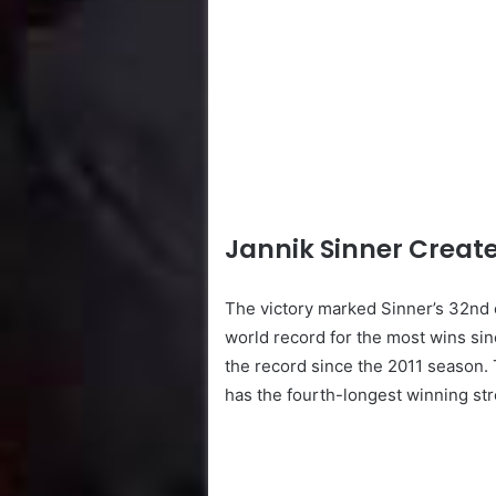
Jannik Sinner Create
The victory marked Sinner’s 32nd 
world record for the most wins si
the record since the 2011 season.
has the fourth-longest winning str