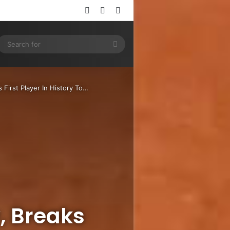
Log In
Random Article
Sidebar
ram
SS
Search
for
 First Player In History To…
, Breaks