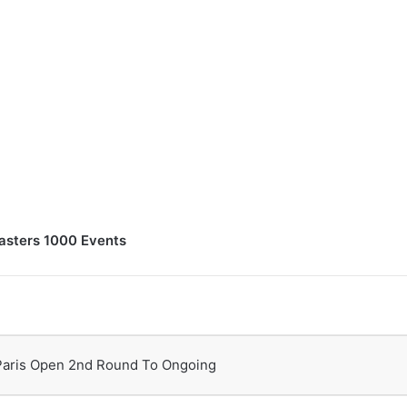
asters 1000 Events
Paris Open 2nd Round To Ongoing