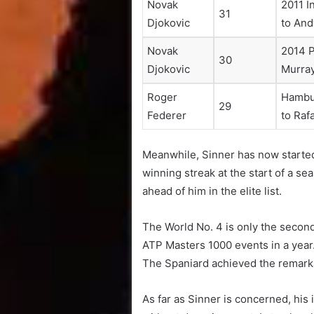
Novak
2011 I
31
Djokovic
to And
Novak
2014 P
30
Djokovic
Murra
Roger
Hambur
29
Federer
to Raf
Meanwhile, Sinner has now started 
winning streak at the start of a s
ahead of him in the elite list.
The World No. 4 is only the second 
ATP Masters 1000 events in a year
The Spaniard achieved the remarkab
As far as Sinner is concerned, his 