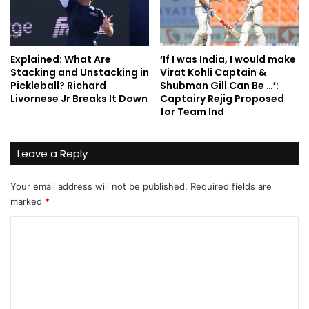
Explained: What Are
‘If I was India, I would make
Stacking and Unstacking in
Virat Kohli Captain &
Pickleball? Richard
Shubman Gill Can Be …’:
Livornese Jr Breaks It Down
Captairy Rejig Proposed
for Team Ind
Leave a Reply
Your email address will not be published.
Required fields are
marked
*
C
o
m
m
e