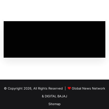
© Copyright 2026, All Rights Reserved |
Global News Network
&
DIGITAL BAJAJ
Sitemap