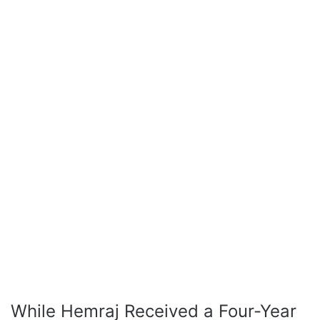
While Hemraj Received a Four-Year