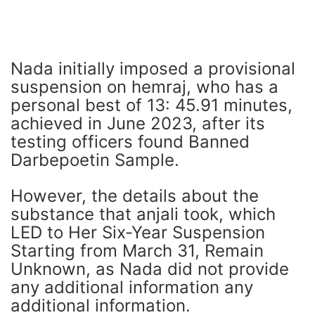
Nada initially imposed a provisional
suspension on hemraj, who has a
personal best of 13: 45.91 minutes,
achieved in June 2023, after its
testing officers found Banned
Darbepoetin Sample.
However, the details about the
substance that anjali took, which
LED to Her Six-Year Suspension
Starting from March 31, Remain
Unknown, as Nada did not provide
any additional information any
additional information.