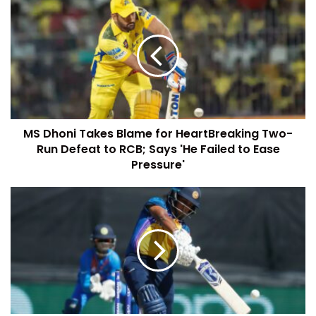
MS Dhoni Takes Blame for HeartBreaking Two-
Run Defeat to RCB; Says 'He Failed to Ease
Pressure'