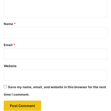
n
t
*
Name
*
Email
*
Website
Save my name, email, and website in this browser for the next
time I comment.