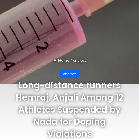
Home
/
cricket
cricket
Long-distance runners
Hemraj, Anjali Among 12
Athletes Suspended by
Nada for Doping
Violations