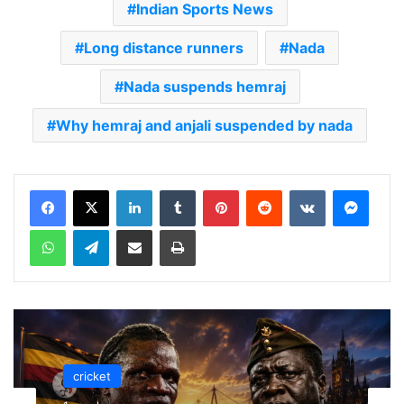
Indian Sports News
Long distance runners
Nada
Nada suspends hemraj
Why hemraj and anjali suspended by nada
LinkedIn
Tumblr
Pinterest
Reddit
VKontakte
Messenger
WhatsApp
Telegram
Share via Email
Print
cricket