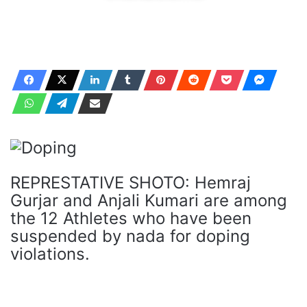
REPRESTATIVE SHOTO: Hemraj
Gurjar and Anjali Kumari are among
the 12 Athletes who have been
suspended by nada for doping
violations.