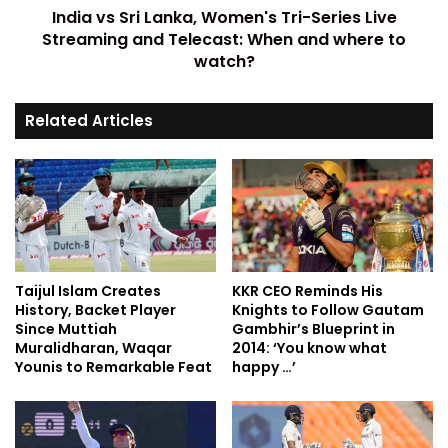
India vs Sri Lanka, Women's Tri-Series Live
Streaming and Telecast: When and where to
watch?
Related Articles
Taijul Islam Creates
KKR CEO Reminds His
History, Backet Player
Knights to Follow Gautam
Since Muttiah
Gambhir’s Blueprint in
Muralidharan, Waqar
2014: ‘You know what
Younis to Remarkable Feat
happy …’