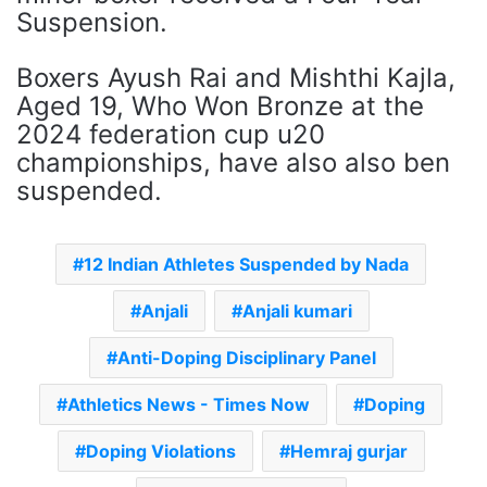
Suspension.
Boxers Ayush Rai and Mishthi Kajla,
Aged 19, Who Won Bronze at the
2024 federation cup u20
championships, have also also ben
suspended.
12 Indian Athletes Suspended by Nada
Anjali
Anjali kumari
Anti-Doping Disciplinary Panel
Athletics News - Times Now
Doping
Doping Violations
Hemraj gurjar