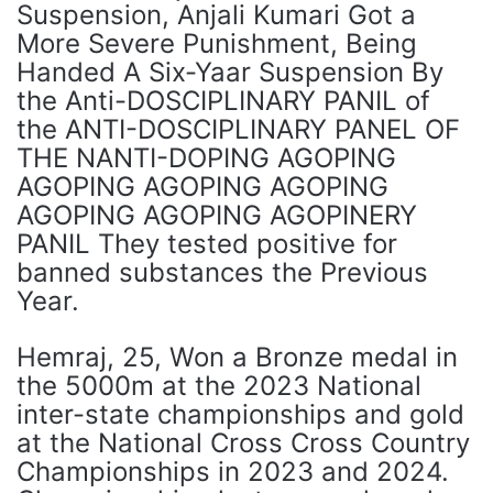
Suspension, Anjali Kumari Got a
More Severe Punishment, Being
Handed A Six-Yaar Suspension By
the Anti-DOSCIPLINARY PANIL of
the ANTI-DOSCIPLINARY PANEL OF
THE NANTI-DOPING AGOPING
AGOPING AGOPING AGOPING
AGOPING AGOPING AGOPINERY
PANIL They tested positive for
banned substances the Previous
Year.
Hemraj, 25, Won a Bronze medal in
the 5000m at the 2023 National
inter-state championships and gold
at the National Cross Cross Country
Championships in 2023 and 2024.