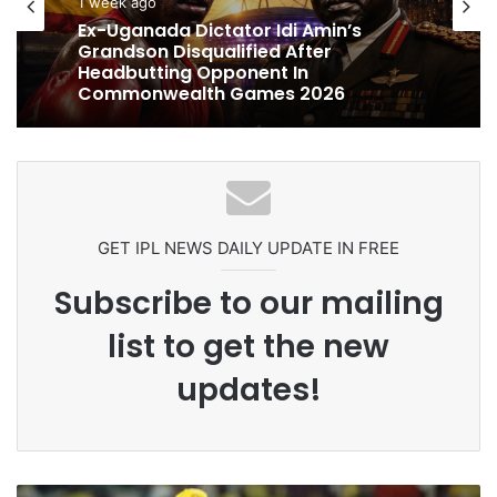
cricket
1 week ago
1 week ago
Celebration Backfires! ICC Punishes
Pakistan Players After Trinidad Test
Ex-Uganada Dictator Idi Amin’s
Grandson Disqualified After
Headbutting Opponent In
Commonwealth Games 2026
GET IPL NEWS DAILY UPDATE IN FREE
Subscribe to our mailing
list to get the new
updates!