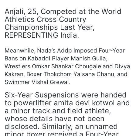
Anjali, 25, Competed at the World
Athletics Cross Country
Championships Last Year,
REPRESENTING India.
Meanwhile, Nada’s Addp Imposed Four-Year
Bans on Kabaddi Player Manish Gulia,
Wrestlers Omkar Shankar Chougale and Divya
Kakran, Boxer Thokchom Yaisana Chanu, and
Swimmer Vishal Grewal.
Six-Year Suspensions were handed
to powerlifter amita devi kotwol and
a minor track and field athlete,
whose details have not been
disclosed. Similarly, an unnamed
minor boxer received a Four-Year