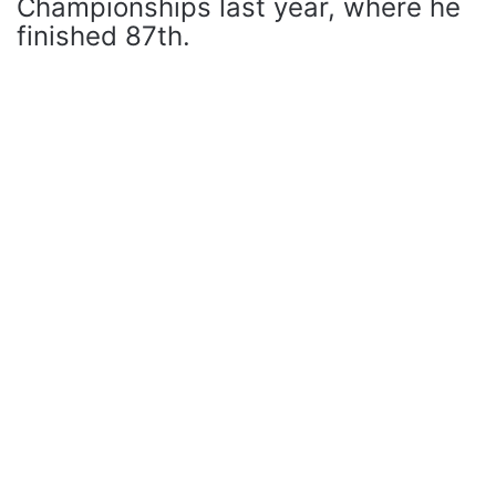
Championships last year, where he
finished 87th.