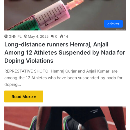
cricket
GNNIPL
May 4, 2025
0
14
Long-distance runners Hemraj, Anjali
Among 12 Athletes Suspended by Nada for
Doping Violations
REPRESTATIVE SHOTO: Hemraj Gurjar and Anjali Kumari are
among the 12 Athletes who have been suspended by nada for
doping…
Read More »