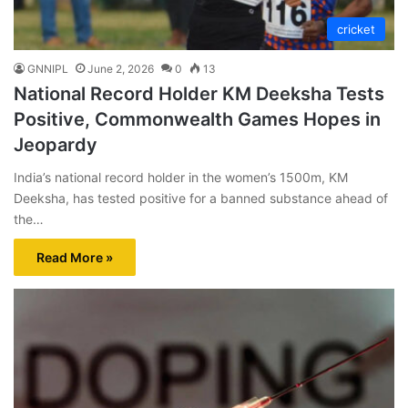
cricket
GNNIPL
June 2, 2026
0
13
National Record Holder KM Deeksha Tests
Positive, Commonwealth Games Hopes in
Jeopardy
India’s national record holder in the women’s 1500m, KM
Deeksha, has tested positive for a banned substance ahead of
the…
Read More »