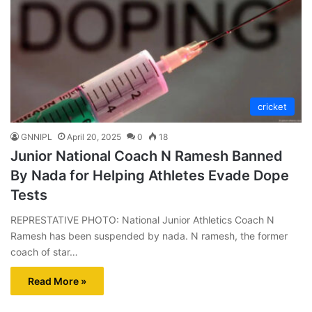
cricket
GNNIPL
April 20, 2025
0
18
Junior National Coach N Ramesh Banned
By Nada for Helping Athletes Evade Dope
Tests
REPRESTATIVE PHOTO: National Junior Athletics Coach N
Ramesh has been suspended by nada. N ramesh, the former
coach of star…
Read More »