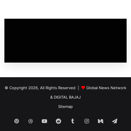
© Copyright 2026, All Rights Reserved |
Global News Network
&
DIGITAL BAJAJ
Sitemap
Pinterest
Dribbble
YouTube
Reddit
Tumblr
Instagram
Medium
Tele