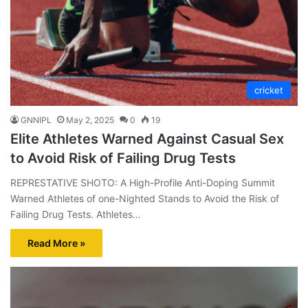
cricket
GNNIPL
May 2, 2025
0
19
Elite Athletes Warned Against Casual Sex
to Avoid Risk of Failing Drug Tests
REPRESTATIVE SHOTO: A High-Profile Anti-Doping Summit
Warned Athletes of one-Nighted Stands to Avoid the Risk of
Failing Drug Tests. Athletes…
Read More »