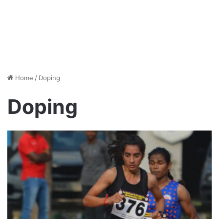
Home
/
Doping
Doping