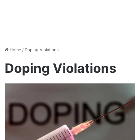
Home
/
Doping Violations
Doping Violations