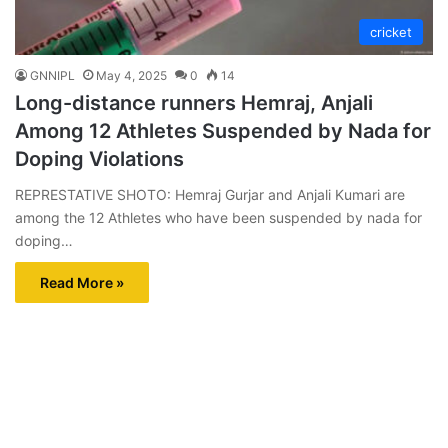
cricket
GNNIPL
May 4, 2025
0
14
Long-distance runners Hemraj, Anjali
Among 12 Athletes Suspended by Nada for
Doping Violations
REPRESTATIVE SHOTO: Hemraj Gurjar and Anjali Kumari are
among the 12 Athletes who have been suspended by nada for
doping…
Read More »