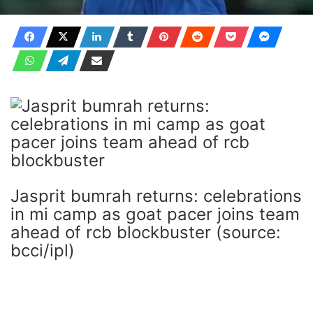
Jasprit bumrah returns: celebrations
in mi camp as goat pacer joins team
ahead of rcb blockbuster (source:
bcci/ipl)