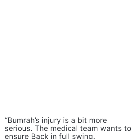
“Bumrah’s injury is a bit more
serious. The medical team wants to
ensure Back in full swing.