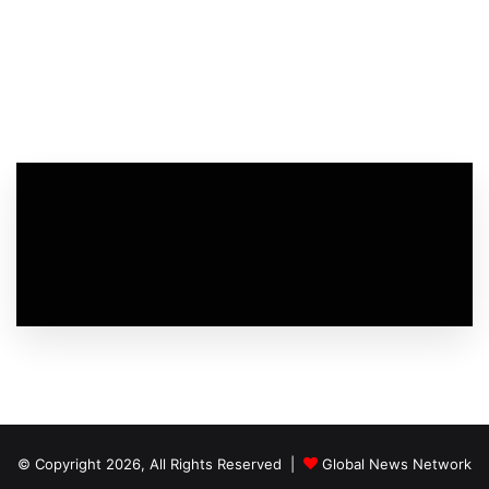
© Copyright 2026, All Rights Reserved |
Global News Network