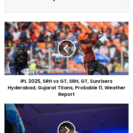
IPL 2025, SRH vs GT, SRH, GT, Sunrisers
Hyderabad, Gujarat Titans, Probable 11, Weather
Report