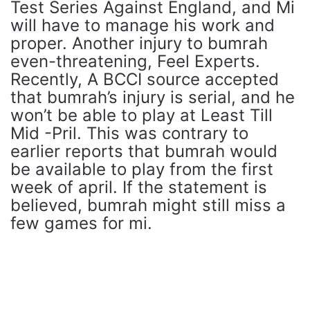
Test Series Against England, and Mi
will have to manage his work and
proper. Another injury to bumrah
even-threatening, Feel Experts.
Recently, A BCCI source accepted
that bumrah’s injury is serial, and he
won’t be able to play at Least Till
Mid -Pril. This was contrary to
earlier reports that bumrah would
be available to play from the first
week of april. If the statement is
believed, bumrah might still miss a
few games for mi.