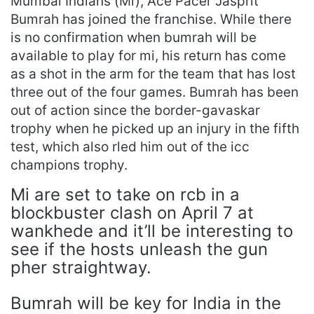
Mumbai Indians (Mi), Ace Pacer Jasprit
Bumrah has joined the franchise. While there
is no confirmation when bumrah will be
available to play for mi, his return has come
as a shot in the arm for the team that has lost
three out of the four games. Bumrah has been
out of action since the border-gavaskar
trophy when he picked up an injury in the fifth
test, which also rled him out of the icc
champions trophy.
Mi are set to take on rcb in a
blockbuster clash on April 7 at
wankhede and it’ll be interesting to
see if the hosts unleash the gun
pher straightway.
Bumrah will be key for India in the