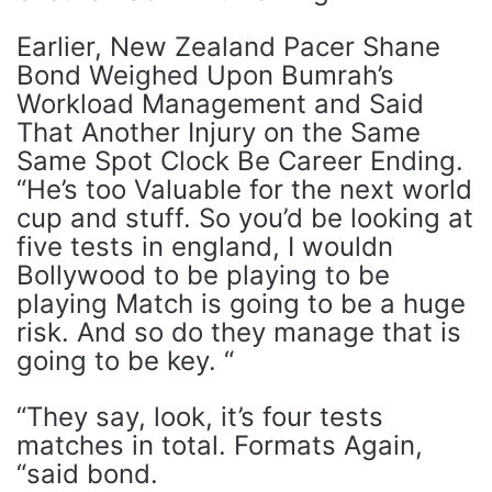
Earlier, New Zealand Pacer Shane
Bond Weighed Upon Bumrah’s
Workload Management and Said
That Another Injury on the Same
Same Spot Clock Be Career Ending.
“He’s too Valuable for the next world
cup and stuff. So you’d be looking at
five tests in england, I wouldn
Bollywood to be playing to be
playing Match is going to be a huge
risk. And so do they manage that is
going to be key. “
“They say, look, it’s four tests
matches in total. Formats Again,
“said bond.