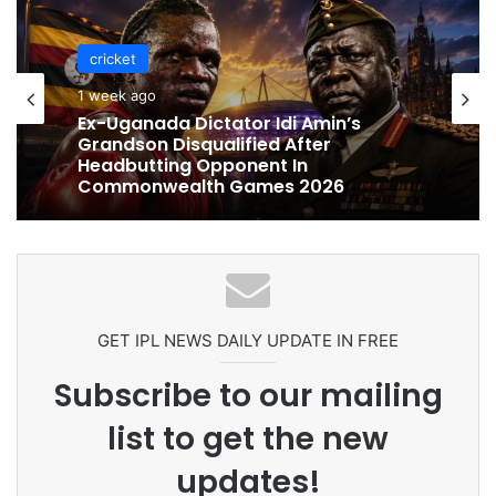
cricket
1 week ago
Ex-Uganada Dictator Idi Amin’s
Grandson Disqualified After
Headbutting Opponent In
Commonwealth Games 2026
GET IPL NEWS DAILY UPDATE IN FREE
Subscribe to our mailing
list to get the new
updates!