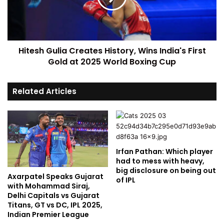
Hitesh Gulia Creates History, Wins India's First
Gold at 2025 World Boxing Cup
Related Articles
Irfan Pathan: Which player
had to mess with heavy,
big disclosure on being out
Axarpatel Speaks Gujarat
of IPL
with Mohammad Siraj,
Delhi Capitals vs Gujarat
Titans, GT vs DC, IPL 2025,
Indian Premier League