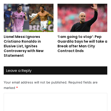
Lionel Messi Ignores
‘I am going to stop’: Pep
Cristiano Ronaldo in
Guardila Says he will take a
Elusive List, Ignites
Break after Man City
Controversy with New
Contract Ends
Statement
Leave a Reply
Your email address will not be published.
Required fields are
marked
*
C
o