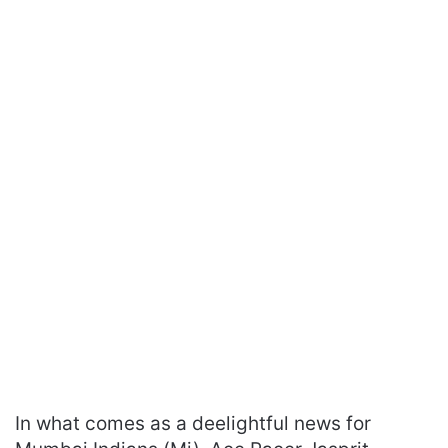
In what comes as a deelightful news for