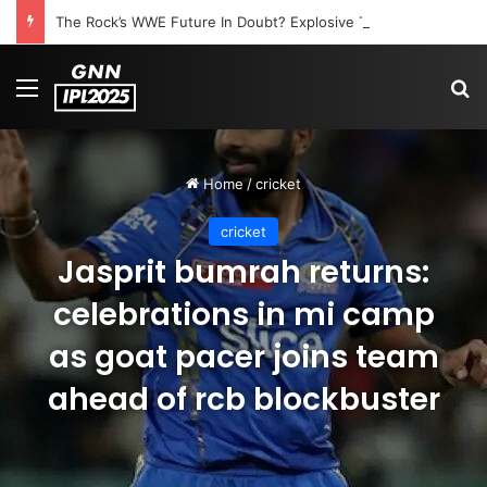
The Rock’s WWE Future In Doubt? Explosive TKO Rumors Surface
Menu
S
Home
/
cricket
cricket
Jasprit bumrah returns:
celebrations in mi camp
as goat pacer joins team
ahead of rcb blockbuster