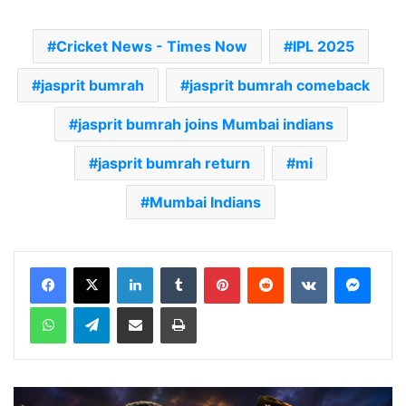
Cricket News - Times Now
IPL 2025
jasprit bumrah
jasprit bumrah comeback
jasprit bumrah joins Mumbai indians
jasprit bumrah return
mi
Mumbai Indians
LinkedIn
Tumblr
Pinterest
Reddit
VKontakte
Messenger
WhatsApp
Telegram
Share via Email
Print