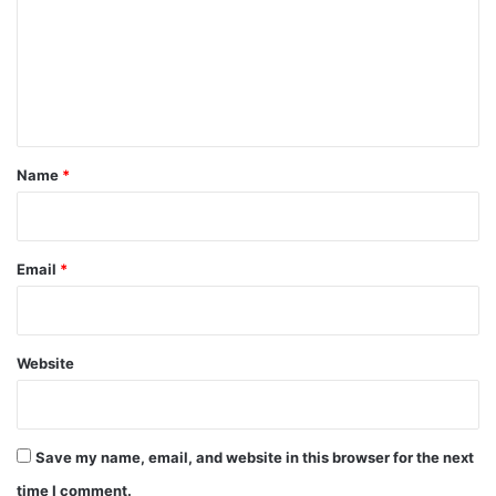
m
m
e
n
t
*
Name
*
Email
*
Website
Save my name, email, and website in this browser for the next
time I comment.