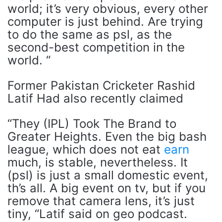
world; it’s very obvious, every other
computer is just behind. Are trying
to do the same as psl, as the
second-best competition in the
world. “
Former Pakistan Cricketer Rashid
Latif Had also recently claimed
“They (IPL) Took The Brand to
Greater Heights. Even the big bash
league, which does not eat
earn
much, is stable, nevertheless. It
(psl) is just a small domestic event,
th’s all. A big event on tv, but if you
remove that camera lens, it’s just
tiny, “Latif said on geo podcast.