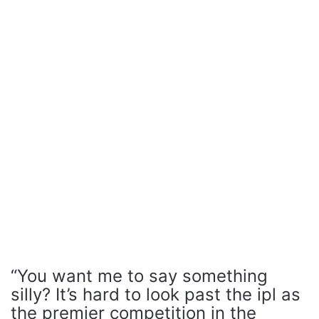
“You want me to say something
silly? It’s hard to look past the ipl as
the premier competition in the