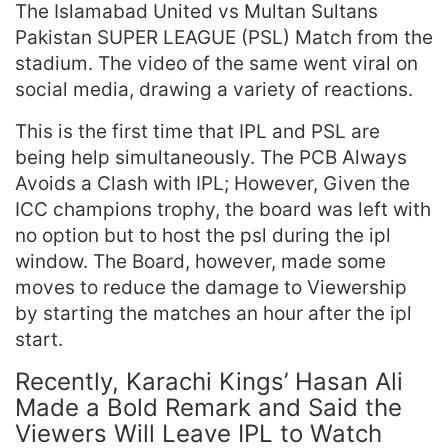
The Islamabad United vs Multan Sultans
Pakistan SUPER LEAGUE (PSL) Match from the
stadium. The video of the same went viral on
social media, drawing a variety of reactions.
This is the first time that IPL and PSL are
being help simultaneously. The PCB Always
Avoids a Clash with IPL; However, Given the
ICC champions trophy, the board was left with
no option but to host the psl during the ipl
window. The Board, however, made some
moves to reduce the damage to Viewership
by starting the matches an hour after the ipl
start.
Recently, Karachi Kings’ Hasan Ali
Made a Bold Remark and Said the
Viewers Will Leave IPL to Watch