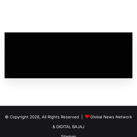
© Copyright 2026, All Rights Reserved |
Global News Network
&
DIGITAL BAJAJ
Sitemap