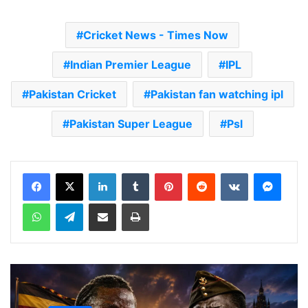
Cricket News - Times Now
Indian Premier League
IPL
Pakistan Cricket
Pakistan fan watching ipl
Pakistan Super League
Psl
LinkedIn
Tumblr
Pinterest
Reddit
VKontakte
Messenger
WhatsApp
Telegram
Share via Email
Print