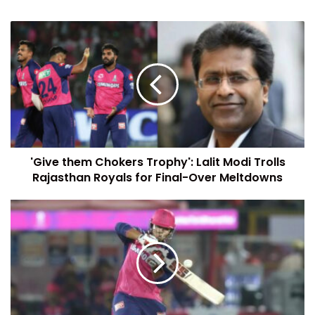
'Give them Chokers Trophy': Lalit Modi Trolls
Rajasthan Royals for Final-Over Meltdowns