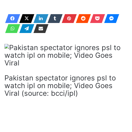
Pakistan spectator ignores psl to
watch ipl on mobile; Video Goes
Viral (source: bcci/ipl)