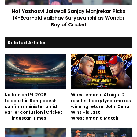
Not Yashasvi Jaiswal! Sanjay Manjrekar Picks
14-Eear-old vaibhav Suryavanshi as Wonder
Boy of Cricket
Related Articles
No ban on IPL 2026
Wrestlemania 41 night 2
telecast in Bangladesh,
results: becky lynch makes
confirms minister amid
winning return; John Cena
earlier confusion | Cricket
Wins His Last
– Hindustan Times
Wrestlemania Match