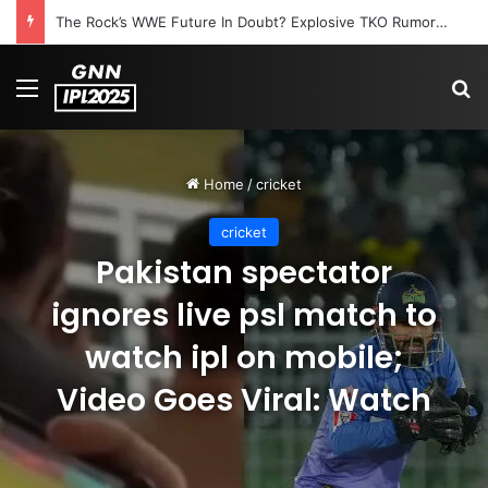
The Rock’s WWE Future In Doubt? Explosive TKO Rumors Surface
Menu
S
Home
/
cricket
cricket
Pakistan spectator
ignores live psl match to
watch ipl on mobile;
Video Goes Viral: Watch