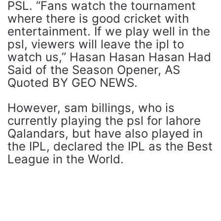
PSL. “Fans watch the tournament
where there is good cricket with
entertainment. If we play well in the
psl, viewers will leave the ipl to
watch us,” Hasan Hasan Hasan Had
Said of the Season Opener, AS
Quoted BY GEO NEWS.
However, sam billings, who is
currently playing the psl for lahore
Qalandars, but have also played in
the IPL, declared the IPL as the Best
League in the World.