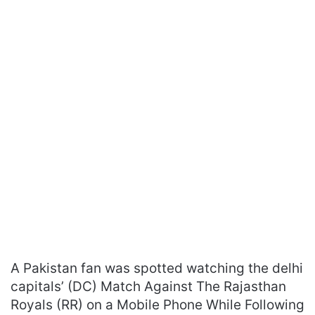
A Pakistan fan was spotted watching the delhi
capitals’ (DC) Match Against The Rajasthan
Royals (RR) on a Mobile Phone While Following