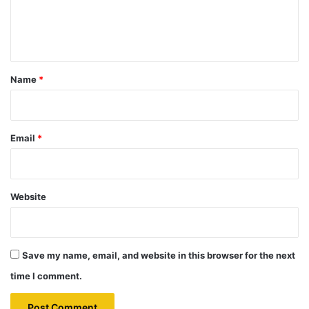
e
n
t
*
Name
*
Email
*
Website
Save my name, email, and website in this browser for the next
time I comment.