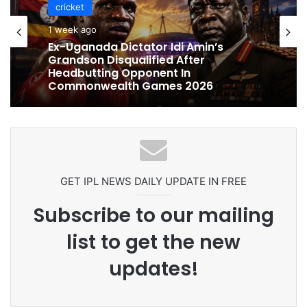
cricket
cricket
1 week ago
1 week ago
Celebration Backfires! ICC Punishes
Pakistan Players After Trinidad Test
Ex-Uganada Dictator Idi Amin’s
Grandson Disqualified After
Headbutting Opponent In
Commonwealth Games 2026
GET IPL NEWS DAILY UPDATE IN FREE
Subscribe to our mailing
list to get the new
updates!