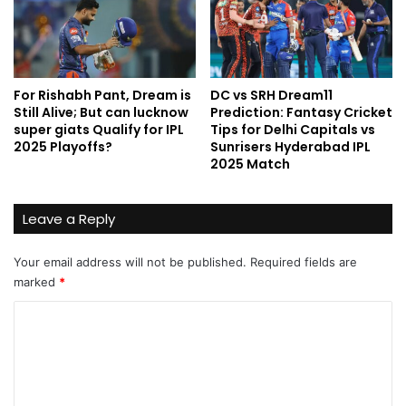
For Rishabh Pant, Dream is
DC vs SRH Dream11
Still Alive; But can lucknow
Prediction: Fantasy Cricket
super giats Qualify for IPL
Tips for Delhi Capitals vs
2025 Playoffs?
Sunrisers Hyderabad IPL
2025 Match
Leave a Reply
Your email address will not be published.
Required fields are
marked
*
C
o
m
m