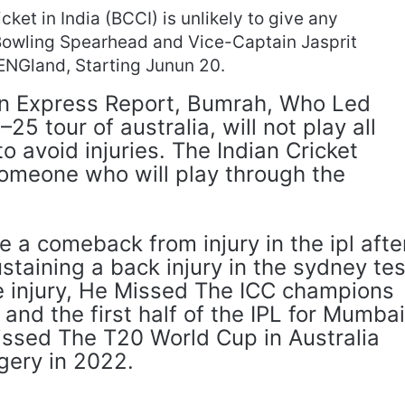
cket in India (BCCI) is unlikely to give any
 Bowling Spearhead and Vice-Captain Jasprit
ENGland, Starting Junun 20.
an Express Report, Bumrah, Who Led
25 tour of australia, will not play all
to avoid injuries. The Indian Cricket
someone who will play through the
a comeback from injury in the ipl afte
staining a back injury in the sydney tes
he injury, He Missed The ICC champions
 and the first half of the IPL for Mumba
Missed The T20 World Cup in Australia
gery in 2022.