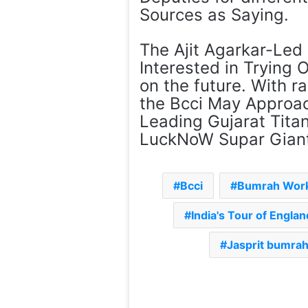
Sources as Saying.
The Ajit Agarkar-Led 
Interested in Trying 
on the future. With ra
the Bcci May Approac
Leading Gujarat Titan
LuckNoW Supar Giants
Bcci
Bumrah Wor
India's Tour of Engla
Jasprit bumrah 