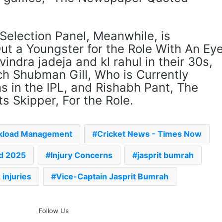
Selection Panel, Meanwhile, is
Out a Youngster for the Role With An Ey
vindra jadeja and kl rahul in their 30s,
h Shubman Gill, Who is Currently
s in the IPL, and Rishabh Pant, The
 Skipper, For the Role.
kload Management
Cricket News - Times Now
nd 2025
Injury Concerns
jasprit bumrah
injuries
Vice-Captain Jasprit Bumrah
The Rock’s WWE Future In
Follow Us
Doubt? Explosive TKO Rumors