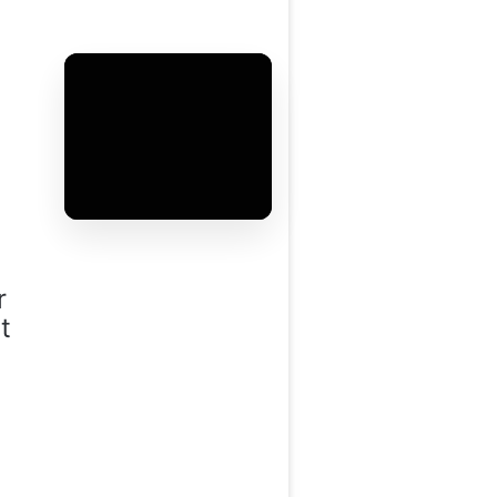
r
t
i