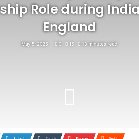
ship Role during India
England
May 5, 2025
0
15
13 minutes read
LinkedIn
Tumblr
Pinterest
Reddit