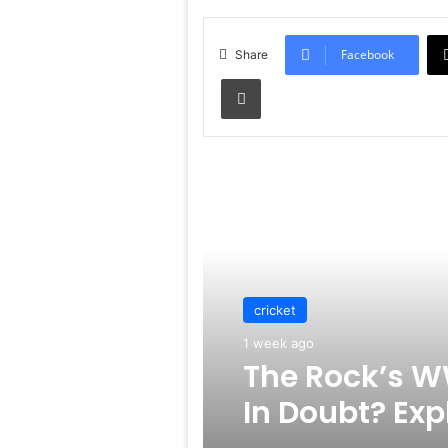
Facebook
Share
Print
Read Next
cricket
1 week ago
The Rock’s W
In Doubt? Exp