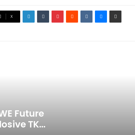
Surface
LinkedIn
Tumblr
Pinterest
Reddit
VKontakte
Messenger
Share via Email
Ex-Uganada Dictator Idi Amin’s
X
Grandson Disqualified After
Headbutting Opponent In
Commonwealth Games 2026
Celebration Backfires! ICC
Punishes Pakistan Players After
Trinidad Test
Jay Devilliers Set To Return To
APP Tour In September 2026
India CWG 2026 Day 8
Schedule: Neeraj Chopra
Headline Blockbuster Day
WE Future
losive TKO
‘Gave My Blood And My Life’:
Neymar Announces Brazil