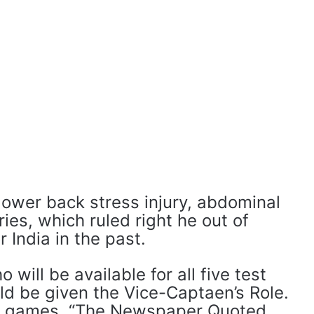
lower back stress injury, abdominal
uries, which ruled right he out of
 India in the past.
will be available for all five test
d be given the Vice-Captaen’s Role.
ent games, “The Newspaper Quoted