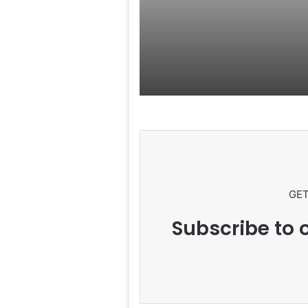
Rumors Surf
GET
Subscribe to o