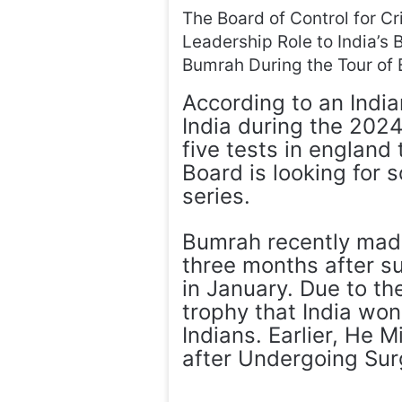
The Board of Control for Cri
Leadership Role to India’s
Bumrah During the Tour of 
According to an Indi
India during the 2024–
five tests in england 
Board is looking for 
series.
Bumrah recently made 
three months after su
in January. Due to t
trophy that India won
Indians. Earlier, He 
after Undergoing Sur