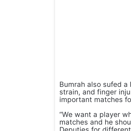
Bumrah also sufed a 
strain, and finger inj
important matches for
“We want a player who 
matches and he shoul
Deputies for differ