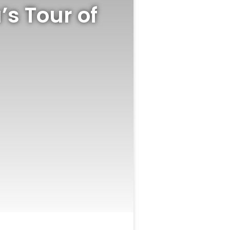
’s Tour of