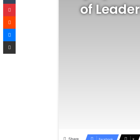
of Leader
Pinterest
Reddit
Messenger
Share via Email
Share
Facebook
X