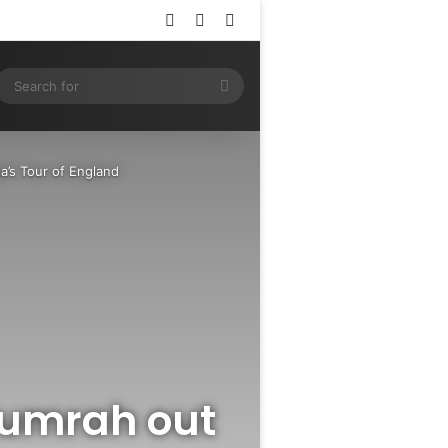
Log In
Random Article
Sidebar
ram
SS
Search
for
a’s Tour of England
 Bumrah out