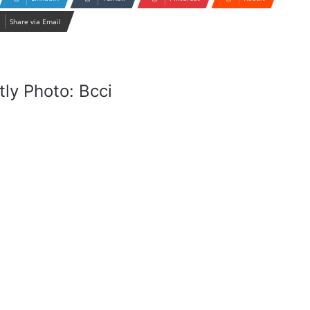
Share via Email
ly Photo: Bcci