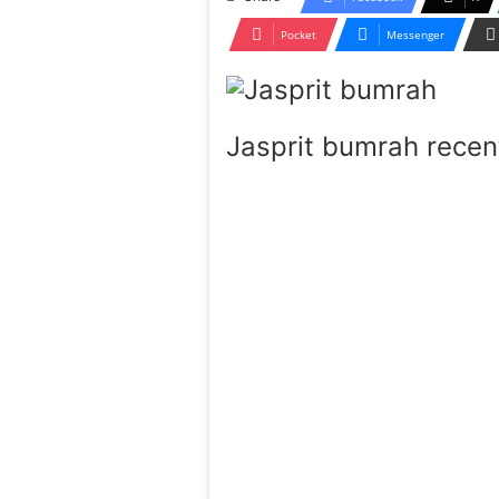
Pocket
Messenger
Jasprit bumrah recent