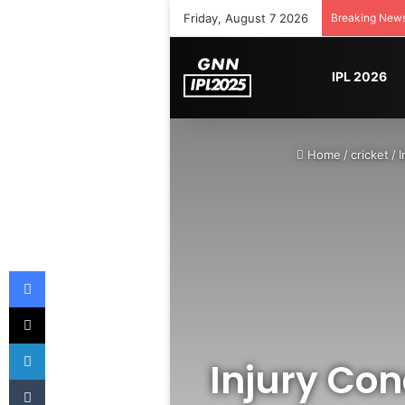
Friday, August 7 2026
Breaking New
IPL 2026
Home
/
cricket
/
I
Facebook
X
LinkedIn
Injury Con
Tumblr