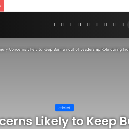
s
Pinterest
Dribbble
YouTube
Reddit
Tumblr
Instagram
Medium
Teleg
R
njury Concerns Likely to Keep Bumrah out of Leadership Role during Indi
cricket
cerns Likely to Keep