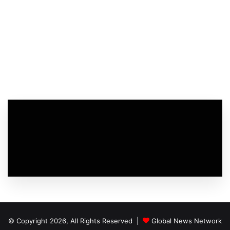
© Copyright 2026, All Rights Reserved |
Global News Network