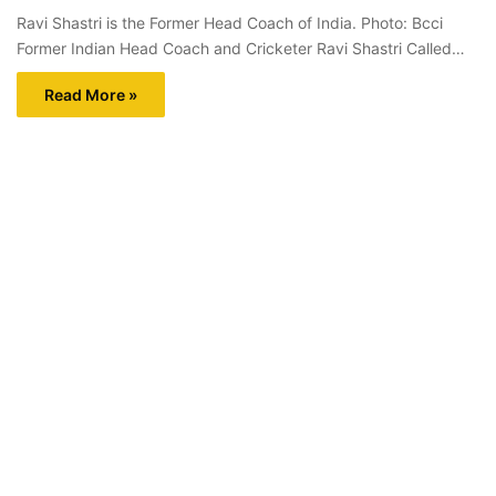
Ravi Shastri is the Former Head Coach of India. Photo: Bcci
Former Indian Head Coach and Cricketer Ravi Shastri Called…
Read More »