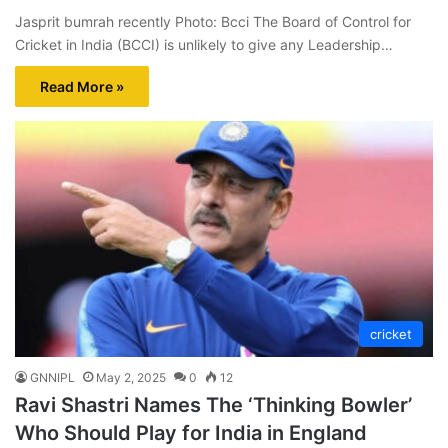
Jasprit bumrah recently Photo: Bcci The Board of Control for
Cricket in India (BCCI) is unlikely to give any Leadership…
Read More »
cricket
GNNIPL
May 2, 2025
0
12
Ravi Shastri Names The ‘Thinking Bowler’
Who Should Play for India in England