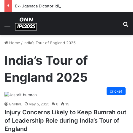
Ex-Uganada Dictator Idi Amin’s Grandson Disqualified After Headbutting Opponent In Commonwealth Games 2026
Menu
S
Home
/
India’s Tour of England 2025
India’s Tour of
England 2025
cricket
GNNIPL
May 5, 2025
0
15
Injury Concerns Likely to Keep Bumrah out
of Leadership Role during India’s Tour of
England