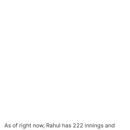
As of right now, Rahul has 222 innings and