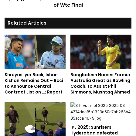
of Wtc Final
Related Articles
Shreyas Iyer Back, Ishan
Bangladesh Names Former
Kishan Remains Out – Bcci
Australia Great as Bowling
to Announce Central
Coach, to Assist Phil
Contract List on …: Report
Simmons, Mushtaq Ahmed
IPL 2025: Sunrisers
Hyderabad defeated