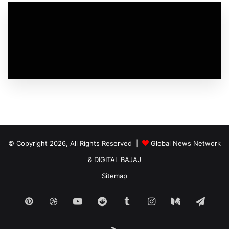
© Copyright 2026, All Rights Reserved |
Global News Network
&
DIGITAL BAJAJ
Sitemap
Pinterest
Dribbble
YouTube
Reddit
Tumblr
Instagram
Medium
Tele