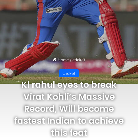
Home
/
cricket
cricket
Kl rahul eyes to break
Virat Kohli’s Massive
Record, Will become
fastest Indian to achieve
this feat