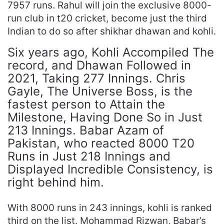
7957 runs. Rahul will join the exclusive 8000-
run club in t20 cricket, become just the third
Indian to do so after shikhar dhawan and kohli.
Six years ago, Kohli Accompiled The
record, and Dhawan Followed in
2021, Taking 277 Innings. Chris
Gayle, The Universe Boss, is the
fastest person to Attain the
Milestone, Having Done So in Just
213 Innings. Babar Azam of
Pakistan, who reacted 8000 T20
Runs in Just 218 Innings and
Displayed Incredible Consistency, is
right behind him.
With 8000 runs in 243 innings, kohli is ranked
third on the list. Mohammad Rizwan, Babar’s