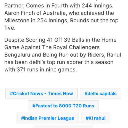
Partner, Comes in Fourth with 244 Innings.
Aaron Finch of Australia, who achieved the
Milestone in 254 Innings, Rounds out the top
five.
Despite Scoring 41 Off 39 Balls in the Home
Game Against The Royal Challengers
Bengaluru and Being Run out by Riders, Rahul
has been delhi’s top run scorer this season
with 371 runs in nine games.
Cricket News - Times Now
delhi capitals
Fastest to 8000 T20 Runs
Indian Premier League
Kl rahul