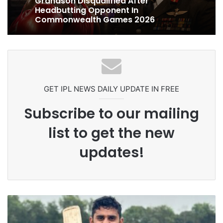
1 week ago
Ex-Uganada Dictator Idi Amin’s
Grandson Disqualified After
Headbutting Opponent In
Celebration Backfires! ICC Punishes
Commonwealth Games 2026
Pakistan Players After Trinidad Test
GET IPL NEWS DAILY UPDATE IN FREE
Subscribe to our mailing
list to get the new
updates!