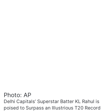
Photo: AP
Delhi Capitals’ Superstar Batter KL Rahul is
poised to Surpass an Illustrious T20 Record