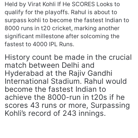
Held by Virat Kohli If He SCORES Looks to
qualify for the playoffs. Rahul is about to
surpass kohli to become the fastest Indian to
8000 runs in t20 cricket, marking another
significant millestone after solcoming the
fastest to 4000 IPL Runs.
History count be made in the crucial
match between Delhi and
Hyderabad at the Rajiv Gandhi
International Stadium. Rahul would
become the fastest Indian to
achieve the 8000-run in t20s if he
scores 43 runs or more, Surpassing
Kohli’s record of 243 innings.