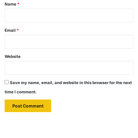
*
Name
*
Email
*
Website
Save my name, email, and website in this browser for the next
time I comment.