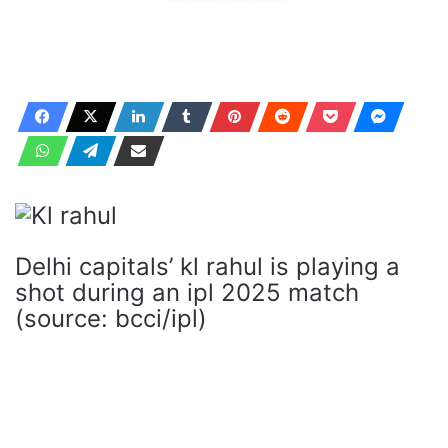
Delhi capitals’ kl rahul is playing a
shot during an ipl 2025 match
(source: bcci/ipl)