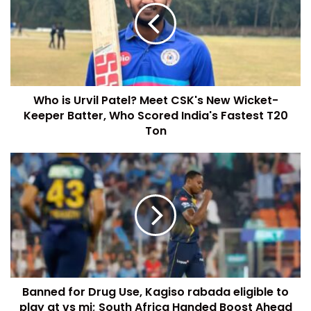
Who is Urvil Patel? Meet CSK's New Wicket-
Keeper Batter, Who Scored India's Fastest T20
Ton
Banned for Drug Use, Kagiso rabada eligible to
play gt vs mi; South Africa Handed Boost Ahead