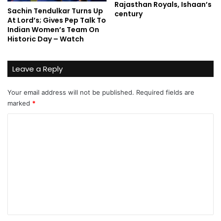
Rajasthan Royals, Ishaan’s
Sachin Tendulkar Turns Up
century
At Lord’s; Gives Pep Talk To
Indian Women’s Team On
Historic Day – Watch
Leave a Reply
Your email address will not be published.
Required fields are
marked
*
C
o
m
m
e
n
t